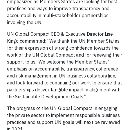
emphasized as Members States are looking for best
practices and ways to improve transparency and
accountability in multi-stakeholder partnerships
involving the UN.
UN Global Compact CEO & Executive Director Lise
Kingo commented: “We thank the UN Member States
for their expression of strong confidence towards the
work of the UN Global Compact and for renewing their
support to us. We welcome the Member States’
emphasis on accountability, transparency, coherence
and risk management in UN-business collaboration,
and look forward to continuing our work to ensure that
partnerships deliver tangible impact in alignment with
the Sustainable Development Goals.”
The progress of the UN Global Compact in engaging
the private sector to implement responsible business
practices and support UN goals will next be reviewed
in 2021.