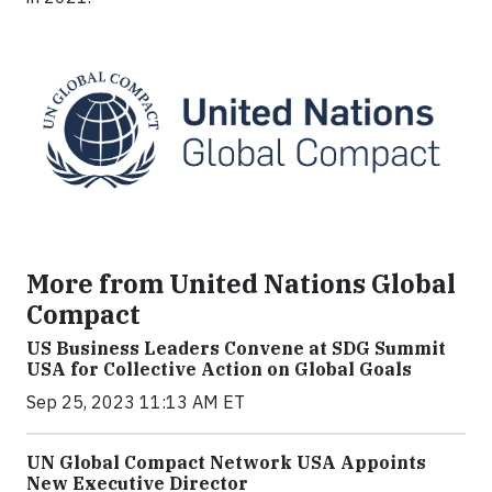
More from United Nations Global
Compact
US Business Leaders Convene at SDG Summit
USA for Collective Action on Global Goals
Sep 25, 2023 11:13 AM ET
UN Global Compact Network USA Appoints
New Executive Director