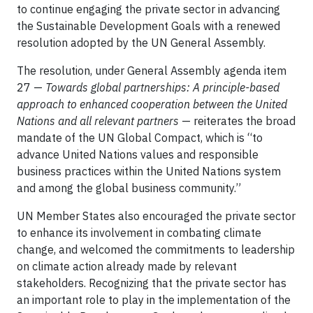
to continue engaging the private sector in advancing
the Sustainable Development Goals with a renewed
resolution adopted by the UN General Assembly.
The resolution, under General Assembly agenda item
27 —
Towards global partnerships: A principle-based
approach to enhanced cooperation between the United
Nations and all relevant partners
— reiterates the broad
mandate of the UN Global Compact, which is “to
advance United Nations values and responsible
business practices within the United Nations system
and among the global business community.”
UN Member States also encouraged the private sector
to enhance its involvement in combating climate
change, and welcomed the commitments to leadership
on climate action already made by relevant
stakeholders. Recognizing that the private sector has
an important role to play in the implementation of the