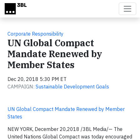
Skip to main content
Corporate Responsibility
UN Global Compact
Mandate Renewed by
Member States
Dec 20, 2018 5:30 PM ET
CAMPAIGN:
Sustainable Development Goals
UN Global Compact Mandate Renewed by Member
States
NEW YORK, December 20,2018 /3BL Media/
—
The
United Nations Global Compact was today encouraged