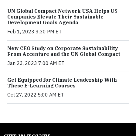
UN Global Compact Network USA Helps US
Companies Elevate Their Sustainable
Development Goals Agenda
Feb 1, 2023 3:30 PM ET
New CEO Study on Corporate Sustainability
From Accenture and the UN Global Compact
Jan 23, 2023 7:00 AM ET
Get Equipped for Climate Leadership With
These E-Learning Courses
Oct 27, 2022 5:00 AM ET