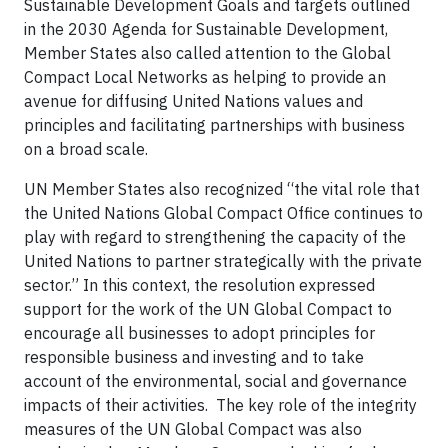
Sustainable Development Goals and targets outlined
in the 2030 Agenda for Sustainable Development,
Member States also called attention to the Global
Compact Local Networks as helping to provide an
avenue for diffusing United Nations values and
principles and facilitating partnerships with business
on a broad scale.
UN Member States also recognized “the vital role that
the United Nations Global Compact Office continues to
play with regard to strengthening the capacity of the
United Nations to partner strategically with the private
sector.” In this context, the resolution expressed
support for the work of the UN Global Compact to
encourage all businesses to adopt principles for
responsible business and investing and to take
account of the environmental, social and governance
impacts of their activities. The key role of the integrity
measures of the UN Global Compact was also