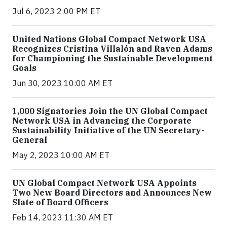
Jul 6, 2023 2:00 PM ET
United Nations Global Compact Network USA
Recognizes Cristina Villalón and Raven Adams
for Championing the Sustainable Development
Goals
Jun 30, 2023 10:00 AM ET
1,000 Signatories Join the UN Global Compact
Network USA in Advancing the Corporate
Sustainability Initiative of the UN Secretary-
General
May 2, 2023 10:00 AM ET
UN Global Compact Network USA Appoints
Two New Board Directors and Announces New
Slate of Board Officers
Feb 14, 2023 11:30 AM ET