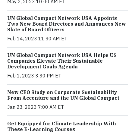
May 2, 2023 10:00 AM ET
UN Global Compact Network USA Appoints
Two New Board Directors and Announces New
Slate of Board Officers
Feb 14, 2023 11:30 AM ET
UN Global Compact Network USA Helps US
Companies Elevate Their Sustainable
Development Goals Agenda
Feb 1, 2023 3:30 PM ET
New CEO Study on Corporate Sustainability
From Accenture and the UN Global Compact
Jan 23, 2023 7:00 AM ET
Get Equipped for Climate Leadership With
These E-Learning Courses