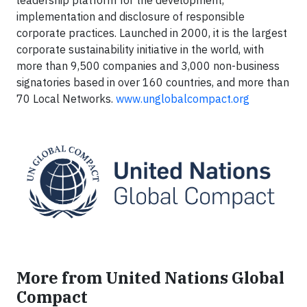
leadership platform for the development,
implementation and disclosure of responsible
corporate practices. Launched in 2000, it is the largest
corporate sustainability initiative in the world, with
more than 9,500 companies and 3,000 non-business
signatories based in over 160 countries, and more than
70 Local Networks.
www.unglobalcompact.org
More from United Nations Global
Compact