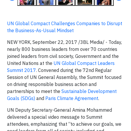
UN Global Compact Challenges Companies to Disrupt
the Business-As-Usual Mindset
NEW YORK, September 22, 2017
/3BL Media/ - Today,
nearly 800 business leaders from over 70 countries
joined leaders from civil society, Government and the
United Nations at the
UN Global Compact Leaders
Summit 2017
. Convened during the 72nd Regular
Session of UN General Assembly, the Summit focused
on driving responsible business action and
partnerships to meet the
Sustainable Development
Goals (SDGs)
and
Paris Climate Agreement
.
UN Deputy Secretary-General Amina Mohammed
delivered a special video message to Summit
attendees, emphasizing that “to achieve our goals, we