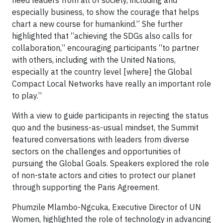
need leaders from all of society, including and
especially business, to show the courage that helps
chart a new course for humankind.” She further
highlighted that “achieving the SDGs also calls for
collaboration,” encouraging participants “to partner
with others, including with the United Nations,
especially at the country level [where] the Global
Compact Local Networks have really an important role
to play.”
With a view to guide participants in rejecting the status
quo and the business-as-usual mindset, the Summit
featured conversations with leaders from diverse
sectors on the challenges and opportunities of
pursuing the Global Goals. Speakers explored the role
of non-state actors and cities to protect our planet
through supporting the Paris Agreement.
Phumzile Mlambo-Ngcuka, Executive Director of UN
Women, highlighted the role of technology in advancing