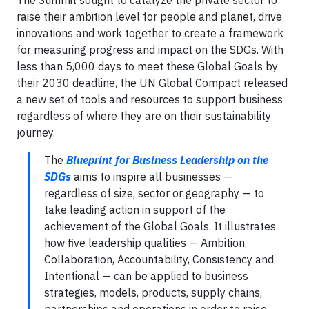
The Summit sought to catalyze the private sector to
raise their ambition level for people and planet, drive
innovations and work together to create a framework
for measuring progress and impact on the SDGs. With
less than 5,000 days to meet these Global Goals by
their 2030 deadline, the UN Global Compact released
a new set of tools and resources to support business
regardless of where they are on their sustainability
journey.
The
Blueprint for Business Leadership on the
SDGs
aims to inspire all businesses —
regardless of size, sector or geography — to
take leading action in support of the
achievement of the Global Goals. It illustrates
how five leadership qualities — Ambition,
Collaboration, Accountability, Consistency and
Intentional — can be applied to business
strategies, models, products, supply chains,