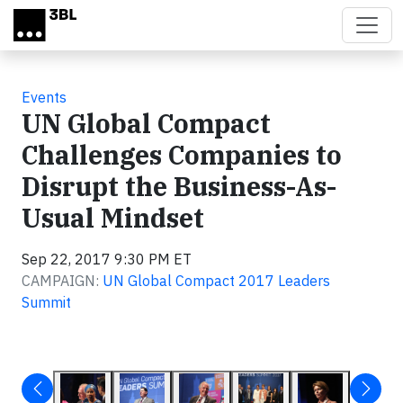
Skip to main content
Events
UN Global Compact
Challenges Companies to
Disrupt the Business-As-
Usual Mindset
Sep 22, 2017 9:30 PM ET
CAMPAIGN:
UN Global Compact 2017 Leaders
Summit