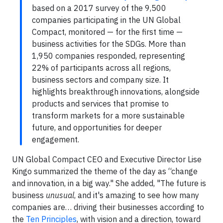
based on a 2017 survey of the 9,500
companies participating in the UN Global
Compact, monitored — for the first time —
business activities for the SDGs. More than
1,950 companies responded, representing
22% of participants across all regions,
business sectors and company size. It
highlights breakthrough innovations, alongside
products and services that promise to
transform markets for a more sustainable
future, and opportunities for deeper
engagement.
UN Global Compact CEO and Executive Director Lise
Kingo summarized the theme of the day as “change
and innovation, in a big way." She added, "The future is
business
unusual
, and it's amazing to see how many
companies are… driving their businesses according to
the
Ten Principles
, with vision and a direction, toward