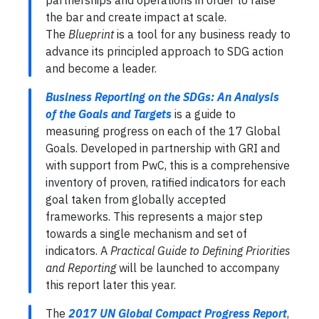
partnerships and operations in order to raise
the bar and create impact at scale.
The
Blueprint
is a tool for any business ready to
advance its principled approach to SDG action
and become a leader.
Business Reporting on the SDGs: An Analysis
of the Goals and Targets
is a guide to
measuring progress on each of the 17 Global
Goals. Developed in partnership with GRI and
with support from PwC, this is a comprehensive
inventory of proven, ratified indicators for each
goal taken from globally accepted
frameworks. This represents a major step
towards a single mechanism and set of
indicators. A
Practical Guide to Defining Priorities
and Reporting
will be launched to accompany
this report later this year.
The
2017 UN Global Compact Progress Report
,