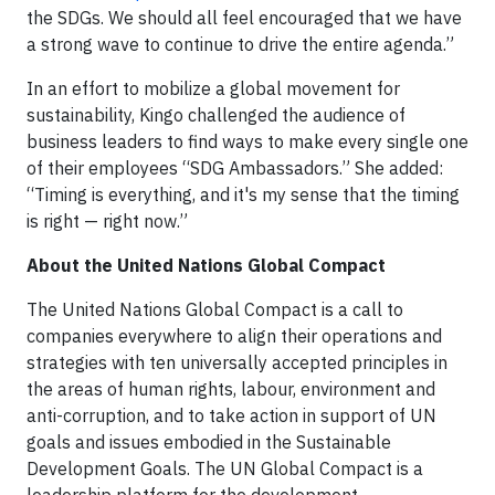
the SDGs. We should all feel encouraged that we have
a strong wave to continue to drive the entire agenda.”
In an effort to mobilize a global movement for
sustainability, Kingo challenged the audience of
business leaders to find ways to make every single one
of their employees “SDG Ambassadors.” She added:
“Timing is everything, and it's my sense that the timing
is right — right now.”
About the United Nations Global Compact
The United Nations Global Compact is a call to
companies everywhere to align their operations and
strategies with ten universally accepted principles in
the areas of human rights, labour, environment and
anti-corruption, and to take action in support of UN
goals and issues embodied in the Sustainable
Development Goals. The UN Global Compact is a