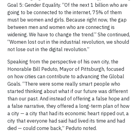
Goal 5: Gender Equality. “Of the next 1 billion who are
going to be connected to the internet, 75% of them
must be women and girls. Because right now, the gap
between men and women who are connecting is
widening. We have to change the trend.” She continued,
“Women lost out in the industrial revolution, we should
not lose out in the digital revolution.”
Speaking from the perspective of his own city, the
Honorable Bill Peduto, Mayor of Pittsburgh, focused
on how cities can contribute to advancing the Global
Goals. “There were some really smart people who
started thinking about what if our future was different
than our past. And instead of offering a false hope and
a false narrative, they offered a long-term plan of how
a city — a city that had its economic heart ripped out, a
city that everyone had said had lived its time and had
died — could come back,” Peduto noted.