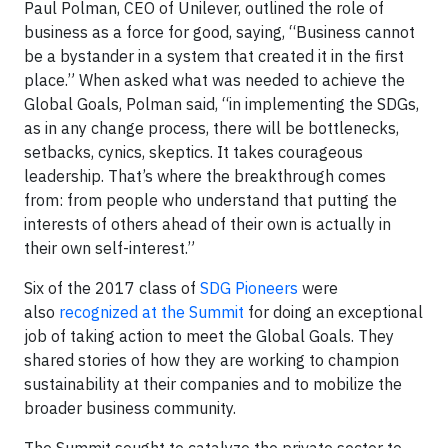
Paul Polman, CEO of Unilever, outlined the role of
business as a force for good, saying, “Business cannot
be a bystander in a system that created it in the first
place.” When asked what was needed to achieve the
Global Goals, Polman said, “in implementing the SDGs,
as in any change process, there will be bottlenecks,
setbacks, cynics, skeptics. It takes courageous
leadership. That’s where the breakthrough comes
from: from people who understand that putting the
interests of others ahead of their own is actually in
their own self-interest.”
Six of the 2017 class of
SDG Pioneers
were
also
recognized at the Summit
for doing an exceptional
job of taking action to meet the Global Goals. They
shared stories of how they are working to champion
sustainability at their companies and to mobilize the
broader business community.