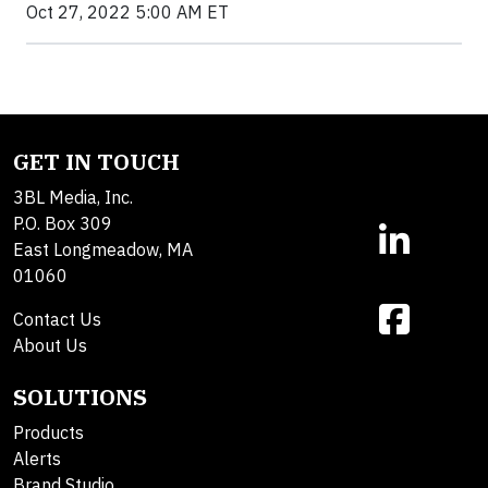
Oct 27, 2022 5:00 AM ET
GET IN TOUCH
3BL Media, Inc.
P.O. Box 309
East Longmeadow, MA
01060
Contact Us
About Us
SOLUTIONS
Products
Alerts
Brand Studio