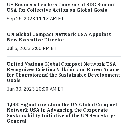
US Business Leaders Convene at SDG Summit
USA for Collective Action on Global Goals
Sep 25, 2023 11:13 AM ET
UN Global Compact Network USA Appoints
New Executive Director
Jul 6, 2023 2:00 PM ET
United Nations Global Compact Network USA
Recognizes Cristina Villalón and Raven Adams
for Championing the Sustainable Development
Goals
Jun 30, 2023 10:00 AM ET
1,000 Signatories Join the UN Global Compact
Network USA in Advancing the Corporate
Sustainability Initiative of the UN Secretary-
General