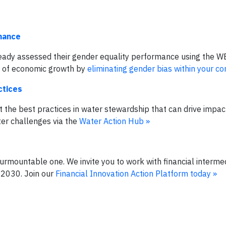
mance
eady assessed their gender equality performance using the 
el of economic growth by
eliminating gender bias within your c
ctices
 the best practices in water stewardship that can drive impa
ter challenges via the
Water Action Hub »
surmountable one. We invite you to work with financial intermed
 2030. Join our
Financial Innovation Action Platform today »