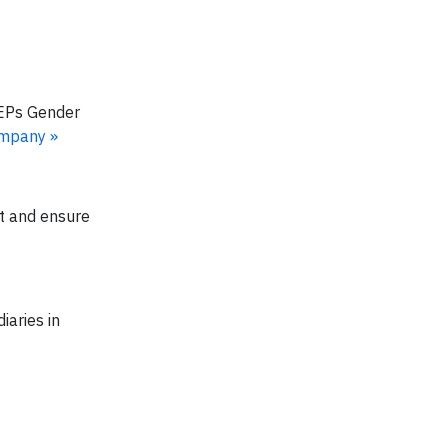
WEPs Gender
ompany »
ct and ensure
iaries in