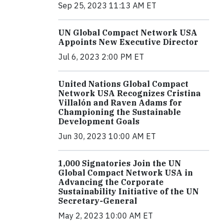
Sep 25, 2023 11:13 AM ET
UN Global Compact Network USA
Appoints New Executive Director
Jul 6, 2023 2:00 PM ET
United Nations Global Compact
Network USA Recognizes Cristina
Villalón and Raven Adams for
Championing the Sustainable
Development Goals
Jun 30, 2023 10:00 AM ET
1,000 Signatories Join the UN
Global Compact Network USA in
Advancing the Corporate
Sustainability Initiative of the UN
Secretary-General
May 2, 2023 10:00 AM ET