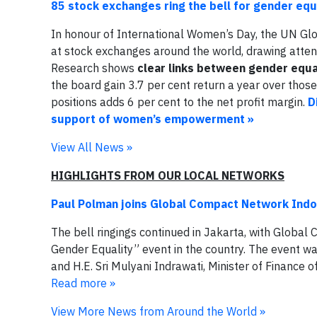
85 stock exchanges ring the bell for gender equ
In honour of International Women’s Day, the UN Glo
at stock exchanges around the world, drawing atte
Research shows
clear links between gender equa
the board gain 3.7 per cent return a year over thos
positions adds 6 per cent to the net profit margin.
D
support of women’s empowerment »
View All News »
HIGHLIGHTS FROM OUR LOCAL NETWORKS
Paul Polman joins Global Compact Network Indone
The bell ringings continued in Jakarta, with Global 
Gender Equality” event in the country. The event w
and H.E. Sri Mulyani Indrawati, Minister of Finance 
Read more »
View More News from Around the World »