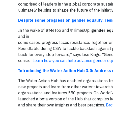
comprised of leaders in the global corporate sustai
ultimately helping to shape the future of the initiati
Despite some progress on gender equality, res
In the wake of #MeToo and #TimesUp,
gender equ
and in
some cases, progress faces resistance. Together 
Roundtable during CSW to tackle backlash against gl
back for every step forward,” says Lise Kingo. “Gende
sense.”
Learn how you can help advance gender equa
Introducing the Water Action Hub 3.0: Address c
The Water Action Hub has enabled organizations fro
new projects and learn from other water stewardsh
organizations and features 550 projects. On World
launched a beta version of the Hub that compiles ke
and share their own insights and best practices.
Bro