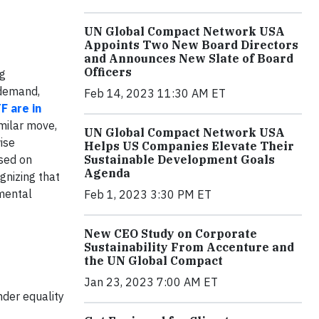
UN Global Compact Network USA
Appoints Two New Board Directors
and Announces New Slate of Board
Officers
ng
 demand,
Feb 14, 2023 11:30 AM ET
F are in
milar move,
UN Global Compact Network USA
ise
Helps US Companies Elevate Their
Sustainable Development Goals
ased on
Agenda
ognizing that
mental
Feb 1, 2023 3:30 PM ET
New CEO Study on Corporate
Sustainability From Accenture and
the UN Global Compact
Jan 23, 2023 7:00 AM ET
nder equality