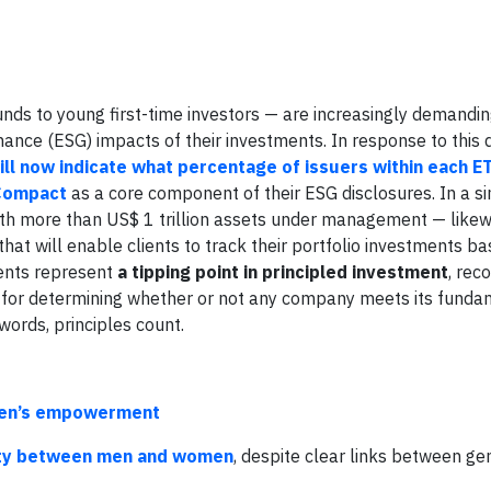
unds to young first-time investors — are increasingly demandi
nance (ESG) impacts of their investments. In response to this
ll now indicate what percentage of issuers within each ET
 Compact
as a core component of their ESG disclosures. In a si
ith more than US$ 1 trillion assets under management — likew
hat will enable clients to track their portfolio investments b
ents represent
a tipping point in principled investment
, rec
k for determining whether or not any company meets its funda
words, principles count.
omen’s empowerment
rity between men and women
, despite clear links between ge