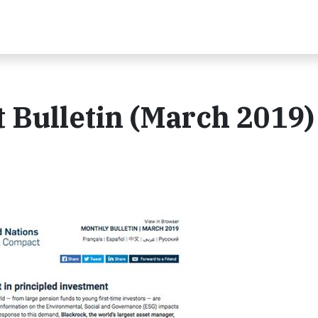
 Bulletin (March 2019)