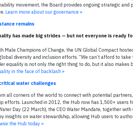
nability movement, the Board provides ongoing strategic and p
ve.
Learn more about our governance »​
istance remains
ality has made big strides — but not everyone is ready f
with Male Champions of Change, the UN Global Compact hoste
obal diversity and inclusion efforts. “We can’t afford to take
r equality is not only the right thing to do, but it also makes 
lity in the face of backlash »
ritical water challenges
m all corners of the world to connect with potential partner
ip efforts. Launched in 2012, the Hub now has 1,500+ users 
 Water Day (22 March), the CEO Water Mandate, together with 
y insights on water stewardship, allowing Hub users to author
wse the Hub today »