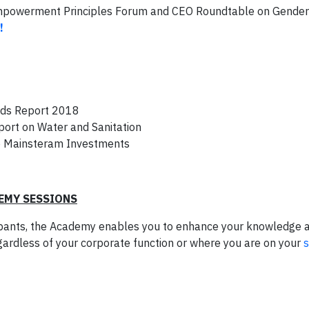
Empowerment Principles Forum and CEO Roundtable on Gender
!
nds Report 2018
ort on Water and Sanitation
o Mainsteram Investments
EMY SESSIONS
ipants, the Academy enables you to enhance your knowledge 
egardless of your corporate function or where you are on your
s