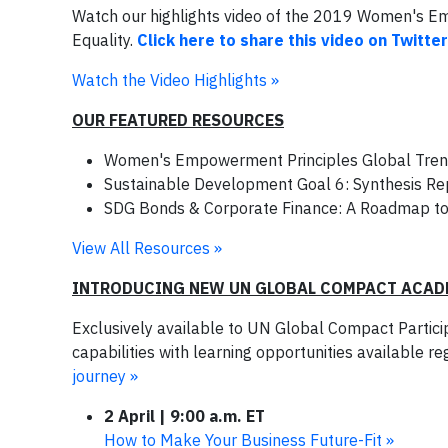
Watch our highlights video of the 2019 Women's 
Equality.
Click here to share this video on Twitter
Watch the Video Highlights »
OUR FEATURED RESOURCES
Women's Empowerment Principles Global Tre
Sustainable Development Goal 6: Synthesis Rep
SDG Bonds & Corporate Finance: A Roadmap t
View All Resources »
INTRODUCING NEW UN GLOBAL COMPACT ACAD
Exclusively available to UN Global Compact Partic
capabilities with learning opportunities available r
journey »
2 April | 9:00 a.m. ET
How to Make Your Business Future-Fit »