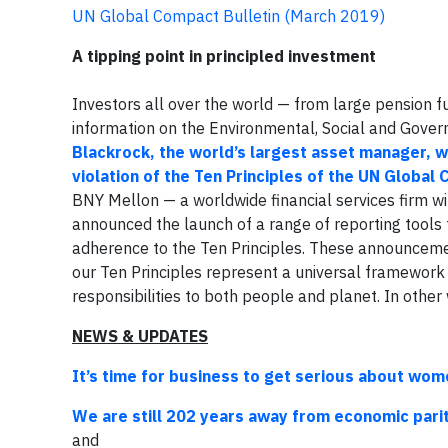
UN Global Compact Bulletin (March 2019)
A tipping point in principled investment
Investors all over the world — from large pension f
information on the Environmental, Social and Gover
Blackrock, the world’s largest asset manager, wi
violation of the Ten Principles of the UN Global
BNY Mellon — a worldwide financial services firm w
announced the launch of a range of reporting tools t
adherence to the Ten Principles. These announcem
our Ten Principles represent a universal framewor
responsibilities to both people and planet. In other 
NEWS & UPDATES
It’s time for business to get serious about w
We are still 202 years away from economic pa
and