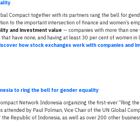
ality
bal Compact together with its partners rang the bell for gend
ntion to the important intersection of finance and women’s e
lity and investment value
— companies with more than one
e that have none, and having at least 30 per cent of women in 
iscover how stock exchanges work with companies and in
sia to ring the bell for gender equality
Compact Network Indonesia organizing the first-ever “Ring the 
as attended by Paul Polman, Vice Chair of the UN Global Com
of the Republic of Indonesia, as well as over 200 other busines