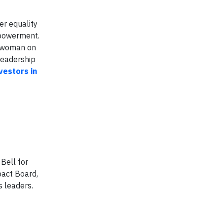
er equality
mpowerment.
 woman on
leadership
vestors in
Bell for
pact Board,
s leaders.