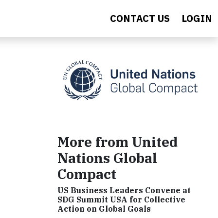
CONTACT US
LOGIN
More from United
Nations Global
Compact
US Business Leaders Convene at
SDG Summit USA for Collective
Action on Global Goals