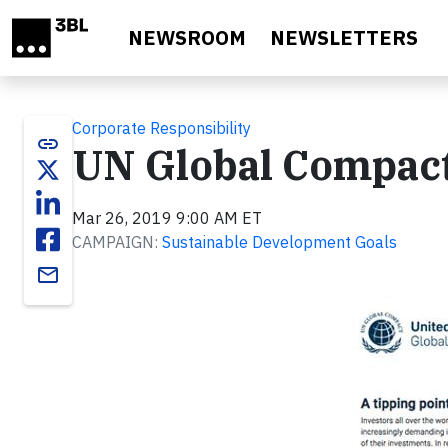
Skip to main content
NEWSROOM
NEWSLETTERS
Corporate Responsibility
link
UN Global Compact
Mar 26, 2019 9:00 AM ET
CAMPAIGN:
Sustainable Development Goals
email