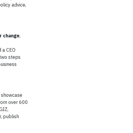
olicy advice,
or change
,
d a CEO
 two steps
business
s, showcase
from over 600
GIZ,
, publish