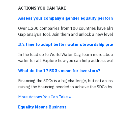
ACTIONS YOU CAN TAKE
Assess your company’s gender equality perfor
Over 1,200 companies from 100 countries have alr
Gap analysis tool. Join them and unlock a new lev
It’s time to adopt better water stewardship pra
In the lead up to World Water Day, learn more about
water for all. Explore how you can help address wa
What do the 17 SDGs mean for investors?
Financing the SDGs is a big challenge, but not an in
raising the financing needed to achieve the SDGs by
More Actions You Can Take »
Equality Means Business