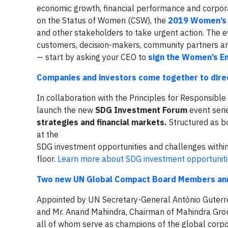
economic growth, financial performance and corpora
on the Status of Women (CSW), the
2019 Women’s 
and other stakeholders to take urgent action. The e
customers, decision-makers, community partners an
— start by asking your CEO to
sign the Women’s E
Companies and investors come together to dire
In collaboration with the Principles for Responsibl
launch the new
SDG Investment Forum
event seri
strategies and financial markets.
Structured as b
at the
SDG investment opportunities and challenges within 
floor.
Learn more about SDG investment opportunit
Two new UN Global Compact Board Members anno
Appointed by UN Secretary-General António Guterre
and Mr. Anand Mahindra, Chairman of Mahindra Gr
all of whom serve as champions of the global corpo