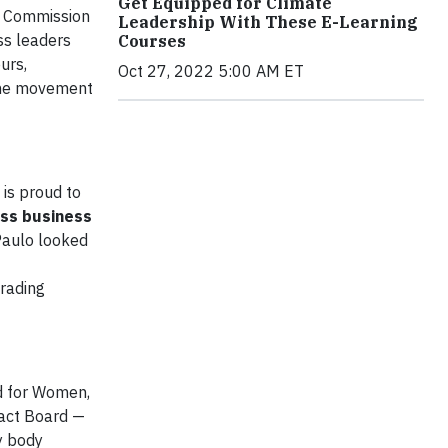
Get Equipped for Climate
he Commission
Leadership With These E-Learning
ss leaders
Courses
urs,
Oct 27, 2022 5:00 AM ET
 the movement
 is proud to
oss business
Paulo looked
trading
d for Women,
act Board —
y body