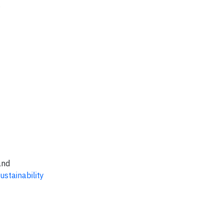
and
ustainability