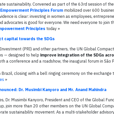
te sustainability. Convened as part of the 63rd session of t
Empowerment Principles Forum
mobilized over 600 busine
vidence is clear: investing in women as employees, entreprene
d advocates is good for everyone. We need everyone to join
mpowerment Principles
today »
ct capital towards the SDGs
e Investment (PRI) and other partners, the UN Global Compact
es — designed to help
improve integration of the SDGs acr
oth a conference and a roadshow, the inaugural forum in São 
Brazil, closing with a bell ringing ceremony on the exchange 
ies
»
unced: Dr. Musimbi Kanyoro and Mr. Anand Mahindra
s, Dr. Musimbi Kanyoro, President and CEO of the Global Fun
oup, join more than 20 other members on the UN Global Comp
rate sustainability movement. As a multi-stakeholder advisor