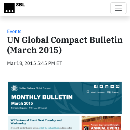
Skip to main content
Events
UN Global Compact Bulletin
(March 2015)
Mar 18, 2015 5:45 PM ET