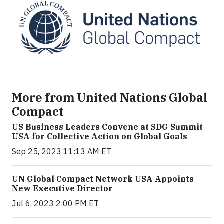
More from United Nations Global
Compact
US Business Leaders Convene at SDG Summit
USA for Collective Action on Global Goals
Sep 25, 2023 11:13 AM ET
UN Global Compact Network USA Appoints
New Executive Director
Jul 6, 2023 2:00 PM ET