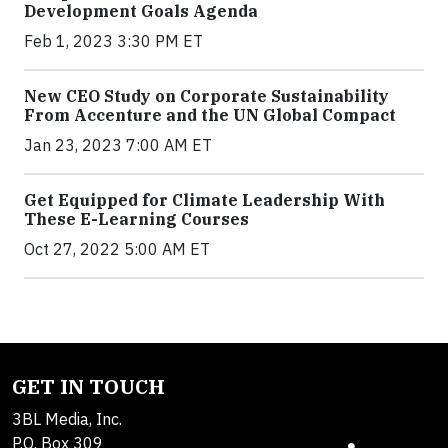
Development Goals Agenda
Feb 1, 2023 3:30 PM ET
New CEO Study on Corporate Sustainability
From Accenture and the UN Global Compact
Jan 23, 2023 7:00 AM ET
Get Equipped for Climate Leadership With
These E-Learning Courses
Oct 27, 2022 5:00 AM ET
GET IN TOUCH
3BL Media, Inc.
P.O. Box 309