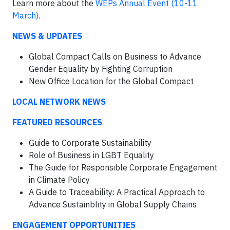
Learn more about the
WEPs Annual Event (10-11
March)
.
NEWS & UPDATES
Global Compact Calls on Business to Advance
Gender Equality by Fighting Corruption
New Office Location for the Global Compact
LOCAL NETWORK NEWS
FEATURED RESOURCES
Guide to Corporate Sustainability
Role of Business in LGBT Equality
The Guide for Responsible Corporate Engagement
in Climate Policy
A Guide to Traceability: A Practical Approach to
Advance Sustainblity in Global Supply Chains
ENGAGEMENT OPPORTUNITIES