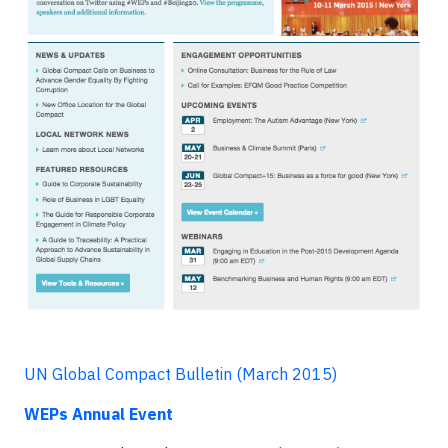
UN Global Compact Bulletin (March 2015)
WEPs Annual Event