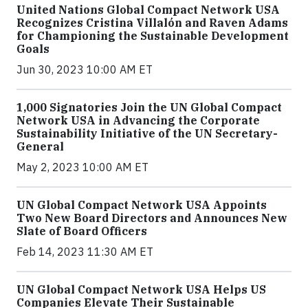
United Nations Global Compact Network USA
Recognizes Cristina Villalón and Raven Adams
for Championing the Sustainable Development
Goals
Jun 30, 2023 10:00 AM ET
1,000 Signatories Join the UN Global Compact
Network USA in Advancing the Corporate
Sustainability Initiative of the UN Secretary-
General
May 2, 2023 10:00 AM ET
UN Global Compact Network USA Appoints
Two New Board Directors and Announces New
Slate of Board Officers
Feb 14, 2023 11:30 AM ET
UN Global Compact Network USA Helps US
Companies Elevate Their Sustainable