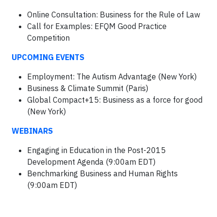
Online Consultation: Business for the Rule of Law
Call for Examples: EFQM Good Practice
Competition
UPCOMING EVENTS
Employment: The Autism Advantage (New York)
Business & Climate Summit (Paris)
Global Compact+15: Business as a force for good
(New York)
WEBINARS
Engaging in Education in the Post-2015
Development Agenda (9:00am EDT)
Benchmarking Business and Human Rights
(9:00am EDT)