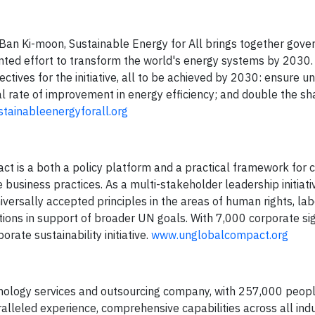
Ban Ki-moon, Sustainable Energy for All brings together gove
ented effort to transform the world's energy systems by 2030.
ives for the initiative, all to be achieved by 2030: ensure un
l rate of improvement in energy efficiency; and double the sh
tainableenergyforall.org
ct is a both a policy platform and a practical framework for
business practices. As a multi-stakeholder leadership initiativ
iversally accepted principles in the areas of human rights, lab
tions in support of broader UN goals. With 7,000 corporate sig
orate sustainability initiative.
www.unglobalcompact.org
nology services and outsourcing company, with 257,000 peopl
alleled experience, comprehensive capabilities across all ind