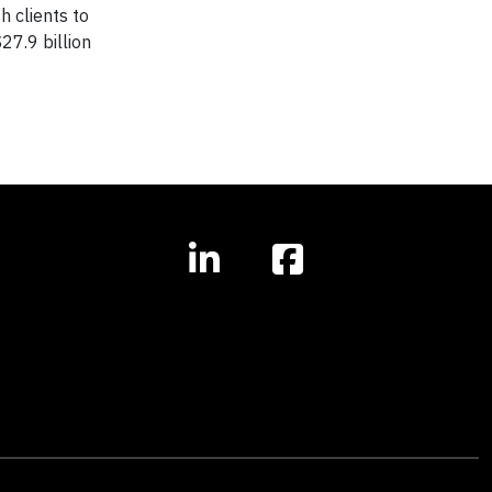
h clients to
7.9 billion