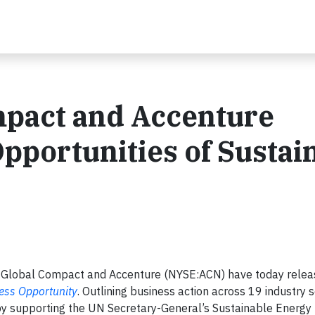
pact and Accenture
Opportunities of Sustai
lobal Compact and Accenture (NYSE:ACN) have today releas
ness Opportunity
. Outlining business action across 19 industry s
by supporting the UN Secretary-General’s Sustainable Energy f