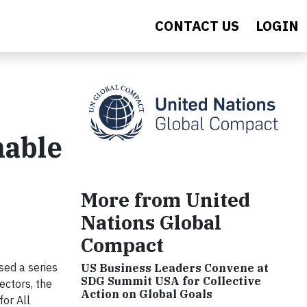
CONTACT US
LOGIN
nable
More from United
Nations Global
Compact
ed a series
US Business Leaders Convene at
SDG Summit USA for Collective
ectors, the
Action on Global Goals
or All