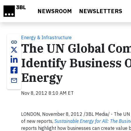
Skip to main content
NEWSROOM
NEWSLETTERS
Energy & Infrastructure
link
The UN Global Com
Identify Business 
Energy
email
Nov 8, 2012 8:10 AM ET
LONDON, November 8, 2012 /3BL Media/ - The UN G
of new reports,
Sustainable Energy for All: The Busi
reports highlight how businesses can create value 