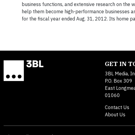
business functions, and extensive research on the w
help them become high-performance businesses an
for the fiscal year ended Aug. 31, 2012. Its home p
GET IN 
3BL Media, In
P.O. Box 309
East Longme
01060
Contact Us
About Us