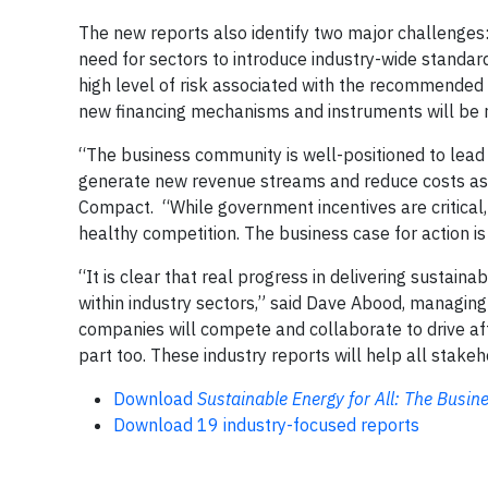
The new reports also identify two major challenges:
need for sectors to introduce industry-wide standa
high level of risk associated with the recommended a
new financing mechanisms and instruments will be r
“The business community is well-positioned to lead 
generate new revenue streams and reduce costs as t
Compact. “While government incentives are critical,
healthy competition. The business case for action is
“It is clear that real progress in delivering sustain
within industry sectors,” said Dave Abood, managing 
companies will compete and collaborate to drive affo
part too. These industry reports will help all stakeh
Download
Sustainable Energy for All: The Busin
Download 19 industry-focused reports