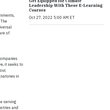
Get Equipped for Climate
Leadership With These E-Learning
Courses
rnments,
Oct 27, 2022 5:00 AM ET
 The
iversal
are of
 companies
e, it seeks to
our,
natories in
e serving
ustries and