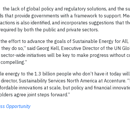
 the lack of global policy and regulatory solutions, and the 
rds that provide governments with a framework to support. Me
ctions is also identified, and incorporates suggestions that th
equired by both the public and private sectors.
the effort to advance the goals of Sustainable Energy for All,
hey do so,” said Georg Kell, Executive Director of the UN Glo
 sector-wide initiatives will be key to make progress without
 compelling.”
able energy to the 1.3 billion people who don’t have it today wil
director, Sustainability Services North America at Accenture. 
rdable innovations at scale, but policy and financial innovatio
olders agree joint steps forward.”
ess Opportunity