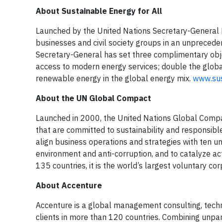
About Sustainable Energy for All
Launched by the United Nations Secretary-General 
businesses and civil society groups in an unpreced
Secretary-General has set three complimentary object
access to modern energy services; double the globa
renewable energy in the global energy mix.
www.sus
About the UN Global Compact
Launched in 2000, the United Nations Global Compa
that are committed to sustainability and responsible 
align business operations and strategies with ten un
environment and anti-corruption, and to catalyze ac
135 countries, it is the world’s largest voluntary corp
About Accenture
Accenture is a global management consulting, tech
clients in more than 120 countries. Combining unpar