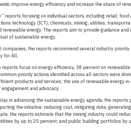
dwide, improve energy efficiency and increase the share of ren
reports focusing on individual sectors, including retail; food
ons technology (ICT); chemicals; mining; utilities; transportat
and renewable energy. The reports aim to provide guidance and 
suit of sustainable energy.
 companies, the reports recommend several industry priority 
 for All.
e reports focus on energy efficiency, 38 percent on renewable
ommon priority actions identified across all sectors were driv
fficient products and services; the use of renewable energy in
er engagement and advocacy.
 play in advancing the sustainable energy agenda, the reports p
ting the initiative: reducing cost, mitigating risks, generatin
le, the reports estimate that the mining industry could reduc
tilities by up to 25 percent; and public building portfolios by 