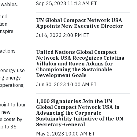
Sep 25, 2023 11:13 AM ET
ewables.
 and
UN Global Compact Network USA
ion;
Appoints New Executive Director
inspire
Jul 6, 2023 2:00 PM ET
actions
United Nations Global Compact
Network USA Recognizes Cristina
Villalón and Raven Adams for
Championing the Sustainable
 energy use
Development Goals
ing energy
Jun 30, 2023 10:00 AM ET
 operations;
1,000 Signatories Join the UN
oint to four
Global Compact Network USA in
g new
Advancing the Corporate
Sustainability Initiative of the UN
e costs by
Secretary-General
up to 35
May 2, 2023 10:00 AM ET