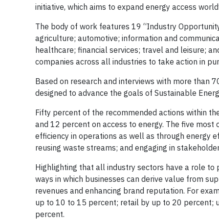
initiative, which aims to expand energy access worl
The body of work features 19 “Industry Opportunity” 
agriculture; automotive; information and communicati
healthcare; financial services; travel and leisure; 
companies across all industries to take action in pur
Based on research and interviews with more than 70
designed to advance the goals of Sustainable Energy
Fifty percent of the recommended actions within th
and 12 percent on access to energy. The five most c
efficiency in operations as well as through energy e
reusing waste streams; and engaging in stakehold
Highlighting that all industry sectors have a role to
ways in which businesses can derive value from suppor
revenues and enhancing brand reputation. For examp
up to 10 to 15 percent; retail by up to 20 percent; u
percent.