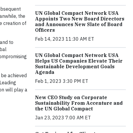
subsequent
UN Global Compact Network USA
anwhile, the
Appoints Two New Board Directors
e creation of
and Announces New Slate of Board
Officers
Feb 14, 2023 11:30 AM ET
 and to
bal
UN Global Compact Network USA
 compromising
Helps US Companies Elevate Their
Sustainable Development Goals
Agenda
l be achieved
Feb 1, 2023 3:30 PM ET
“Leading
n will play a
New CEO Study on Corporate
Sustainability From Accenture and
the UN Global Compact
Jan 23, 2023 7:00 AM ET