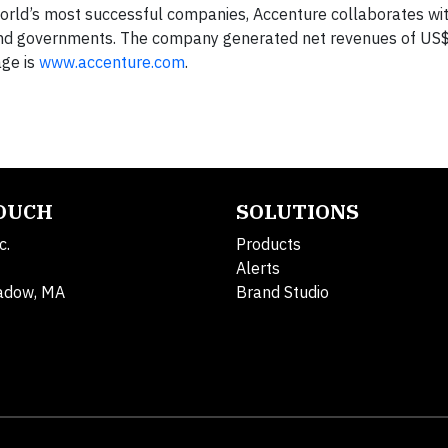
orld’s most successful companies, Accenture collaborates wit
d governments. The company generated net revenues of US$2
age is
www.accenture.com
.
TOUCH
SOLUTIONS
c.
Products
Alerts
adow, MA
Brand Studio