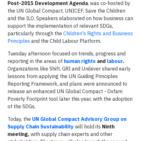
Post-2015 Development Agenda
, was co-hosted by
the UN Global Compact, UNICEF, Save the Children
and the ILO. Speakers elaborated on how business can
support the implementation of relevant SDGs,
particularly through the
Children's Rights and Business
Principles
and the Child Labour Platform.
Tuesday afternoon focused on trends, progress and
reporting in the areas of
human rights
and
labour
.
Organizations like Shift, GRI and Unilever shared early
lessons from applying the UN Guiding Principles
Reporting Framework, and plans were announced to
release an enhanced UN Global Compact - Oxfam
Poverty Footprint tool later this year, with the adoption
of the SDGs.
Today, the
UN Global Compact Advisory Group on
Supply Chain Sustainability
will hold its
Ninth
meeting,
with supply chain experts and other