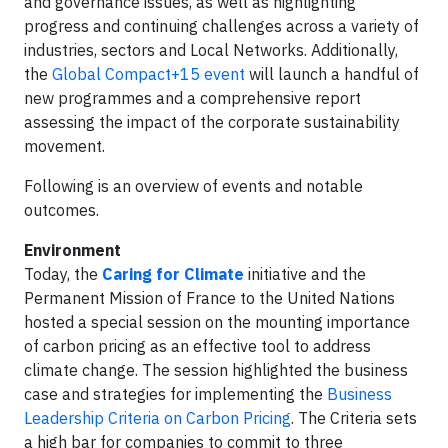
and governance issues, as well as highlighting
progress and continuing challenges across a variety of
industries, sectors and Local Networks. Additionally,
the
Global Compact+15 event
will launch a handful of
new programmes and a comprehensive report
assessing the impact of the corporate sustainability
movement.
Following is an overview of events and notable
outcomes.
Environment
Today, the
Caring for Climate
initiative and the
Permanent Mission of France to the United Nations
hosted a special session on the mounting importance
of carbon pricing as an effective tool to address
climate change. The session highlighted the business
case and strategies for implementing the
Business
Leadership Criteria on Carbon Pricing
. The Criteria sets
a high bar for companies to commit to three