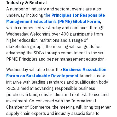
Industry & Sectoral
A number of industry and sectoral events are also
underway, including
the
Principles for Responsible
Management Education’s (PRME)
Global Forum
,
which commenced yesterday and continues through
Wednesday. Welcoming over 400 participants from
higher education institutions and a range of
stakeholder groups, the meeting will set goals for
advancing the SDGs through commitment to the six
PRME Principles and better management education.
Wednesday will also hear the
Business Association
Forum on Sustainable Development
launch a new
initiative with leading standards and qualification body
RICS, aimed at advancing responsible business
practices in land, construction and real estate use and
investment. Co-convened with the International
Chamber of Commerce, the meeting will bring together
supply chain experts and industry associations to