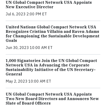
UN Global Compact Network USA Appoints
New Executive Director
Jul 6, 2023 2:00 PM ET
United Nations Global Compact Network USA
Recognizes Cristina Villalón and Raven Adams
for Championing the Sustainable Development
Goals
Jun 30, 2023 10:00 AM ET
1,000 Signatories Join the UN Global Compact
Network USA in Advancing the Corporate
Sustainability Initiative of the UN Secretary-
General
May 2, 2023 10:00 AM ET
UN Global Compact Network USA Appoints
Two New Board Directors and Announces New
Slate of Board Officers