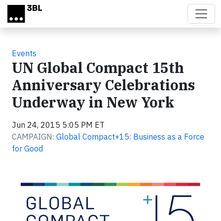
Skip to main content
Events
UN Global Compact 15th
Anniversary Celebrations
Underway in New York
Jun 24, 2015 5:05 PM ET
CAMPAIGN:
Global Compact+15: Business as a Force
for Good