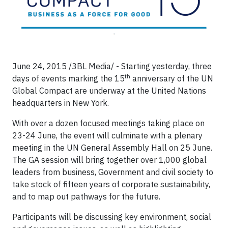
June 24, 2015 /3BL Media/ - Starting yesterday, three
th
days of events marking the 15
anniversary of the UN
Global Compact are underway at the United Nations
headquarters in New York.
With over a dozen focused meetings taking place on
23-24 June, the event will culminate with a plenary
meeting in the UN General Assembly Hall on 25 June.
The GA session will bring together over 1,000 global
leaders from business, Government and civil society to
take stock of fifteen years of corporate sustainability,
and to map out pathways for the future.
Participants will be discussing key environment, social