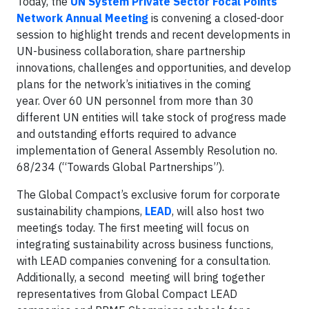
Today, the
UN System Private Sector Focal Points
Network Annual Meeting
is convening a closed-door
session to highlight trends and recent developments in
UN-business collaboration, share partnership
innovations, challenges and opportunities, and develop
plans for the network’s initiatives in the coming
year. Over 60 UN personnel from more than 30
different UN entities will take stock of progress made
and outstanding efforts required to advance
implementation of General Assembly Resolution no.
68/234 (“Towards Global Partnerships”).
The Global Compact’s exclusive forum for corporate
sustainability champions,
LEAD
, will also host two
meetings today. The first meeting will focus on
integrating sustainability across business functions,
with LEAD companies convening for a consultation.
Additionally, a second meeting will bring together
representatives from Global Compact LEAD