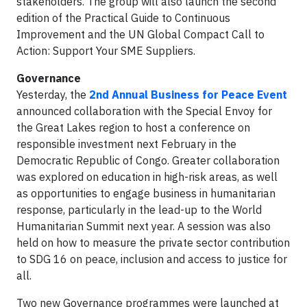
stakeholders. The group will also launch the second
edition of the Practical Guide to Continuous
Improvement and the UN Global Compact Call to
Action: Support Your SME Suppliers.
Governance
Yesterday, the
2nd Annual Business for Peace Event
announced collaboration with the Special Envoy for
the Great Lakes region to host a conference on
responsible investment next February in the
Democratic Republic of Congo. Greater collaboration
was explored on education in high-risk areas, as well
as opportunities to engage business in humanitarian
response, particularly in the lead-up to the World
Humanitarian Summit next year. A session was also
held on how to measure the private sector contribution
to SDG 16 on peace, inclusion and access to justice for
all.
Two new Governance programmes were launched at