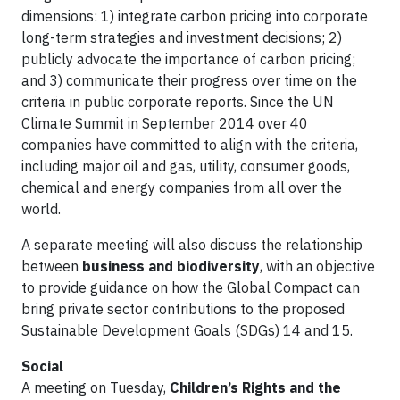
dimensions: 1) integrate carbon pricing into corporate
long-term strategies and investment decisions; 2)
publicly advocate the importance of carbon pricing;
and 3) communicate their progress over time on the
criteria in public corporate reports. Since the UN
Climate Summit in September 2014 over 40
companies have committed to align with the criteria,
including major oil and gas, utility, consumer goods,
chemical and energy companies from all over the
world.
A separate meeting will also discuss the relationship
between
business and biodiversity
, with an objective
to provide guidance on how the Global Compact can
bring private sector contributions to the proposed
Sustainable Development Goals (SDGs) 14 and 15.
Social
A meeting on Tuesday,
Children’s Rights and the