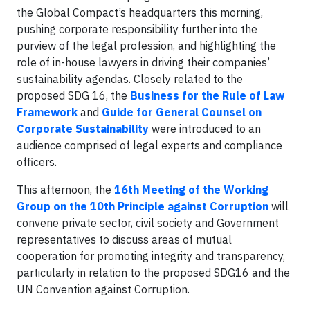
the Global Compact’s headquarters this morning,
pushing corporate responsibility further into the
purview of the legal profession, and highlighting the
role of in-house lawyers in driving their companies’
sustainability agendas. Closely related to the
proposed SDG 16, the
Business for the Rule of Law
Framework
and
Guide for General Counsel on
Corporate Sustainability
were introduced to an
audience comprised of legal experts and compliance
officers.
This afternoon, the
16th Meeting of the Working
Group on the 10th Principle against Corruption
will
convene private sector, civil society and Government
representatives to discuss areas of mutual
cooperation for promoting integrity and transparency,
particularly in relation to the proposed SDG16 and the
UN Convention against Corruption.