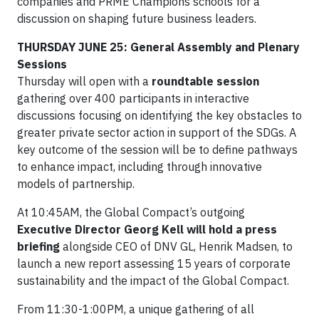
companies and PRME Champions schools for a
discussion on shaping future business leaders.
THURSDAY JUNE 25: General Assembly and Plenary
Sessions
Thursday will open with a
roundtable session
gathering over 400 participants in interactive
discussions focusing on identifying the key obstacles to
greater private sector action in support of the SDGs. A
key outcome of the session will be to define pathways
to enhance impact, including through innovative
models of partnership.
At 10:45AM, the Global Compact’s outgoing
Executive Director Georg Kell will hold a press
briefing
alongside CEO of DNV GL, Henrik Madsen, to
launch a new report assessing 15 years of corporate
sustainability and the impact of the Global Compact.
From 11:30-1:00PM, a unique gathering of all