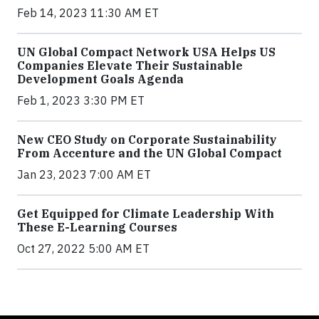
Feb 14, 2023 11:30 AM ET
UN Global Compact Network USA Helps US
Companies Elevate Their Sustainable
Development Goals Agenda
Feb 1, 2023 3:30 PM ET
New CEO Study on Corporate Sustainability
From Accenture and the UN Global Compact
Jan 23, 2023 7:00 AM ET
Get Equipped for Climate Leadership With
These E-Learning Courses
Oct 27, 2022 5:00 AM ET