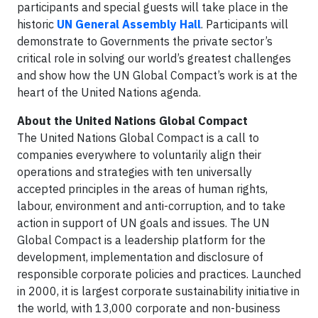
participants and special guests will take place in the
historic
UN General Assembly Hall
. Participants will
demonstrate to Governments the private sector’s
critical role in solving our world’s greatest challenges
and show how the UN Global Compact’s work is at the
heart of the United Nations agenda.
About the United Nations Global Compact
The United Nations Global Compact is a call to
companies everywhere to voluntarily align their
operations and strategies with ten universally
accepted principles in the areas of human rights,
labour, environment and anti-corruption, and to take
action in support of UN goals and issues. The UN
Global Compact is a leadership platform for the
development, implementation and disclosure of
responsible corporate policies and practices. Launched
in 2000, it is largest corporate sustainability initiative in
the world, with 13,000 corporate and non-business