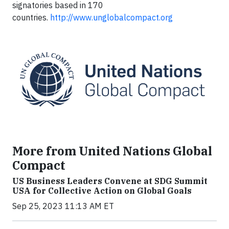
signatories based in 170
countries.
http://www.unglobalcompact.org
More from United Nations Global
Compact
US Business Leaders Convene at SDG Summit
USA for Collective Action on Global Goals
Sep 25, 2023 11:13 AM ET