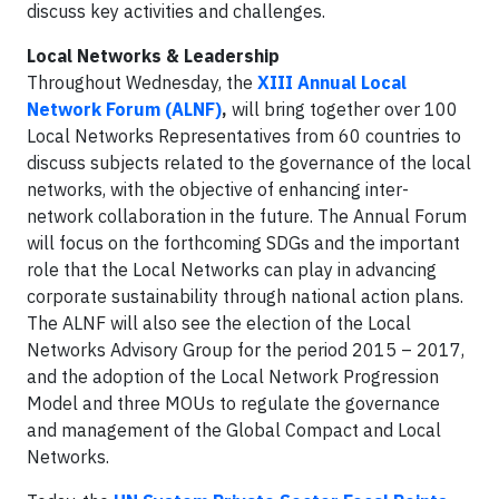
discuss key activities and challenges.
Local Networks & Leadership
Throughout Wednesday, the
XIII Annual Local
Network Forum (ALNF)
,
will bring together over 100
Local Networks Representatives from 60 countries to
discuss subjects related to the governance of the local
networks, with the objective of enhancing inter-
network collaboration in the future. The Annual Forum
will focus on the forthcoming SDGs and the important
role that the Local Networks can play in advancing
corporate sustainability through national action plans.
The ALNF will also see the election of the Local
Networks Advisory Group for the period 2015 – 2017,
and the adoption of the Local Network Progression
Model and three MOUs to regulate the governance
and management of the Global Compact and Local
Networks.