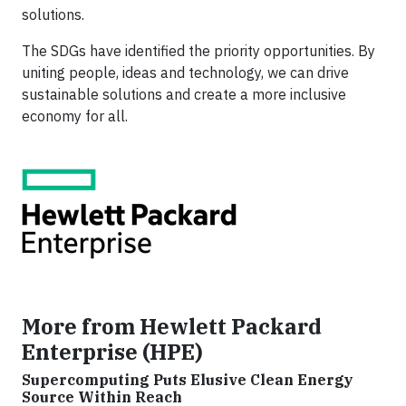
solutions.
The SDGs have identified the priority opportunities. By
uniting people, ideas and technology, we can drive
sustainable solutions and create a more inclusive
economy for all.
More from Hewlett Packard
Enterprise (HPE)
Supercomputing Puts Elusive Clean Energy
Source Within Reach