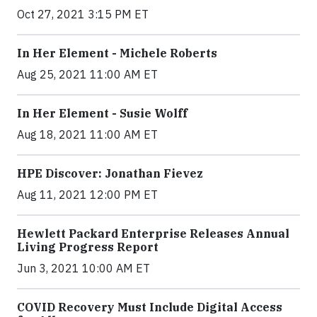
Oct 27, 2021 3:15 PM ET
In Her Element - Michele Roberts
Aug 25, 2021 11:00 AM ET
In Her Element - Susie Wolff
Aug 18, 2021 11:00 AM ET
HPE Discover: Jonathan Fievez
Aug 11, 2021 12:00 PM ET
Hewlett Packard Enterprise Releases Annual
Living Progress Report
Jun 3, 2021 10:00 AM ET
COVID Recovery Must Include Digital Access