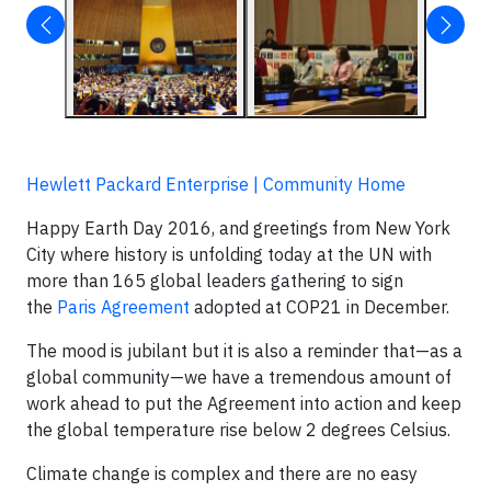
Hewlett Packard Enterprise | Community Home
Happy Earth Day 2016, and greetings from New York
City where history is unfolding today at the UN with
more than 165 global leaders gathering to sign
the
Paris Agreement
adopted at COP21 in December.
The mood is jubilant but it is also a reminder that—as a
global community—we have a tremendous amount of
work ahead to put the Agreement into action and keep
the global temperature rise below 2 degrees Celsius.
Climate change is complex and there are no easy