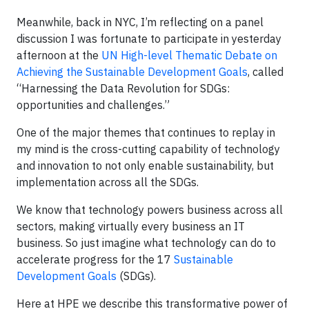
Meanwhile, back in NYC, I’m reflecting on a panel
discussion I was fortunate to participate in yesterday
afternoon at the
UN High-level Thematic Debate on
Achieving the Sustainable Development Goals
, called
“Harnessing the Data Revolution for SDGs:
opportunities and challenges.”
One of the major themes that continues to replay in
my mind is the cross-cutting capability of technology
and innovation to not only enable sustainability, but
implementation across all the SDGs.
We know that technology powers business across all
sectors, making virtually every business an IT
business. So just imagine what technology can do to
accelerate progress for the 17
Sustainable
Development Goals
(SDGs).
Here at HPE we describe this transformative power of