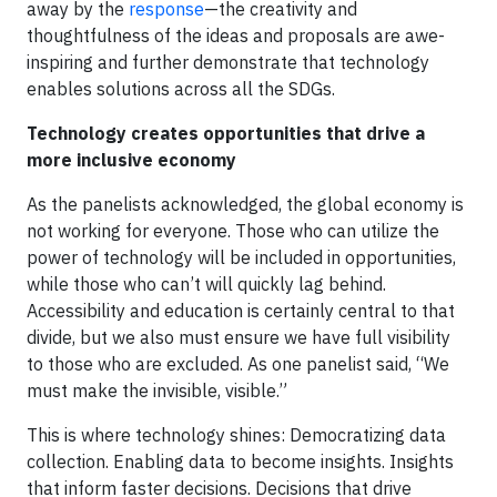
away by the
response
—the creativity and
thoughtfulness of the ideas and proposals are awe-
inspiring and further demonstrate that technology
enables solutions across all the SDGs.
Technology creates opportunities that drive a
more inclusive economy
As the panelists acknowledged, the global economy is
not working for everyone. Those who can utilize the
power of technology will be included in opportunities,
while those who can’t will quickly lag behind.
Accessibility and education is certainly central to that
divide, but we also must ensure we have full visibility
to those who are excluded. As one panelist said, “We
must make the invisible, visible.”
This is where technology shines: Democratizing data
collection. Enabling data to become insights. Insights
that inform faster decisions. Decisions that drive