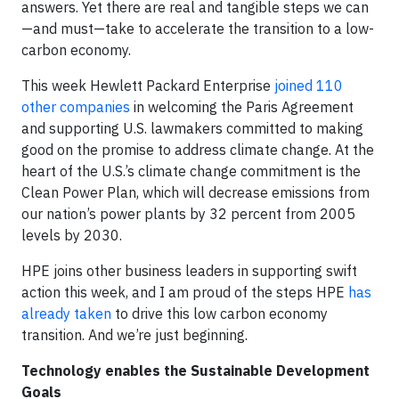
answers. Yet there are real and tangible steps we can
—and must—take to accelerate the transition to a low-
carbon economy.
This week Hewlett Packard Enterprise
joined 110
other companies
in welcoming the Paris Agreement
and supporting U.S. lawmakers committed to making
good on the promise to address climate change. At the
heart of the U.S.’s climate change commitment is the
Clean Power Plan, which will decrease emissions from
our nation’s power plants by 32 percent from 2005
levels by 2030.
HPE joins other business leaders in supporting swift
action this week, and I am proud of the steps HPE
has
already taken
to drive this low carbon economy
transition. And we’re just beginning.
Technology enables the Sustainable Development
Goals