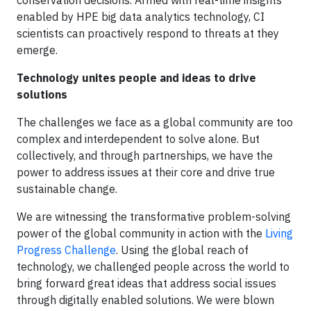
conservation decisions. Armed with real-time insights
enabled by HPE big data analytics technology, CI
scientists can proactively respond to threats at they
emerge.
Technology unites people and ideas to drive
solutions
The challenges we face as a global community are too
complex and interdependent to solve alone. But
collectively, and through partnerships, we have the
power to address issues at their core and drive true
sustainable change.
We are witnessing the transformative problem-solving
power of the global community in action with the
Living
Progress Challenge
. Using the global reach of
technology, we challenged people across the world to
bring forward great ideas that address social issues
through digitally enabled solutions. We were blown