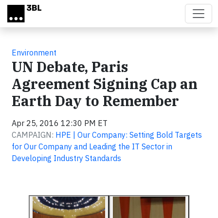
Skip to main content
Environment
UN Debate, Paris
Agreement Signing Cap an
Earth Day to Remember
Apr 25, 2016 12:30 PM ET
CAMPAIGN:
HPE | Our Company: Setting Bold Targets
for Our Company and Leading the IT Sector in
Developing Industry Standards