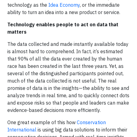
technology as the
Idea Economy
, or the immediate
ability to turn an idea into a new product or service.
Technology enables people to act on data that
matters
The data collected and made instantly available today
is almost hard to comprehend. In fact, it’s estimated
that 90% of all the data ever created by the human
race has been created in the last three years. Yet, as
several of the distinguished participants pointed out,
much of the data collected is not useful. The real
promise of data is in the insights—the ability to see and
analyze trends in real time, and to quickly connect dots
and expose risks so that people and leaders can make
evidence-based decisions more efficiently.
One great example of this how
Conservation
International
is using big data solutions to inform their