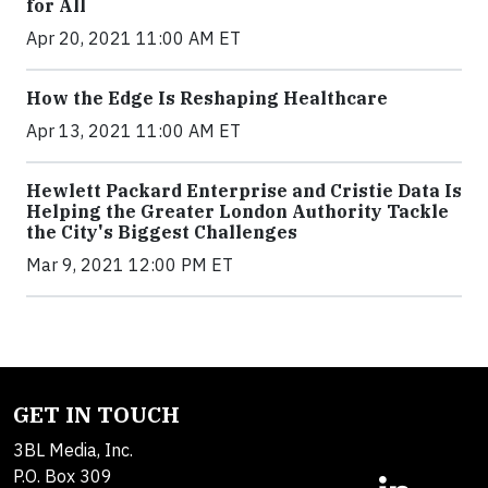
for All
Apr 20, 2021 11:00 AM ET
How the Edge Is Reshaping Healthcare
Apr 13, 2021 11:00 AM ET
Hewlett Packard Enterprise and Cristie Data Is
Helping the Greater London Authority Tackle
the City's Biggest Challenges
Mar 9, 2021 12:00 PM ET
GET IN TOUCH
3BL Media, Inc.
P.O. Box 309