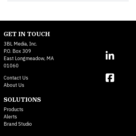
GET IN TOUCH
3BL Media, Inc.
P.O. Box 309
East Longmeadow, MA
01060
Contact Us
About Us
SOLUTIONS
Products
Alerts
Brand Studio