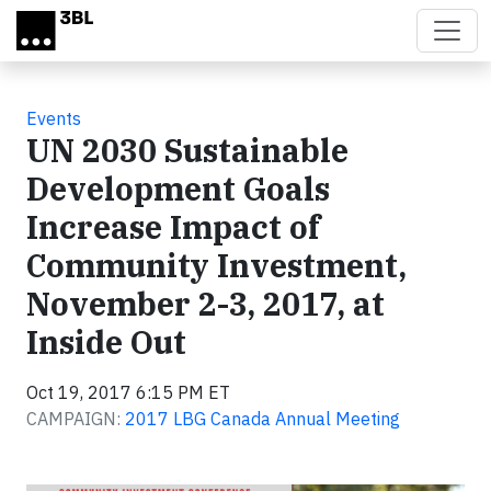
Skip to main content
Events
UN 2030 Sustainable
Development Goals
Increase Impact of
Community Investment,
November 2-3, 2017, at
Inside Out
Oct 19, 2017 6:15 PM ET
CAMPAIGN:
2017 LBG Canada Annual Meeting