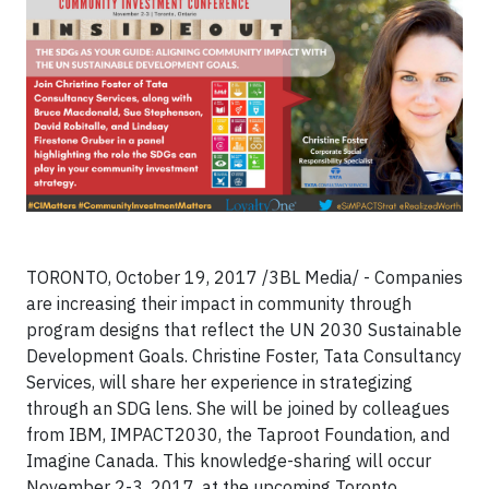
TORONTO, October 19, 2017
/3BL Media/
- Companies
are increasing their impact in community through
program designs that reflect the UN 2030 Sustainable
Development Goals. Christine Foster, Tata Consultancy
Services, will share her experience in strategizing
through an SDG lens. She will be joined by colleagues
from IBM, IMPACT2030, the Taproot Foundation, and
Imagine Canada. This knowledge-sharing will occur
November 2-3, 2017, at the upcoming Toronto