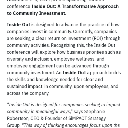
conference
Inside Out: A Transformative Approach
to Community Investment
.
Inside Out
is designed to advance the practice of how
companies invest in community. Currently, companies
are seeking a clear return on investment (ROI) through
community activities. Recognizing this, the Inside Out
conference will explore how business priorities such as
diversity and inclusion, employee wellness, and
employee engagement can be advanced through
community investment. An
Inside Out
approach builds
the skills and knowledge needed for clear and
sustained impact: in community, upon employees, and
across the company.
"Inside Out is designed for companies seeking to impact
community in meaningful ways
," says Stephanie
Robertson, CEO & Founder of SiMPACT Strategy
Group.
"This way of thinking encourages focus upon the