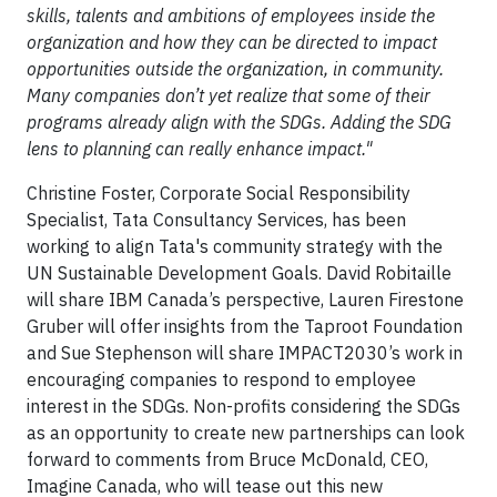
skills, talents and ambitions of employees inside the
organization and how they can be directed to impact
opportunities outside the organization, in community.
Many companies don’t yet realize that some of their
programs already align with the SDGs. Adding the SDG
lens to planning can really enhance impact."
Christine Foster, Corporate Social Responsibility
Specialist, Tata Consultancy Services, has been
working to align Tata's community strategy with the
UN Sustainable Development Goals. David Robitaille
will share IBM Canada’s perspective,
Lauren Firestone
Gruber will offer insights from the Taproot Foundation
and
Sue Stephenson will share IMPACT2030’s work in
encouraging companies to respond to employee
interest in the SDGs. Non-profits considering the SDGs
as an opportunity to create new partnerships can look
forward to comments from Bruce McDonald, CEO,
Imagine Canada, who will tease out this new