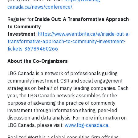
canada.ca/news/conference/
.
Register for
Inside Out: A Transformative Approach
to Community
Investment
:
https://www.eventbrite.ca/e/inside-out-a-
transformative-approach-to-community-investment-
tickets-36789460266
About the Co-Organizers
LBG Canada is a network of professionals guiding
community investment, CSR and social engagement
strategies on behalf of many leading companies. Each
year, the LBG Canada network assembles for the
purpose of advancing the practice of community
investment through information sharing, peer-led
discussion and data analysis. For more information on
LBG Canada, please visit:
www.lbg-canada.ca.
Realized Worth is a global consulting firm offering