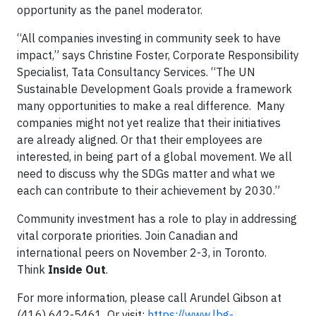
opportunity as the panel moderator.
“All companies investing in community seek to have
impact,”
says Christine Foster, Corporate Responsibility
Specialist, Tata Consultancy Services. “The UN
Sustainable Development Goals provide a framework
many opportunities to make a real difference. Many
companies might not yet realize that their initiatives
are already aligned. Or that their employees are
interested, in being part of a global movement. We all
need to discuss why the SDGs matter and what we
each can contribute to their achievement by 2030.”
Community investment has a role to play in addressing
vital corporate priorities. Join Canadian and
international peers on November 2-3, in Toronto.
Think
Inside Out
.
For more information, please call Arundel Gibson at
(416) 642-5461. Or visit:
https://www.lbg-