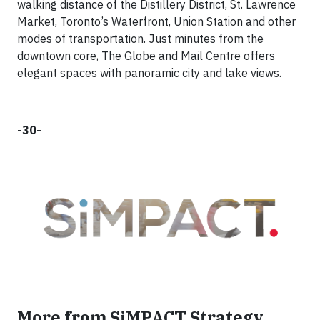
walking distance of the Distillery District, St. Lawrence
Market, Toronto’s Waterfront, Union Station and other
modes of transportation. Just minutes from the
downtown core, The Globe and Mail Centre offers
elegant spaces with panoramic city and lake views.
-30-
More from SiMPACT Strategy