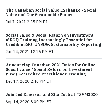
The Canadian Social Value Exchange - Social
Value and Our Sustainable Future.
Jul 7, 2021 2:35 PM ET
Social Value & Social Return on Investment
(SROI) Training Increasingly Essential for
Credible ESG, UNSDG, Sustainability Reporting
Jan 14, 2021 12:15 PM ET
Announcing Canadian 2021 Dates for Online
Social Value / Social Return on Investment
(Sroi) Accredited Practitioner Training
Dec 17, 2020 2:40 PM ET
Join Jed Emerson and Zita Cobb at #SVM2020
Sep 14, 2020 8:00 PM ET