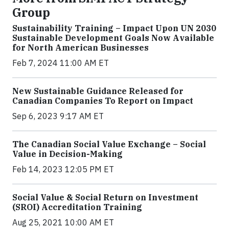
Group
Sustainability Training – Impact Upon UN 2030
Sustainable Development Goals Now Available
for North American Businesses
Feb 7, 2024 11:00 AM ET
New Sustainable Guidance Released for
Canadian Companies To Report on Impact
Sep 6, 2023 9:17 AM ET
The Canadian Social Value Exchange – Social
Value in Decision-Making
Feb 14, 2023 12:05 PM ET
Social Value & Social Return on Investment
(SROI) Accreditation Training
Aug 25, 2021 10:00 AM ET