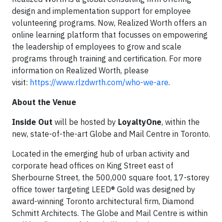
design and implementation support for employee
volunteering programs. Now, Realized Worth offers an
online learning platform that focusses on empowering
the leadership of employees to grow and scale
programs through training and certification. For more
information on Realized Worth, please
visit:
https://www.rlzdwrth.com/who-we-are
.
About the Venue
Inside Out
will be hosted by
LoyaltyOne
, within the
new, state-of-the-art Globe and Mail Centre in Toronto.
Located in the emerging hub of urban activity and
corporate head offices on King Street east of
Sherbourne Street, the 500,000 square foot, 17-storey
office tower targeting LEED® Gold was designed by
award-winning Toronto architectural firm, Diamond
Schmitt Architects. The Globe and Mail Centre is within