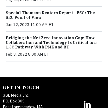
Special Thomson Reuters Report - ESG: The
SEC Point of View
Jan 12, 2023 11:00 AM ET
Bridging the Net Zero Innovation Gap: How
Collaboration and Technology Is Critical to a
1.5C Pathway With PME and BT
Feb 8, 2022 8:00 AM ET
GET IN TOUCH
3BL Media, Inc.
P.O. Box 309
East Longmeadow, MA