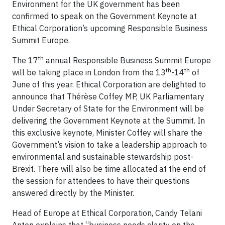
Environment for the UK government has been
confirmed to speak on the Government Keynote at
Ethical Corporation’s upcoming Responsible Business
Summit Europe.
th
The 17
annual Responsible Business Summit Europe
th
th
will be taking place in London from the 13
-14
of
June of this year. Ethical Corporation are delighted to
announce that Thérèse Coffey MP, UK Parliamentary
Under Secretary of State for the Environment will be
delivering the Government Keynote at the Summit. In
this exclusive keynote, Minister Coffey will share the
Government’s vision to take a leadership approach to
environmental and sustainable stewardship post-
Brexit. There will also be time allocated at the end of
the session for attendees to have their questions
answered directly by the Minister.
Head of Europe at Ethical Corporation, Candy Telani