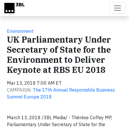
Skip to main content
Environment
UK Parliamentary Under
Secretary of State for the
Environment to Deliver
Keynote at RBS EU 2018
Mar 13, 2018 7:00 AM ET
CAMPAIGN:
The 17th Annual Responsible Business
Summit Europe 2018
March 13, 2018 /3BL Media/ - Thérèse Coffey MP,
Parliamentary Under Secretary of State for the