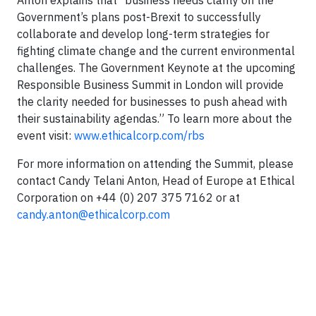
Anton explains that “business needs clarity on the
Government’s plans post-Brexit to successfully
collaborate and develop long-term strategies for
fighting climate change and the current environmental
challenges. The Government Keynote at the upcoming
Responsible Business Summit in London will provide
the clarity needed for businesses to push ahead with
their sustainability agendas.” To learn more about the
event visit:
www.ethicalcorp.com/rbs
For more information on attending the Summit, please
contact Candy Telani Anton, Head of Europe at Ethical
Corporation on +44 (0) 207 375 7162 or at
candy.anton@ethicalcorp.com