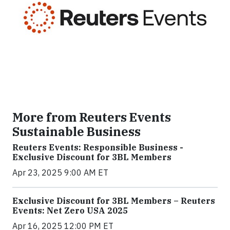
More from Reuters Events
Sustainable Business
Reuters Events: Responsible Business -
Exclusive Discount for 3BL Members
Apr 23, 2025 9:00 AM ET
Exclusive Discount for 3BL Members – Reuters
Events: Net Zero USA 2025
Apr 16, 2025 12:00 PM ET