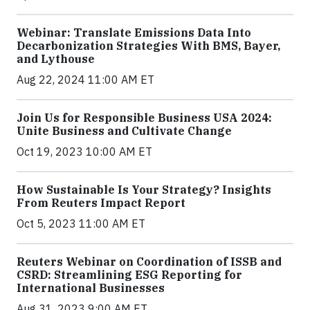
Webinar: Translate Emissions Data Into
Decarbonization Strategies With BMS, Bayer,
and Lythouse
Aug 22, 2024 11:00 AM ET
Join Us for Responsible Business USA 2024:
Unite Business and Cultivate Change
Oct 19, 2023 10:00 AM ET
How Sustainable Is Your Strategy? Insights
From Reuters Impact Report
Oct 5, 2023 11:00 AM ET
Reuters Webinar on Coordination of ISSB and
CSRD: Streamlining ESG Reporting for
International Businesses
Aug 31, 2023 9:00 AM ET