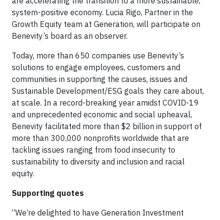
are accelerating the transition to a more sustainable,
system-positive economy. Lucia Rigo, Partner in the
Growth Equity team at Generation, will participate on
Benevity’s board as an observer.
Today, more than 650 companies use Benevity’s
solutions to engage employees, customers and
communities in supporting the causes, issues and
Sustainable Development/ESG goals they care about,
at scale. In a record-breaking year amidst COVID-19
and unprecedented economic and social upheaval,
Benevity facilitated more than $2 billion in support of
more than 300,000 nonprofits worldwide that are
tackling issues ranging from food insecurity to
sustainability to diversity and inclusion and racial
equity.
Supporting quotes
“We’re delighted to have Generation Investment