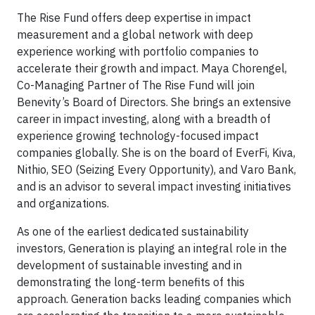
The Rise Fund offers deep expertise in impact
measurement and a global network with deep
experience working with portfolio companies to
accelerate their growth and impact. Maya Chorengel,
Co-Managing Partner of The Rise Fund will join
Benevity’s Board of Directors. She brings an extensive
career in impact investing, along with a breadth of
experience growing technology-focused impact
companies globally. She is on the board of EverFi, Kiva,
Nithio, SEO (Seizing Every Opportunity), and Varo Bank,
and is an advisor to several impact investing initiatives
and organizations.
As one of the earliest dedicated sustainability
investors, Generation is playing an integral role in the
development of sustainable investing and in
demonstrating the long-term benefits of this
approach. Generation backs leading companies which