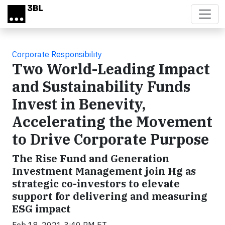
Skip to main content
Corporate Responsibility
Two World-Leading Impact
and Sustainability Funds
Invest in Benevity,
Accelerating the Movement
to Drive Corporate Purpose
The Rise Fund and Generation
Investment Management join Hg as
strategic co-investors to elevate
support for delivering and measuring
ESG impact