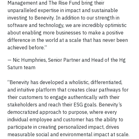
Management and The Rise Fund bring their
unparalleled expertise in impact and sustainable
investing to Benevity. In addition to our strength in
software and technology, we are incredibly optimistic
about enabling more businesses to make a positive
difference in the world at a scale that has never been
achieved before.”
— Nic Humphries, Senior Partner and Head of the Hg
Saturn team
“Benevity has developed a wholistic, differentiated,
and intuitive platform that creates clear pathways for
their customers to engage authentically with their
stakeholders and reach their ESG goals. Benevity’s
democratized approach to purpose, where every
individual employee and customer has the ability to
participate in creating personalized impact, drives
measurable social and environmental impact at scale.