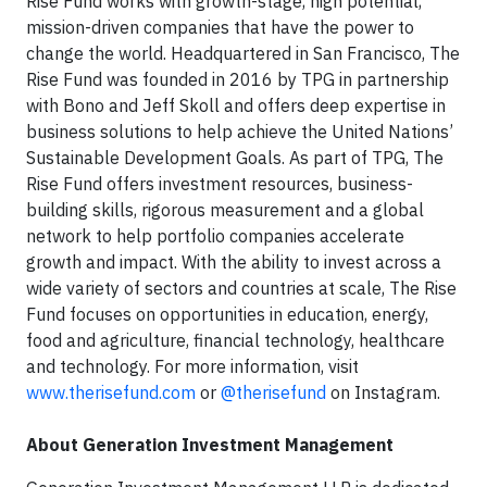
Rise Fund works with growth-stage, high potential,
mission-driven companies that have the power to
change the world. Headquartered in San Francisco, The
Rise Fund was founded in 2016 by TPG in partnership
with Bono and Jeff Skoll and offers deep expertise in
business solutions to help achieve the United Nations’
Sustainable Development Goals. As part of TPG, The
Rise Fund offers investment resources, business-
building skills, rigorous measurement and a global
network to help portfolio companies accelerate
growth and impact. With the ability to invest across a
wide variety of sectors and countries at scale, The Rise
Fund focuses on opportunities in education, energy,
food and agriculture, financial technology, healthcare
and technology. For more information, visit
www.therisefund.com
or
@therisefund
on Instagram.
About Generation Investment Management