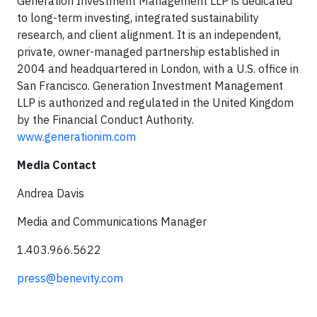
Generation Investment Management LLP is dedicated
to long-term investing, integrated sustainability
research, and client alignment. It is an independent,
private, owner-managed partnership established in
2004 and headquartered in London, with a U.S. office in
San Francisco. Generation Investment Management
LLP is authorized and regulated in the United Kingdom
by the Financial Conduct Authority.
www.generationim.com
Media Contact
Andrea Davis
Media and Communications Manager
1.403.966.5622
press@benevity.com