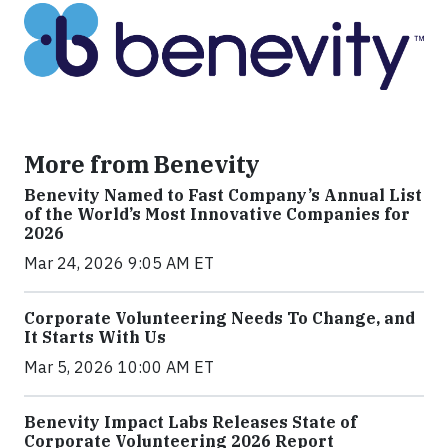
More from Benevity
Benevity Named to Fast Company’s Annual List
of the World’s Most Innovative Companies for
2026
Mar 24, 2026 9:05 AM ET
Corporate Volunteering Needs To Change, and
It Starts With Us
Mar 5, 2026 10:00 AM ET
Benevity Impact Labs Releases State of
Corporate Volunteering 2026 Report