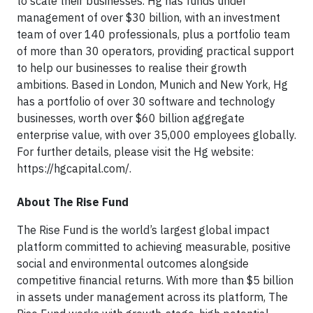
to scale their businesses. Hg has funds under
management of over $30 billion, with an investment
team of over 140 professionals, plus a portfolio team
of more than 30 operators, providing practical support
to help our businesses to realise their growth
ambitions. Based in London, Munich and New York, Hg
has a portfolio of over 30 software and technology
businesses, worth over $60 billion aggregate
enterprise value, with over 35,000 employees globally.
For further details, please visit the Hg website:
https://hgcapital.com/.
About The Rise Fund
The Rise Fund is the world’s largest global impact
platform committed to achieving measurable, positive
social and environmental outcomes alongside
competitive financial returns. With more than $5 billion
in assets under management across its platform, The