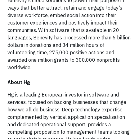
Benevity’s cloud solutions to power their purpose in
ways that better attract, retain and engage today’s
diverse workforce, embed social action into their
customer experiences and positively impact their
communities. With software that is available in 20
languages, Benevity has processed more than 6 billion
dollars in donations and 34 million hours of
volunteering time, 275,000 positive actions and
awarded one million grants to 300,000 nonprofits
worldwide.
About Hg
Hg is a leading European investor in software and
services, focused on backing businesses that change
how we all do business. Deep technology expertise,
complemented by vertical application specialisation
and dedicated operational support, provides a
compelling proposition to management teams looking