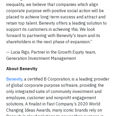
inequality, we believe that companies which align
corporate purpose with positive social action will be
placed to achieve long-term success and attract and
retain top talent. Benevity offers a leading solution to
support its customers in achieving this. We look
forward to partnering with Benevity's team and its
shareholders in the next phase of expansion.”
— Lucia Rigo, Partner in the Growth Equity team,
Generation Investment Management
About Benevity
Benevity
, a certified B Corporation, is a leading provider
of global corporate purpose software, providing the
only integrated suite of community investment and
employee, customer and nonprofit engagement
solutions. A finalist in Fast Company’s 2020 World
Changing Ideas Awards, many iconic brands rely on