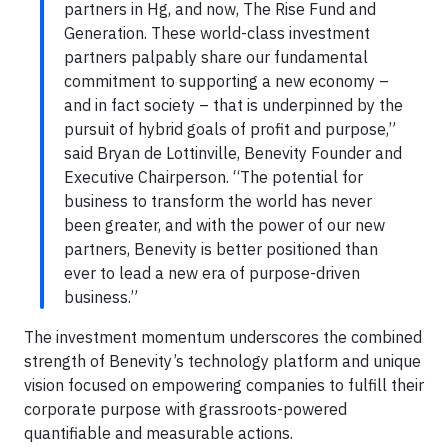
partners in Hg, and now, The Rise Fund and
Generation. These world-class investment
partners palpably share our fundamental
commitment to supporting a new economy –
and in fact society – that is underpinned by the
pursuit of hybrid goals of profit and purpose,”
said Bryan de Lottinville, Benevity Founder and
Executive Chairperson. “The potential for
business to transform the world has never
been greater, and with the power of our new
partners, Benevity is better positioned than
ever to lead a new era of purpose-driven
business.”
The investment momentum underscores the combined
strength of Benevity’s technology platform and unique
vision focused on empowering companies to fulfill their
corporate purpose with grassroots-powered
quantifiable and measurable actions.