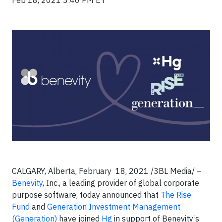
Feb 18, 2021 3:40 PM ET
CALGARY, Alberta, February 18, 2021 /3BL Media/ –
Benevity
, Inc., a leading provider of global corporate
purpose software, today announced that
The Rise
Fund
and
Generation Investment Management
(Generation)
have joined
Hg
in support of Benevity’s