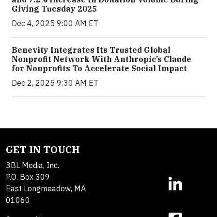
Giving Tuesday 2025
Dec 4, 2025 9:00 AM ET
Benevity Integrates Its Trusted Global
Nonprofit Network With Anthropic’s Claude
for Nonprofits To Accelerate Social Impact
Dec 2, 2025 9:30 AM ET
GET IN TOUCH
3BL Media, Inc.
P.O. Box 309
East Longmeadow, MA
01060