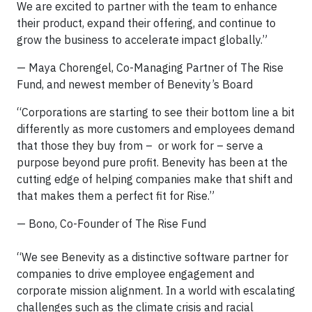
We are excited to partner with the team to enhance
their product, expand their offering, and continue to
grow the business to accelerate impact globally.”
— Maya Chorengel, Co-Managing Partner of The Rise
Fund, and newest member of Benevity’s Board
“Corporations are starting to see their bottom line a bit
differently as more customers and employees demand
that those they buy from – or work for – serve a
purpose beyond pure profit. Benevity has been at the
cutting edge of helping companies make that shift and
that makes them a perfect fit for Rise.”
— Bono, Co-Founder of The Rise Fund
“We see Benevity as a distinctive software partner for
companies to drive employee engagement and
corporate mission alignment. In a world with escalating
challenges such as the climate crisis and racial