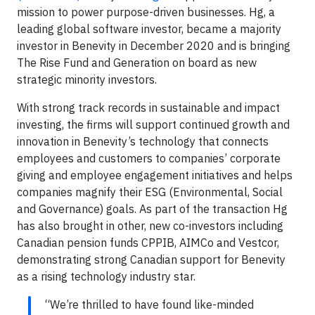
mission to power purpose-driven businesses. Hg, a
leading global software investor, became a majority
investor in Benevity in December 2020 and is bringing
The Rise Fund and Generation on board as new
strategic minority investors.
With strong track records in sustainable and impact
investing, the firms will support continued growth and
innovation in Benevity’s technology that connects
employees and customers to companies’ corporate
giving and employee engagement initiatives and helps
companies magnify their ESG (Environmental, Social
and Governance) goals. As part of the transaction Hg
has also brought in other, new co-investors including
Canadian pension funds CPPIB, AIMCo and Vestcor,
demonstrating strong Canadian support for Benevity
as a rising technology industry star.
“We’re thrilled to have found like-minded