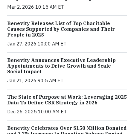
Mar 2, 2026 10:15 AM ET
Benevity Releases List of Top Charitable
Causes Supported by Companies and Their
People in 2025
Jan 27, 2026 10:00 AM ET
Benevity Announces Executive Leadership
Appointments to Drive Growth and Scale
Social Impact
Jan 21, 2026 9:05 AM ET
The State of Purpose at Work: Leveraging 2025
Data To Define CSR Strategy in 2026
Dec 26, 2025 10:00 AM ET
Benevity Celebrates Over $150 Million Donated
and 7.2% Increase In Donation Volume During