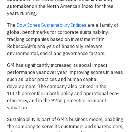
automaker on the North American Index for three
years running.
The
Dow Jones Sustainability Indices
are a family of
global benchmarks for corporate sustainability,
tracking companies based on investment firm
RobecoSAM’s analysis of financially relevant
environmental, social and governance factors.
GM has significantly increased its social impact
performance year over year, improving scores in areas
such as labor practices and human capital
development. The company also ranked in the
100th percentile in both policy and operational eco-
efficiency, and in the 92nd percentile in impact
valuation.
Sustainability is part of GM’s business model, enabling
the company to serve its customers and shareholders,