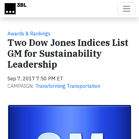
Skip to main content
Awards & Rankings
Two Dow Jones Indices List
GM for Sustainability
Leadership
Sep 7, 2017 7:50 PM ET
CAMPAIGN:
Transforming Transportation