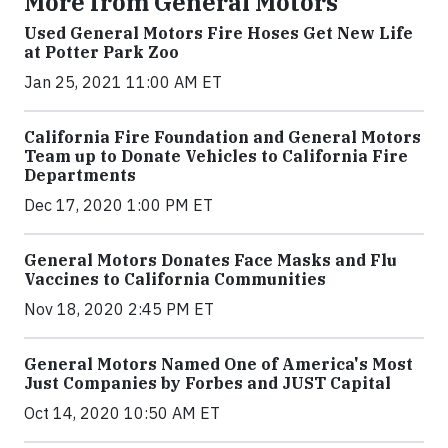
More from General Motors
Used General Motors Fire Hoses Get New Life
at Potter Park Zoo
Jan 25, 2021 11:00 AM ET
California Fire Foundation and General Motors
Team up to Donate Vehicles to California Fire
Departments
Dec 17, 2020 1:00 PM ET
General Motors Donates Face Masks and Flu
Vaccines to California Communities
Nov 18, 2020 2:45 PM ET
General Motors Named One of America's Most
Just Companies by Forbes and JUST Capital
Oct 14, 2020 10:50 AM ET