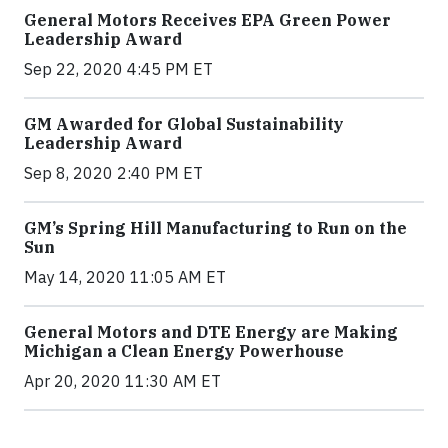
General Motors Receives EPA Green Power
Leadership Award
Sep 22, 2020 4:45 PM ET
GM Awarded for Global Sustainability
Leadership Award
Sep 8, 2020 2:40 PM ET
GM’s Spring Hill Manufacturing to Run on the
Sun
May 14, 2020 11:05 AM ET
General Motors and DTE Energy are Making
Michigan a Clean Energy Powerhouse
Apr 20, 2020 11:30 AM ET