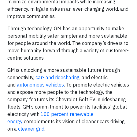
minimize environmental impacts while increasing
efficiency, mitigate risks in an ever-changing world, and
improve communities.
Through technology, GM has an opportunity to make
personal mobility safer, simpler and more sustainable
for people around the world. The company’s drive is to
move humanity forward through a variety of customer-
centric solutions.
GM is unlocking a more sustainable future through
connectivity,
car- and ridesharing
, and electric
and
autonomous vehicles
. To promote electric vehicles
and expose more people to the technology, the
company features its Chevrolet Bolt EV in ridesharing
fleets. GM’s commitment to power its facilities’ global
electricity with
100 percent renewable
energy
complements its vision of cleaner cars driving
on a
cleaner grid
.