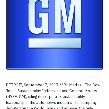
DETROIT, September 7, 2017 /3BL Media/– The Dow
Jones Sustainability Indices include General Motors
(NYSE: GM), citing its corporate sustainability
leadership in the automotive industry. The company
debuted on the World Index and remains the only