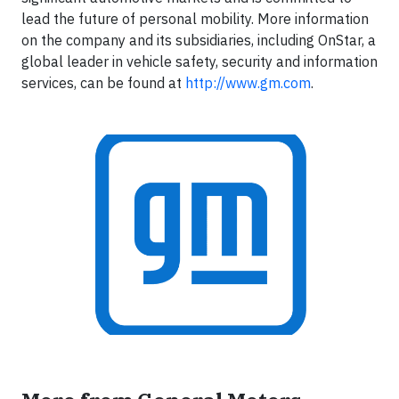
lead the future of personal mobility. More information
on the company and its subsidiaries, including OnStar, a
global leader in vehicle safety, security and information
services, can be found at
http://www.gm.com
.