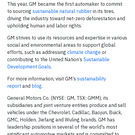
This year, GM became the first automaker to commit
to sourcing
sustainable natural rubber
in its tires,
driving the industry toward net-zero deforestation and
upholding human and labor rights.
GM strives to use its resources and expertise in various
social and environmental areas to support global
efforts, such as addressing
climate change
or
contributing to the United Nation’s
Sustainable
Development Goals
.
For more information, visit GM’s
sustainability
report
and
blog
.
General Motors Co. (NYSE: GM, TSX: GMM), its
subsidiaries and joint venture entities produce and sell
vehicles under the Chevrolet, Cadillac, Baojun, Buick,
GMC, Holden, Jiefang and Wuling brands. GM has
leadership positions in several of the world's most
significant automotive markets and is committed to