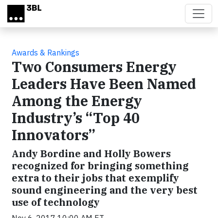
Skip to main content
Awards & Rankings
Two Consumers Energy
Leaders Have Been Named
Among the Energy
Industry’s “Top 40
Innovators”
Andy Bordine and Holly Bowers
recognized for bringing something
extra to their jobs that exemplify
sound engineering and the very best
use of technology