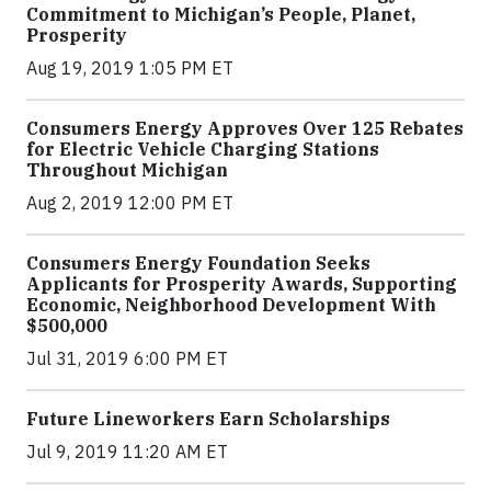
Commitment to Michigan’s People, Planet,
Prosperity
Aug 19, 2019 1:05 PM ET
Consumers Energy Approves Over 125 Rebates
for Electric Vehicle Charging Stations
Throughout Michigan
Aug 2, 2019 12:00 PM ET
Consumers Energy Foundation Seeks
Applicants for Prosperity Awards, Supporting
Economic, Neighborhood Development With
$500,000
Jul 31, 2019 6:00 PM ET
Future Lineworkers Earn Scholarships
Jul 9, 2019 11:20 AM ET