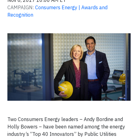
Nov 6, 2017 10:00 AM ET
CAMPAIGN:
Consumers Energy | Awards and
Recognition
Two Consumers Energy leaders – Andy Bordine and
Holly Bowers – have been named among the energy
industry’s “Top 40 Innovators” by Public Utilities