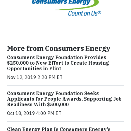
More from Consumers Energy
Consumers Energy Foundation Provides
$250,000 to New Effort to Create Housing
Opportunities in Flint
Nov 12, 2019 2:20 PM ET
Consumers Energy Foundation Seeks
Applicants for People Awards, Supporting Job
Readiness With $500,000
Oct 18, 2019 4:00 PM ET
Clean Energy Plan Is Consumers Energy’s