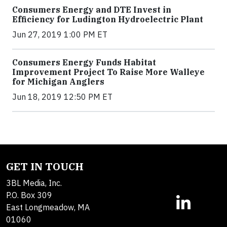
Consumers Energy and DTE Invest in
Efficiency for Ludington Hydroelectric Plant
Jun 27, 2019 1:00 PM ET
Consumers Energy Funds Habitat
Improvement Project To Raise More Walleye
for Michigan Anglers
Jun 18, 2019 12:50 PM ET
GET IN TOUCH
3BL Media, Inc.
P.O. Box 309
East Longmeadow, MA
01060