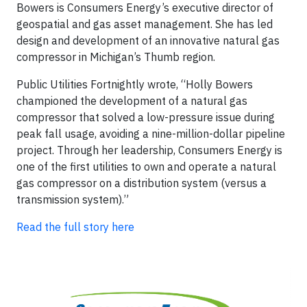
Bowers is Consumers Energy’s executive director of
geospatial and gas asset management. She has led
design and development of an innovative natural gas
compressor in Michigan’s Thumb region.
Public Utilities Fortnightly wrote, “Holly Bowers
championed the development of a natural gas
compressor that solved a low-pressure issue during
peak fall usage, avoiding a nine-million-dollar pipeline
project. Through her leadership, Consumers Energy is
one of the first utilities to own and operate a natural
gas compressor on a distribution system (versus a
transmission system).”
Read the full story here