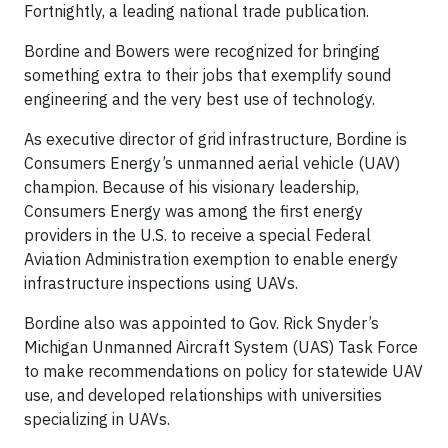
Fortnightly, a leading national trade publication.
Bordine and Bowers were recognized for bringing
something extra to their jobs that exemplify sound
engineering and the very best use of technology.
As executive director of grid infrastructure, Bordine is
Consumers Energy’s unmanned aerial vehicle (UAV)
champion. Because of his visionary leadership,
Consumers Energy was among the first energy
providers in the U.S. to receive a special Federal
Aviation Administration exemption to enable energy
infrastructure inspections using UAVs.
Bordine also was appointed to Gov. Rick Snyder’s
Michigan Unmanned Aircraft System (UAS) Task Force
to make recommendations on policy for statewide UAV
use, and developed relationships with universities
specializing in UAVs.