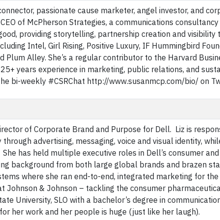
 connector, passionate cause marketer, angel investor, and cor
nd CEO of McPherson Strategies, a communications consultancy
od, providing storytelling, partnership creation and visibility 
luding Intel, Girl Rising, Positive Luxury, IF Hummingbird Foun
 Plum Alley. She’s a regular contributor to the Harvard Busin
5+ years experience in marketing, public relations, and sustai
he bi-weekly #CSRChat http://www.susanmcp.com/bio/ on Twi
irector of Corporate Brand and Purpose for Dell. Liz is respon
 through advertising, messaging, voice and visual identity, whil
y. She has held multiple executive roles in Dell’s consumer an
ing background from both large global brands and brazen sta
stems where she ran end-to-end, integrated marketing for the
ng at Johnson & Johnson – tackling the consumer pharmaceutica
tate University, SLO with a bachelor’s degree in communicatio
or her work and her people is huge (just like her laugh).