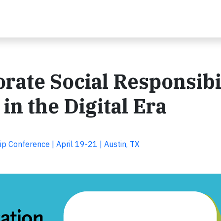
rate Social Responsibi
n the Digital Era
p Conference | April 19-21 | Austin, TX