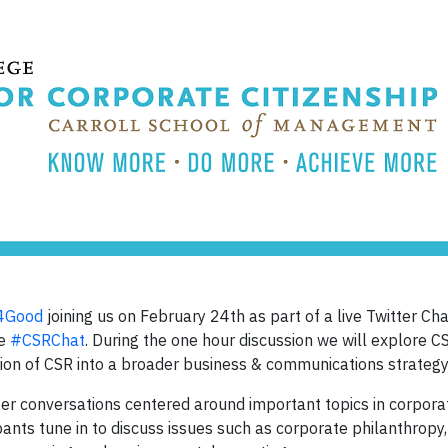
4Good
joining us on February 24th as part of a live Twitter Cha
le
#CSRChat
. During the one hour discussion we will explore 
ration of CSR into a broader business & communications strategy
er conversations centered around important topics in corpora
ants tune in to discuss issues such as corporate philanthropy, 