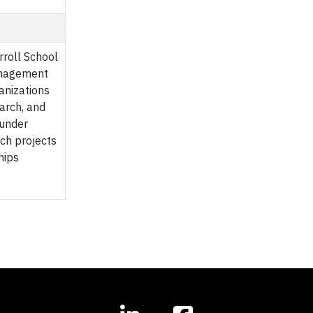
rroll School
Management
anizations
arch, and
 under
rch projects
hips