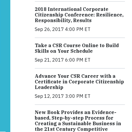
2018 International Corporate
Citizenship Conference: Resilience,
Responsibility, Results
Sep 26, 2017 4:00 PM ET
Take a CSR Course Online to Build
Skills on Your Schedule
Sep 21, 2017 6:00 PM ET
Advance Your CSR Career with a
Certificate in Corporate Citizenship
Leadership
Sep 12, 2017 3:00 PM ET
New Book Provides an Evidence-
based, Step-by-step Process for
Creating a Sustainable Business in
the 21st Century Competitive