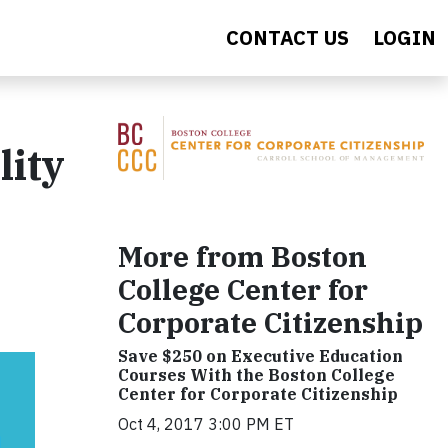
CONTACT US
LOGIN
lity
More from Boston
College Center for
Corporate Citizenship
Save $250 on Executive Education
Courses With the Boston College
Center for Corporate Citizenship
Oct 4, 2017 3:00 PM ET