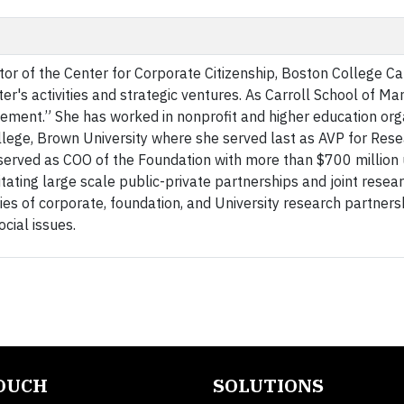
ctor of the Center for Corporate Citizenship, Boston College Ca
r's activities and strategic ventures. As Carroll School of 
gement.” She has worked in nonprofit and higher education org
llege, Brown University where she served last as AVP for Rese
served as COO of the Foundation with more than $700 million
ating large scale public-private partnerships and joint resea
ries of corporate, foundation, and University research partners
cial issues.
TOUCH
SOLUTIONS