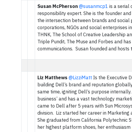
Susan McPherson
@susanmcp1
is a serial
responsibility expert. She is the founder a
the intersection between brands and social go
corporations, NGOs and social enterprises inc
THNK, The School of Creative Leadership and
Triple Pundit, The Muse and Forbes and has 2
communications. Susan founded and hosts t
Liz Matthews
@LizziMatt
Is the Executive D
building Dell’s brand and reputation globally
same time, igniting Dell’s purpose internall
business’ and has a vast technology market
came to Dell after 5 years with Sun Microsy
division. Liz started her career in Marketi
She graduated from California Polytechnic S
her highest platform shoes, her enthusiasm f