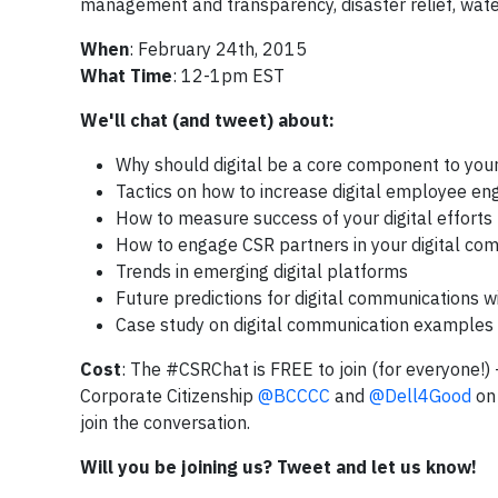
management and transparency, disaster relief, wate
When
: February 24th, 2015
What Time
: 12-1pm EST
We'll chat (and tweet) about:
Why should digital be a core component to you
Tactics on how to increase digital employee e
How to measure success of your digital efforts
How to engage CSR partners in your digital co
Trends in emerging digital platforms
Future predictions for digital communications wi
Case study on digital communication examples 
Cost
: The #CSRChat is FREE to join (for everyone!)
Corporate Citizenship
@BCCCC
and
@Dell4Good
on 
join the conversation.
Will you be joining us? Tw
eet and let us kn
ow!