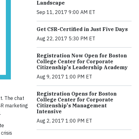
Landscape
Sep 11, 2017 9:00 AM ET
Get CSR-Certified in Just Five Days
Aug 22, 2017 5:30 PM ET
Registration Now Open for Boston
College Center for Corporate
Citizenship's Leadership Academy
Aug 9, 2017 1:00 PM ET
Registration Opens for Boston
t. The chat
College Center for Corporate
Citizenship's Management
CSR marketing
Intensive
.
Aug 2, 2017 1:00 PM ET
te
crisis