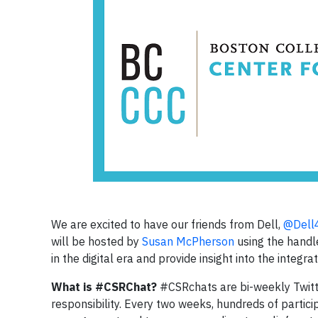
We are excited to have our friends from Dell,
@Dell
will be hosted by
Susan McPherson
using the hand
in the digital era and provide insight into the integ
What is #CSRChat?
#CSRchats are bi-weekly Twitt
responsibility. Every two weeks, hundreds of particip