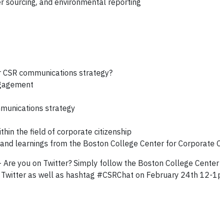
r sourcing, and environmental reporting
r CSR communications strategy?
ngagement
mmunications strategy
thin the field of corporate citizenship
and learnings from the Boston College Center for Corporate C
 - Are you on Twitter? Simply follow the Boston College Center
Twitter as well as hashtag #CSRChat on February 24th 12-