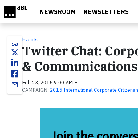
Skip to main content
NEWSROOM
NEWSLETTERS
Events
link
Twitter Chat: Corpo
& Communications i
Feb 23, 2015 9:00 AM ET
email
CAMPAIGN:
2015 International Corporate Citizenshi