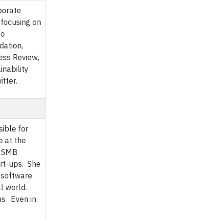
porate
 focusing on
to
dation,
ess Review,
nability
tter.
sible for
e at the
d SMB
rt-ups. She
 software
l world.
ns. Even in