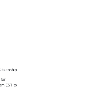
itizenship
 for
1pm EST to