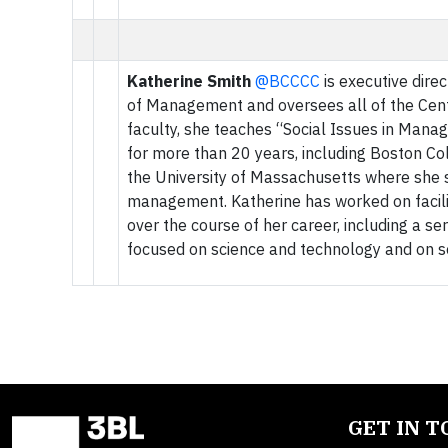
Katherine Smith
@BCCCC
is executive dire
of Management and oversees all of the Cente
faculty, she teaches “Social Issues in Mana
for more than 20 years, including Boston Co
the University of Massachusetts where she 
management. Katherine has worked on facilit
over the course of her career, including a se
focused on science and technology and on so
GET IN 