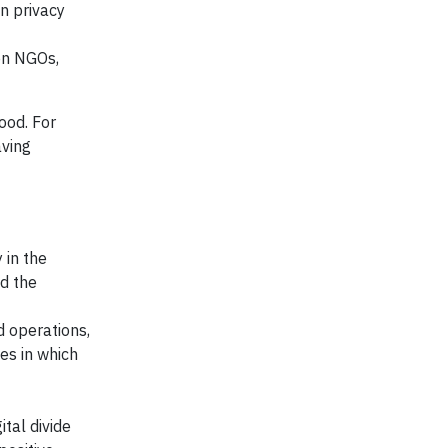
n privacy
een NGOs,
ood. For
aving
 in the
nd the
d operations,
es in which
tal divide