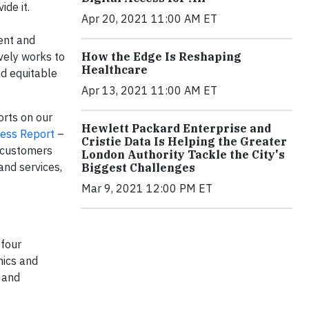
ide it.
Apr 20, 2021 11:00 AM ET
ment and
ively works to
How the Edge Is Reshaping
Healthcare
nd equitable
Apr 13, 2021 11:00 AM ET
orts on our
Hewlett Packard Enterprise and
ress Report
–
Cristie Data Is Helping the Greater
r customers
London Authority Tackle the City's
and services,
Biggest Challenges
Mar 9, 2021 12:00 PM ET
 four
hics and
 and