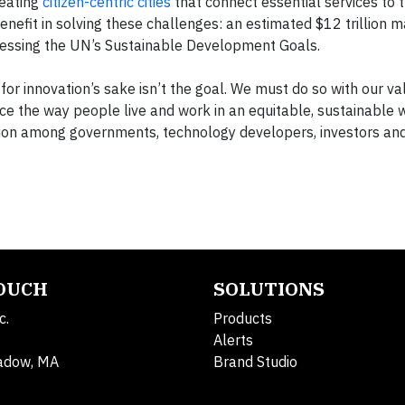
reating
citizen-centric cities
that connect essential services to t
benefit in solving these challenges: an estimated $12 trillion 
dressing the UN’s Sustainable Development Goals.
n for innovation’s sake isn’t the goal. We must do so with our v
ce the way people live and work in an equitable, sustainable 
on among governments, technology developers, investors and c
TOUCH
SOLUTIONS
c.
Products
Alerts
adow, MA
Brand Studio