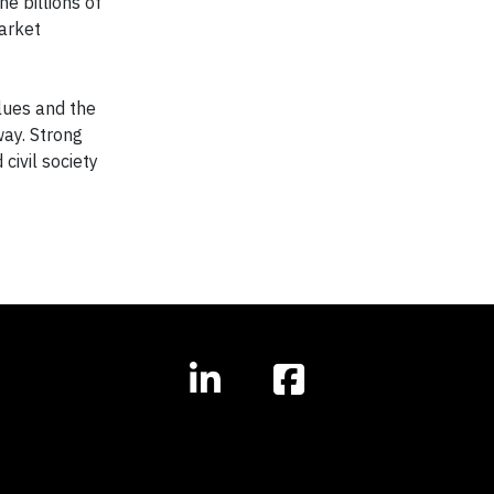
he billions of
market
alues and the
way. Strong
ivil society