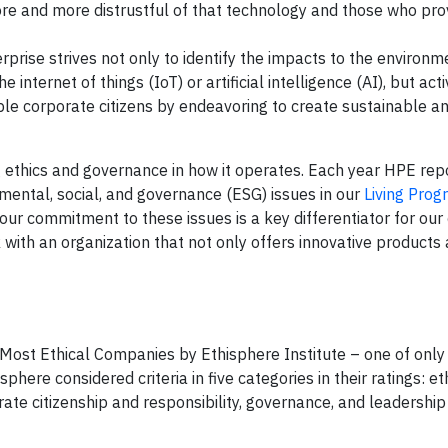
ore and more distrustful of that technology and those who prov
rprise strives not only to identify the impacts to the environ
 internet of things (IoT) or artificial intelligence (AI), but act
le corporate citizens by endeavoring to create sustainable a
ethics and governance in how it operates. Each year HPE rep
nmental, social, and governance (ESG) issues in our
Living Prog
 our commitment to these issues is a key differentiator for ou
with an organization that not only offers innovative products 
Most Ethical Companies by Ethisphere Institute – one of only
phere considered criteria in five categories in their ratings: et
ate citizenship and responsibility, governance, and leadership