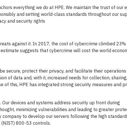
anchors everything we do at HPE. We maintain the trust of our
onsibly and setting world-class standards throughout our sup
cy and security rights
eats against it. In 2017, the cost of cybercrime climbed 23
 estimate suggests that cybercrime will cost the world economy
secure, protect their privacy, and facilitate their operations 
on of data and, with it, increased needs for collection, sharing
e of this, HPE has integrated strong security measures and pr
. Our devices and systems address security up front during
ought, minimizing vulnerabilities and leading to greater prote
ly company to develop our servers following the high standard
 (NIST) 800-53 controls.