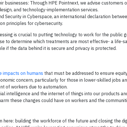
eir businesses: Through HPE Pointnext, we advise customers o
design, and technology-implementation services.
and Security in Cyberspace, an international declaration betw
 principles for cybersecurity.
ing is crucial to putting technology to work for the public g
e to determine which treatments are most effective- a life-s
le if the data behind it is secure and privacy is protected.
e impacts on humans
that must be addressed to ensure equity
omic concern, particularly for those in lower-skilled jobs a
nt of workers due to automation.
cial intelligence and the internet of things into our products an
 harm these changes could have on workers and the communiti
 here: building the workforce of the future and closing the digi