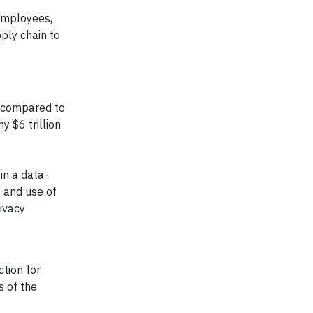
 employees,
ply chain to
% compared to
 $6 trillion
in a data-
, and use of
ivacy
ction for
s of the