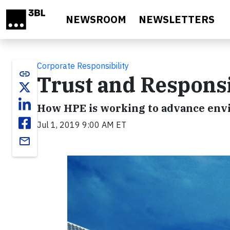
Skip to main content
NEWSROOM
NEWSLETTERS
Corporate Responsibility
link
Trust and Responsib
How HPE is working to advance envi
Jul 1, 2019 9:00 AM ET
email