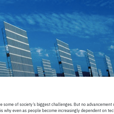
lve some of society’s biggest challenges. But no advancement
t is why even as people become increasingly dependent on tec