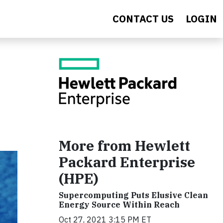
CONTACT US
LOGIN
More from Hewlett
Packard Enterprise
(HPE)
Supercomputing Puts Elusive Clean
Energy Source Within Reach
Oct 27, 2021 3:15 PM ET