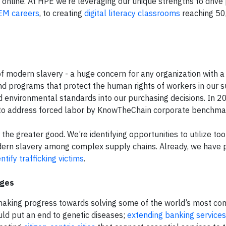
ot online. At HPE we’re leveraging our unique strengths to drive 
TEM careers
, to creating
digital literacy classrooms
reaching 50
f modern slavery - a huge concern for any organization with a
and programs that protect the human rights of workers in our s
nd environmental standards into our purchasing decisions. In 
 to address forced labor by KnowTheChain corporate benchma
the greater good. We’re identifying opportunities to utilize too
odern slavery among complex supply chains. Already, we have 
entify trafficking victims
.
nges
making progress towards solving some of the world’s most co
uld put an end to genetic diseases;
extending banking services