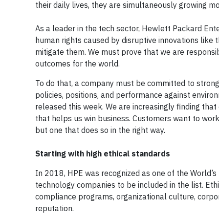
their daily lives, they are simultaneously growing m
As a leader in the tech sector, Hewlett Packard Ente
human rights caused by disruptive innovations like the
mitigate them. We must prove that we are responsib
outcomes for the world.
To do that, a company must be committed to strong 
policies, positions, and performance against enviro
released this week. We are increasingly finding that
that helps us win business. Customers want to work 
but one that does so in the right way.
Starting with high ethical standards
In 2018, HPE was recognized as one of the World’s 
technology companies to be included in the list. Ethis
compliance programs, organizational culture, corpor
reputation.