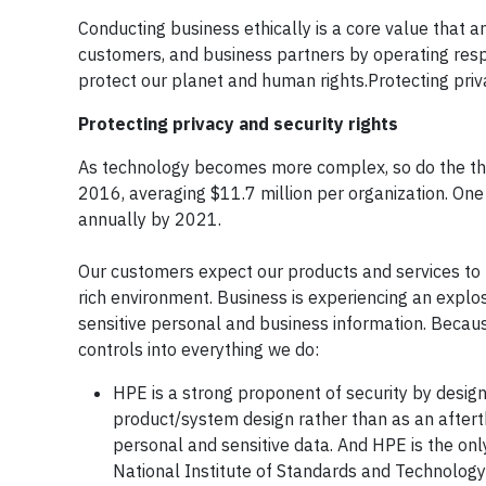
Conducting business ethically is a core value that 
customers, and business partners by operating resp
protect our planet and human rights.Protecting priva
Protecting privacy and security rights
As technology becomes more complex, so do the thr
2016, averaging $11.7 million per organization. One
annually by 2021.
Our customers expect our products and services to be 
rich environment. Business is experiencing an explosi
sensitive personal and business information. Becaus
controls into everything we do:
HPE is a strong proponent of security by design
product/system design rather than as an afterth
personal and sensitive data. And HPE is the on
National Institute of Standards and Technology