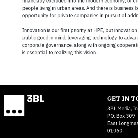
financially excluded into the modern economy; or c
people living in urban areas. And there is business 
opportunity for private companies in pursuit of ad
Innovation is our first priority at HPE, but innovatio
public good in mind, leveraging technology to advan
corporate governance, along with ongoing cooperati
is essential to realizing this vision.
GET IN 
3BL Media, In
P.O. Box 309
East Longme
01060