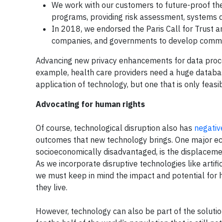
We work with our customers to future-proof th
programs, providing risk assessment, systems 
In 2018, we endorsed the Paris Call for Trust 
companies, and governments to develop common
Advancing new privacy enhancements for data process
example, health care providers need a huge databas
application of technology, but one that is only feasib
Advocating for human rights
Of course, technological disruption also has
negativ
outcomes that new technology brings. One major econ
socioeconomically disadvantaged, is the displaceme
As we incorporate disruptive technologies like artifi
we must keep in mind the impact and potential for
they live.
However, technology can also be part of the solution