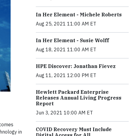
In Her Element - Michele Roberts
Aug 25, 2021 11:00 AM ET
In Her Element - Susie Wolff
Aug 18, 2021 11:00 AM ET
HPE Discover: Jonathan Fievez
Aug 11, 2021 12:00 PM ET
Hewlett Packard Enterprise
Releases Annual Living Progress
Report
Jun 3, 2021 10:00 AM ET
 comes
COVID Recovery Must Include
hnology in
Digital Access for All