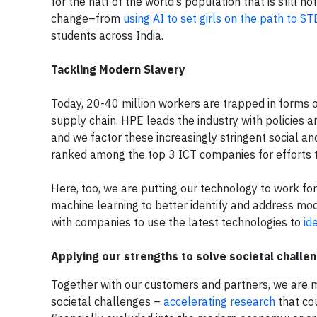
for the half of the world’s population that is still n
change–from
using AI to set girls on the path to S
students across India.
Tackling Modern Slavery
Today, 20-40 million workers are trapped in forms o
supply chain. HPE leads the industry with policies 
and we factor these increasingly stringent social a
ranked among the top 3 ICT companies for efforts
Here, too, we are putting our technology to work for 
machine learning to better identify and address m
with companies to use the latest technologies to
id
Applying our strengths to solve societal challe
Together with our customers and partners, we are 
societal challenges –
accelerating research
that co