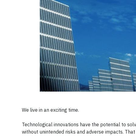
We live in an exciting time.
Technological innovations have the potential to so
without unintended risks and adverse impacts. Tha