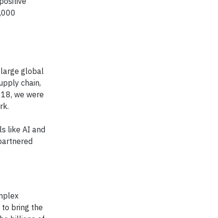
positive
,000
 large global
upply chain,
2018, we were
rk.
ls like AI and
partnered
mplex
to bring the