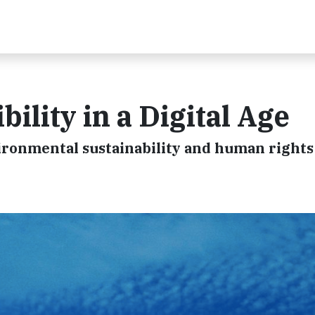
ility in a Digital Age
ronmental sustainability and human rights