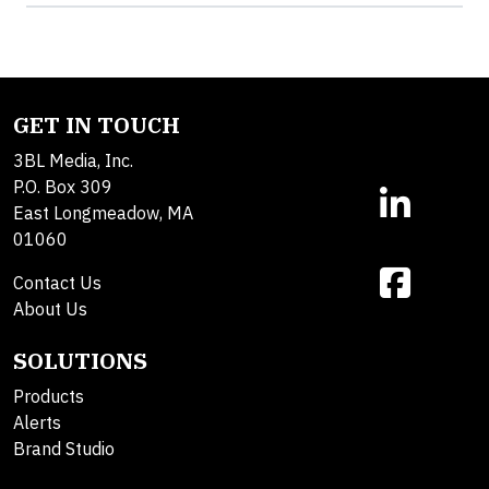
GET IN TOUCH
3BL Media, Inc.
P.O. Box 309
East Longmeadow, MA
01060
Contact Us
About Us
SOLUTIONS
Products
Alerts
Brand Studio