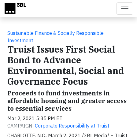
Skip to main content
Sustainable Finance & Socially Responsible
Investment
Truist Issues First Social
Bond to Advance
Environmental, Social and
Governance Focus
Proceeds to fund investments in
affordable housing and greater access
to essential services
Mar 2, 2021 5:35 PM ET
CAMPAIGN:
Corporate Responsibility at Truist
CHARLOTTE, N.C., March 2, 2021 /3BL Media/
– Truist