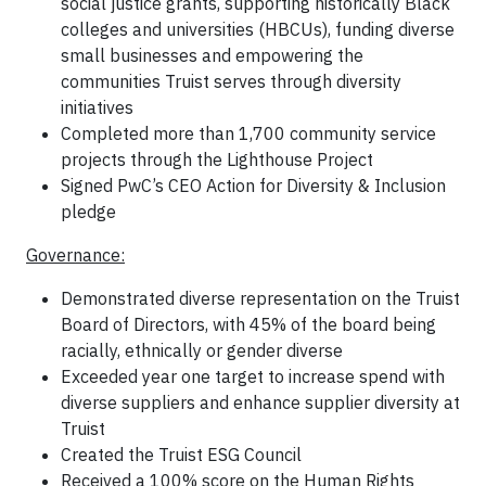
social justice grants, supporting historically Black
colleges and universities (HBCUs), funding diverse
small businesses and empowering the
communities Truist serves through diversity
initiatives
Completed more than 1,700 community service
projects through the Lighthouse Project
Signed PwC’s CEO Action for Diversity & Inclusion
pledge
Governance:
Demonstrated diverse representation on the Truist
Board of Directors, with 45% of the board being
racially, ethnically or gender diverse
Exceeded year one target to increase spend with
diverse suppliers and enhance supplier diversity at
Truist
Created the Truist ESG Council
Received a 100% score on the Human Rights