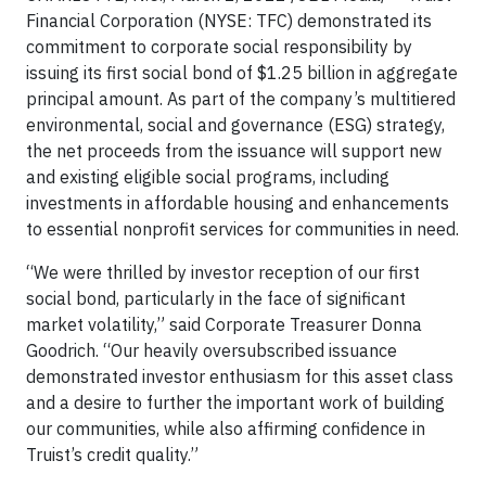
Financial Corporation (NYSE: TFC) demonstrated its
commitment to corporate social responsibility by
issuing its first social bond of $1.25 billion in aggregate
principal amount. As part of the company’s multitiered
environmental, social and governance (ESG) strategy,
the net proceeds from the issuance will support new
and existing eligible social programs, including
investments in affordable housing and enhancements
to essential nonprofit services for communities in need.
“We were thrilled by investor reception of our first
social bond, particularly in the face of significant
market volatility,” said Corporate Treasurer Donna
Goodrich. “Our heavily oversubscribed issuance
demonstrated investor enthusiasm for this asset class
and a desire to further the important work of building
our communities, while also affirming confidence in
Truist’s credit quality.”