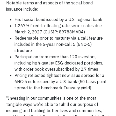
Notable terms and aspects of the social bond
issuance include:
First social bond issued by a U.S. regional bank
1.267% fixed-to-floating rate senior notes due
March 2, 2027 (CUSIP: 89788MAD4)
Redeemable prior to maturity via a call feature
included in the 6-year non-call 5 (6NC-5)
structure
Participation from more than 120 investors,
including high-quality ESG-dedicated portfolios,
with order book oversubscribed by 2.7 times
Pricing reflected tightest new issue spread for a
6NC-5 note issued by a U.S. bank (50 basis point
spread to the benchmark Treasury yield)
“Investing in our communities is one of the most
tangible ways we’re able to fulfill our purpose of
inspiring and building better lives and communities,”