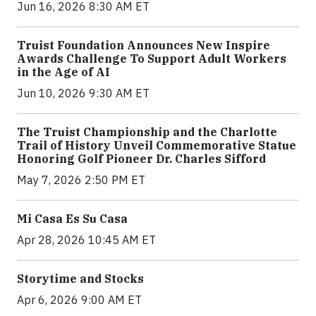
Jun 16, 2026 8:30 AM ET
Truist Foundation Announces New Inspire
Awards Challenge To Support Adult Workers
in the Age of AI
Jun 10, 2026 9:30 AM ET
The Truist Championship and the Charlotte
Trail of History Unveil Commemorative Statue
Honoring Golf Pioneer Dr. Charles Sifford
May 7, 2026 2:50 PM ET
Mi Casa Es Su Casa
Apr 28, 2026 10:45 AM ET
Storytime and Stocks
Apr 6, 2026 9:00 AM ET