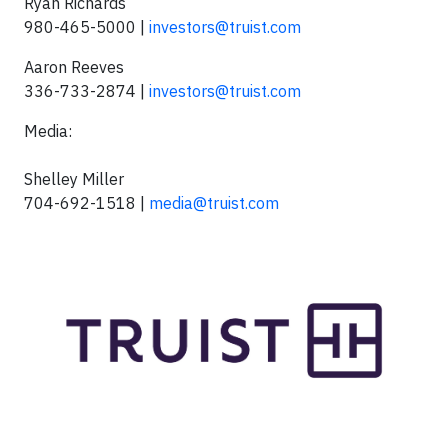
Ryan Richards
980-465-5000 |
investors@truist.com
Aaron Reeves
336-733-2874 |
investors@truist.com
Media:
Shelley Miller
704-692-1518 |
media@truist.com