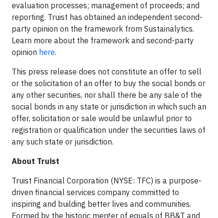
evaluation processes; management of proceeds; and
reporting. Truist has obtained an independent second-
party opinion on the framework from Sustainalytics.
Learn more about the framework and second-party
opinion
here
.
This press release does not constitute an offer to sell
or the solicitation of an offer to buy the social bonds or
any other securities, nor shall there be any sale of the
social bonds in any state or jurisdiction in which such an
offer, solicitation or sale would be unlawful prior to
registration or qualification under the securities laws of
any such state or jurisdiction.
About Truist
Truist Financial Corporation (NYSE: TFC) is a purpose-
driven financial services company committed to
inspiring and building better lives and communities.
Formed by the historic merger of equals of BB&T and