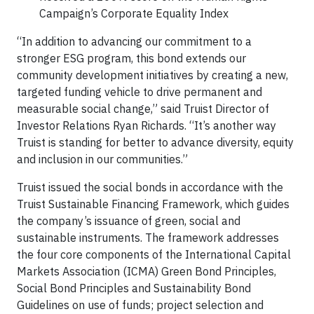
Campaign’s Corporate Equality Index
“In addition to advancing our commitment to a
stronger ESG program, this bond extends our
community development initiatives by creating a new,
targeted funding vehicle to drive permanent and
measurable social change,” said Truist Director of
Investor Relations Ryan Richards. “It’s another way
Truist is standing for better to advance diversity, equity
and inclusion in our communities.”
Truist issued the social bonds in accordance with the
Truist Sustainable Financing Framework, which guides
the company’s issuance of green, social and
sustainable instruments. The framework addresses
the four core components of the International Capital
Markets Association (ICMA) Green Bond Principles,
Social Bond Principles and Sustainability Bond
Guidelines on use of funds; project selection and