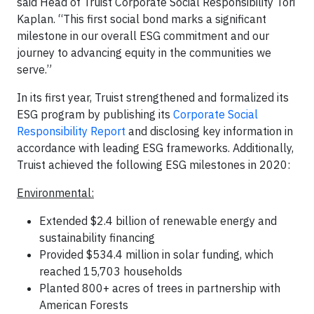
said Head of Truist Corporate Social Responsibility Tori
Kaplan. “This first social bond marks a significant
milestone in our overall ESG commitment and our
journey to advancing equity in the communities we
serve.”
In its first year, Truist strengthened and formalized its
ESG program by publishing its
Corporate Social
Responsibility Report
and disclosing key information in
accordance with leading ESG frameworks. Additionally,
Truist achieved the following ESG milestones in 2020:
Environmental:
Extended $2.4 billion of renewable energy and
sustainability financing
Provided $534.4 million in solar funding, which
reached 15,703 households
Planted 800+ acres of trees in partnership with
American Forests