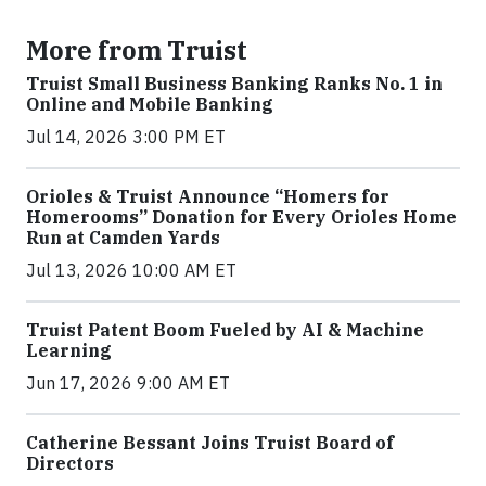
More from Truist
Truist Small Business Banking Ranks No. 1 in
Online and Mobile Banking
Jul 14, 2026 3:00 PM ET
Orioles & Truist Announce “Homers for
Homerooms” Donation for Every Orioles Home
Run at Camden Yards
Jul 13, 2026 10:00 AM ET
Truist Patent Boom Fueled by AI & Machine
Learning
Jun 17, 2026 9:00 AM ET
Catherine Bessant Joins Truist Board of
Directors