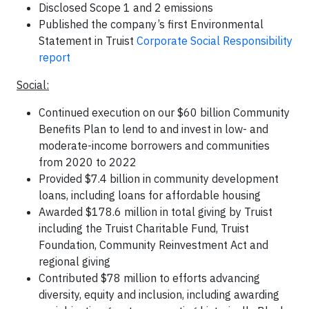
Disclosed Scope 1 and 2 emissions
Published the company’s first Environmental
Statement in Truist
Corporate Social Responsibility
report
Social:
Continued execution on our $60 billion Community
Benefits Plan to lend to and invest in low- and
moderate-income borrowers and communities
from 2020 to 2022
Provided $7.4 billion in community development
loans, including loans for affordable housing
Awarded $178.6 million in total giving by Truist
including the Truist Charitable Fund, Truist
Foundation, Community Reinvestment Act and
regional giving
Contributed $78 million to efforts advancing
diversity, equity and inclusion, including awarding