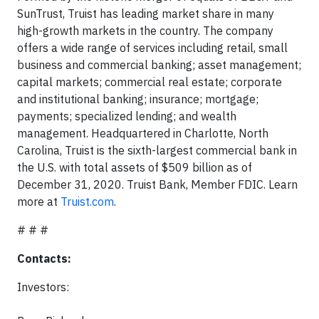
SunTrust, Truist has leading market share in many
high-growth markets in the country. The company
offers a wide range of services including retail, small
business and commercial banking; asset management;
capital markets; commercial real estate; corporate
and institutional banking; insurance; mortgage;
payments; specialized lending; and wealth
management. Headquartered in Charlotte, North
Carolina, Truist is the sixth-largest commercial bank in
the U.S. with total assets of $509 billion as of
December 31, 2020. Truist Bank, Member FDIC. Learn
more at
Truist.com
.
# # #
Contacts:
Investors: