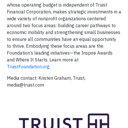
whose operating budget is independent of Truist
Financial Corporation, makes strategic investments in a
wide variety of nonprofit organizations centered
around two focus areas: building career pathways to
economic mobility and strengthening small businesses
to ensure all communities have an equal opportunity
to thrive. Embodying these focus areas are the
Foundation’s leading initiatives—the Inspire Awards
and Where It Starts. Learn more at
TruistFoundation.org
.
Media contact: Kristen Graham, Truist,
media@truist.com