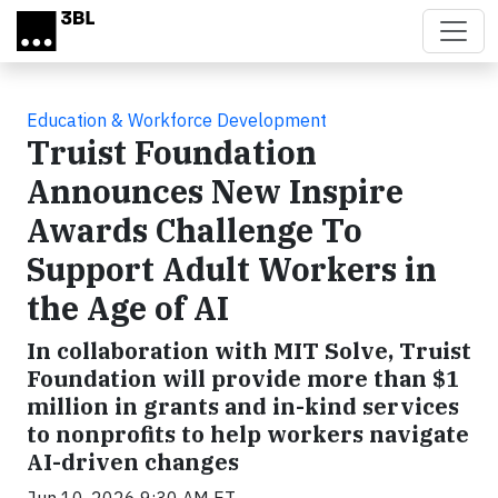
Skip to main content
Education & Workforce Development
Truist Foundation
Announces New Inspire
Awards Challenge To
Support Adult Workers in
the Age of AI
In collaboration with MIT Solve, Truist
Foundation will provide more than $1
million in grants and in-kind services
to nonprofits to help workers navigate
AI-driven changes