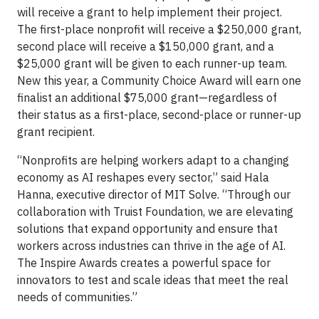
will receive a grant to help implement their project.
The first-place nonprofit will receive a $250,000 grant,
second place will receive a $150,000 grant, and a
$25,000 grant will be given to each runner-up team.
New this year, a Community Choice Award will earn one
finalist an additional $75,000 grant—regardless of
their status as a first-place, second-place or runner-up
grant recipient.
“Nonprofits are helping workers adapt to a changing
economy as AI reshapes every sector,” said Hala
Hanna, executive director of MIT Solve. “Through our
collaboration with Truist Foundation, we are elevating
solutions that expand opportunity and ensure that
workers across industries can thrive in the age of AI.
The Inspire Awards creates a powerful space for
innovators to test and scale ideas that meet the real
needs of communities.”