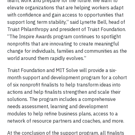
learn, work and prepare for the future. We want to
elevate organizations that are helping workers adapt
with confidence and gain access to opportunities that
support long term stability,” said Lynette Bell, head of
Truist Philanthropy and president of Truist Foundation.
“The Inspire Awards program continues to spotlight
nonprofits that are innovating to create meaningful
change for individuals, families and communities as the
world around them rapidly evolves.”
Truist Foundation and MIT Solve will provide a six-
month support and development program for a cohort
of six nonprofit finalists to help transform ideas into
actions and help finalists strengthen and scale their
solutions. The program includes a comprehensive
needs assessment, learning and development
modules to help refine business plans, access to a
network of resource partners and coaches, and more.
At the conclusion of the support program, all finalists