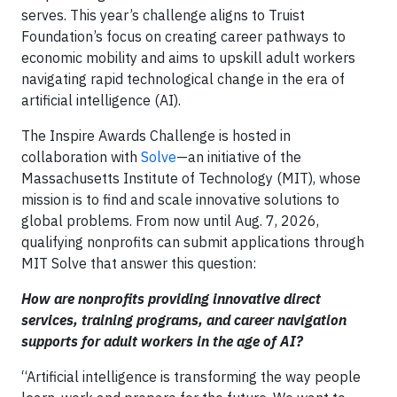
serves. This year’s challenge aligns to Truist
Foundation’s focus on creating career pathways to
economic mobility and aims to upskill adult workers
navigating rapid technological change in the era of
artificial intelligence (AI).
The Inspire Awards Challenge is hosted in
collaboration with
Solve
—an initiative of the
Massachusetts Institute of Technology (MIT), whose
mission is to find and scale innovative solutions to
global problems. From now until Aug. 7, 2026,
qualifying nonprofits can submit applications through
MIT Solve that answer this question:
How are nonprofits providing innovative direct
services, training programs, and career navigation
supports for adult workers in the age of AI?
“Artificial intelligence is transforming the way people