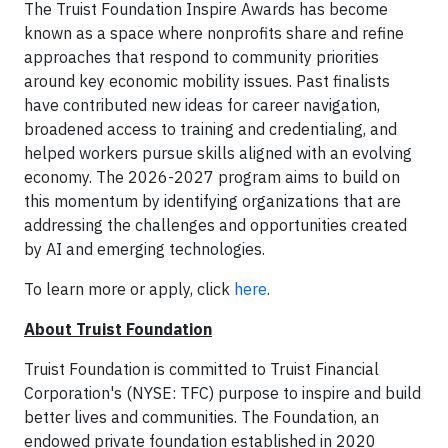
The Truist Foundation Inspire Awards has become
known as a space where nonprofits share and refine
approaches that respond to community priorities
around key economic mobility issues. Past finalists
have contributed new ideas for career navigation,
broadened access to training and credentialing, and
helped workers pursue skills aligned with an evolving
economy. The 2026-2027 program aims to build on
this momentum by identifying organizations that are
addressing the challenges and opportunities created
by AI and emerging technologies.
To learn more or apply, click
here
.
About Truist Foundation
Truist Foundation is committed to Truist Financial
Corporation's (NYSE: TFC) purpose to inspire and build
better lives and communities. The Foundation, an
endowed private foundation established in 2020