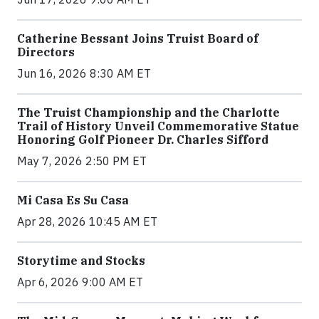
Catherine Bessant Joins Truist Board of
Directors
Jun 16, 2026 8:30 AM ET
The Truist Championship and the Charlotte
Trail of History Unveil Commemorative Statue
Honoring Golf Pioneer Dr. Charles Sifford
May 7, 2026 2:50 PM ET
Mi Casa Es Su Casa
Apr 28, 2026 10:45 AM ET
Storytime and Stocks
Apr 6, 2026 9:00 AM ET