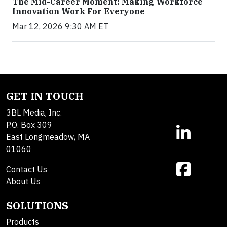
The Mid-Career Moment: Making Workforce
Innovation Work For Everyone
Mar 12, 2026 9:30 AM ET
GET IN TOUCH
3BL Media, Inc.
P.O. Box 309
East Longmeadow, MA
01060
Contact Us
About Us
SOLUTIONS
Products