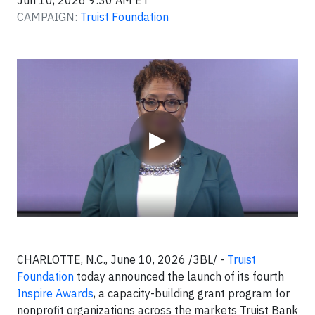
Jun 10, 2026 9:30 AM ET
CAMPAIGN:
Truist Foundation
Video
▶
CHARLOTTE, N.C., June 10, 2026 /3BL/ -
Truist
Foundation
today announced the launch of its fourth
Inspire Awards
, a capacity-building grant program for
nonprofit organizations across the markets Truist Bank