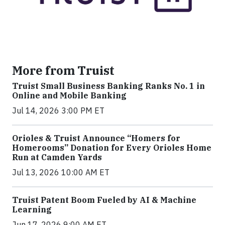
More from Truist
Truist Small Business Banking Ranks No. 1 in
Online and Mobile Banking
Jul 14, 2026 3:00 PM ET
Orioles & Truist Announce “Homers for
Homerooms” Donation for Every Orioles Home
Run at Camden Yards
Jul 13, 2026 10:00 AM ET
Truist Patent Boom Fueled by AI & Machine
Learning
Jun 17, 2026 9:00 AM ET