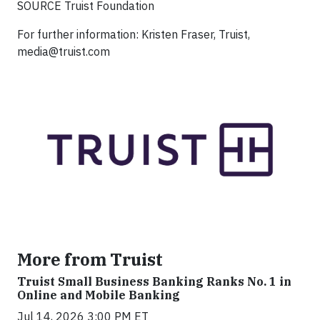
SOURCE Truist Foundation
For further information: Kristen Fraser, Truist,
media@truist.com
More from Truist
Truist Small Business Banking Ranks No. 1 in
Online and Mobile Banking
Jul 14, 2026 3:00 PM ET