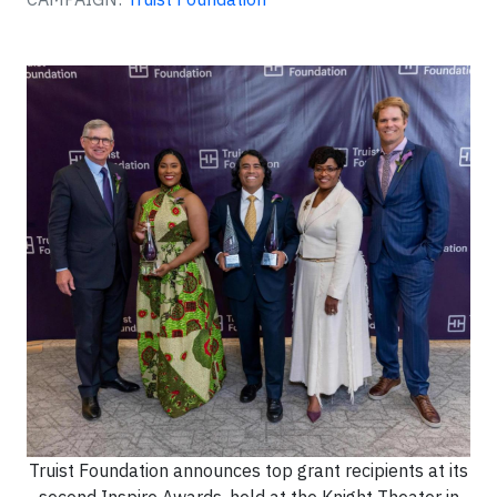
Truist Foundation announces top grant recipients at its
second Inspire Awards, held at the Knight Theater in