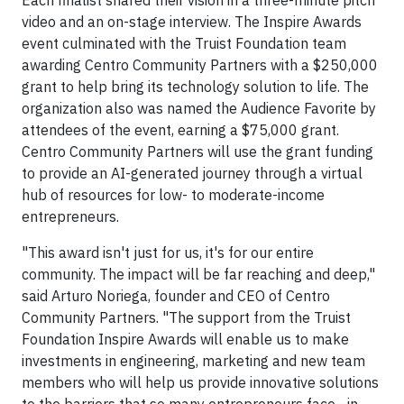
video and an on-stage interview. The Inspire Awards
event culminated with the Truist Foundation team
awarding Centro Community Partners with a $250,000
grant to help bring its technology solution to life. The
organization also was named the Audience Favorite by
attendees of the event, earning a $75,000 grant.
Centro Community Partners will use the grant funding
to provide an AI-generated journey through a virtual
hub of resources for low- to moderate-income
entrepreneurs.
"This award isn't just for us, it's for our entire
community. The impact will be far reaching and deep,"
said Arturo Noriega, founder and CEO of Centro
Community Partners. "The support from the Truist
Foundation Inspire Awards will enable us to make
investments in engineering, marketing and new team
members who will help us provide innovative solutions
to the barriers that so many entrepreneurs face—in