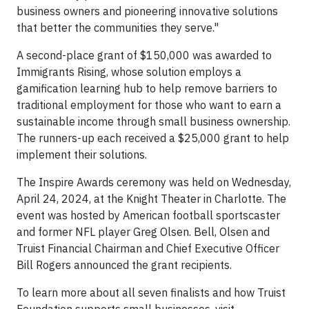
business owners and pioneering innovative solutions
that better the communities they serve."
A second-place grant of $150,000 was awarded to
Immigrants Rising, whose solution employs a
gamification learning hub to help remove barriers to
traditional employment for those who want to earn a
sustainable income through small business ownership.
The runners-up each received a $25,000 grant to help
implement their solutions.
The Inspire Awards ceremony was held on Wednesday,
April 24, 2024, at the Knight Theater in Charlotte. The
event was hosted by American football sportscaster
and former NFL player Greg Olsen. Bell, Olsen and
Truist Financial Chairman and Chief Executive Officer
Bill Rogers announced the grant recipients.
To learn more about all seven finalists and how Truist
Foundation supports small businesses, visit