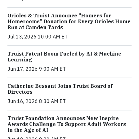
Orioles & Truist Announce “Homers for
Homerooms” Donation for Every Orioles Home
Run at Camden Yards
Jul 13, 2026 10:00 AM ET
Truist Patent Boom Fueled by AI & Machine
Learning
Jun 17, 2026 9:00 AM ET
Catherine Bessant Joins Truist Board of
Directors
Jun 16, 2026 8:30 AM ET
Truist Foundation Announces New Inspire
Awards Challenge To Support Adult Workers
in the Age of AI