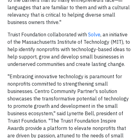
languages that are familiar to them and with a cultural
relevancy that is critical to helping diverse small
business owners thrive."
Truist Foundation collaborated with
Solve
, an initiative
of the Massachusetts Institute of Technology (MIT), to
help identify nonprofits with technology-based ideas to
help support, grow and develop small businesses in
underserved communities and create lasting change.
"Embracing innovative technology is paramount for
nonprofits committed to strengthening small
businesses. Centro Community Partner's solution
showcases the transformative potential of technology
to promote growth and development in the small
business ecosystem," said Lynette Bell, president of
Truist Foundation. "The Truist Foundation Inspire
Awards provide a platform to elevate nonprofits that
are driven by passion, attuned to the needs of small