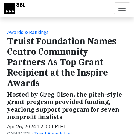
Skip to main content
Awards & Rankings
Truist Foundation Names
Centro Community
Partners As Top Grant
Recipient at the Inspire
Awards
Hosted by Greg Olsen, the pitch-style
grant program provided funding,
yearlong support program for seven
nonprofit finalists
Apr 26, 2024 12:00 PM ET
CAMPAIGN:
Truist Foundation