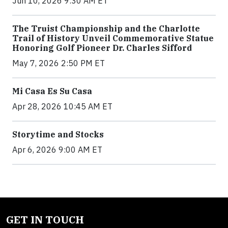
Jun 10, 2026 9:30 AM ET
The Truist Championship and the Charlotte
Trail of History Unveil Commemorative Statue
Honoring Golf Pioneer Dr. Charles Sifford
May 7, 2026 2:50 PM ET
Mi Casa Es Su Casa
Apr 28, 2026 10:45 AM ET
Storytime and Stocks
Apr 6, 2026 9:00 AM ET
GET IN TOUCH