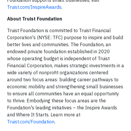
Truist.com/InspireAwards
.
About Truist Foundation
Truist Foundation is committed to Truist Financial
Corporation's (NYSE: TFC) purpose to inspire and build
better lives and communities. The Foundation, an
endowed private foundation established in 2020
whose operating budget is independent of Truist
Financial Corporation, makes strategic investments in a
wide variety of nonprofit organizations centered
around two focus areas: building career pathways to
economic mobility and strengthening small businesses
to ensure all communities have an equal opportunity
to thrive. Embodying these focus areas are the
Foundation's leading initiatives – the Inspire Awards
and Where It Starts. Learn more at
Truist.com/Foundation
.