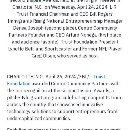
Charlotte, N.C., on Wednesday, April 24, 2024. L-R:
Truist Financial Chairman and CEO Bill Rogers,
Immigrants Rising National Entrepreneurship Manager
Denea Joseph (second place), Centro Community
Partners Founder and CEO Arturo Noriega (first place
and audience favorite), Truist Foundation President
Lynette Bell, and Sportscaster and Former NFL Player
Greg Olsen, who served as host.
CHARLOTTE, N.C., April 26, 2024 /3BL/ -
Truist
Foundation
awarded Centro Community Partners with
the top recognition at the second Inspire Awards, a
pitch-style grant program celebrating nonprofits from
across the country that showcased innovative
technology solutions to support entrepreneurs from
undercapitalized communities.
Each finalist shared their vision in a three-minute pitch