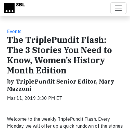
Skip to main content
Events
The TriplePundit Flash:
The 3 Stories You Need to
Know, Women’s History
Month Edition
by TriplePundit Senior Editor, Mary
Mazzoni
Mar 11, 2019 3:30 PM ET
Welcome to the weekly TriplePundit Flash. Every
Monday, we will offer up a quick rundown of the stories