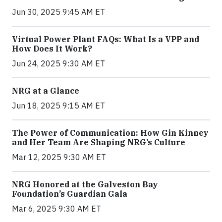
Jun 30, 2025 9:45 AM ET
Virtual Power Plant FAQs: What Is a VPP and
How Does It Work?
Jun 24, 2025 9:30 AM ET
NRG at a Glance
Jun 18, 2025 9:15 AM ET
The Power of Communication: How Gin Kinney
and Her Team Are Shaping NRG’s Culture
Mar 12, 2025 9:30 AM ET
NRG Honored at the Galveston Bay
Foundation’s Guardian Gala
Mar 6, 2025 9:30 AM ET