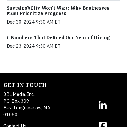
Sustainability Won’t Wait: Why Businesses
Must Prioritize Progress
Dec 30, 2024 9:30 AM ET
6 Numbers That Defined Our Year of Giving
Dec 23, 2024 9:30 AM ET
GET IN TOUCH
3BL Media, Inc.
P.O. Box 309
East Longmeadow, MA
01060
Contact Us