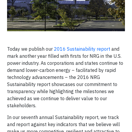
Today we publish our
2016 Sustainability report
and
mark another year filled with firsts for NRG in the U.S.
power industry. As corporations and states continue to
demand lower-carbon energy – facilitated by rapid
technology advancements – the 2016 NRG
Sustainability report showcases our commitment to
transparency while highlighting the milestones we
achieved as we continue to deliver value to our
stakeholders.
In our seventh annual Sustainability report, we track
and report against key indicators that we believe will
make us more competitive, resilient and attractive to