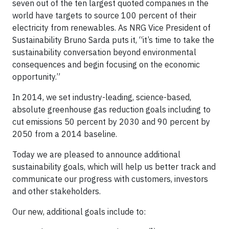
seven out of the ten largest quoted companies in the
world have targets to source 100 percent of their
electricity from renewables. As NRG Vice President of
Sustainability Bruno Sarda puts it, “it’s time to take the
sustainability conversation beyond environmental
consequences and begin focusing on the economic
opportunity.”
In 2014, we set industry-leading, science-based,
absolute greenhouse gas reduction goals including to
cut emissions 50 percent by 2030 and 90 percent by
2050 from a 2014 baseline.
Today we are pleased to announce additional
sustainability goals, which will help us better track and
communicate our progress with customers, investors
and other stakeholders.
Our new, additional goals include to: