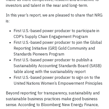
investors and talent in the near and long-term.
In this year’s report, we are pleased to share that NRG
is:
First U.S.-based power producer to participate in
CDP’s Supply Chain Engagement Program
First U.S.-based power producer to join the Global
Reporting Initiative (GRI) Gold Community and
Standards Pioneers Program
First U.S.-based power producer to publish a
Sustainability Accounting Standards Board (SASB)
table along with the sustainability report
First U.S.-based power producer to sign on to the
United Nations Women’s Empowerment Principles
Beyond reporting for transparency, sustainability and
sustainable business practices make good business
sense. According to Bloomberg New Energy Finance,