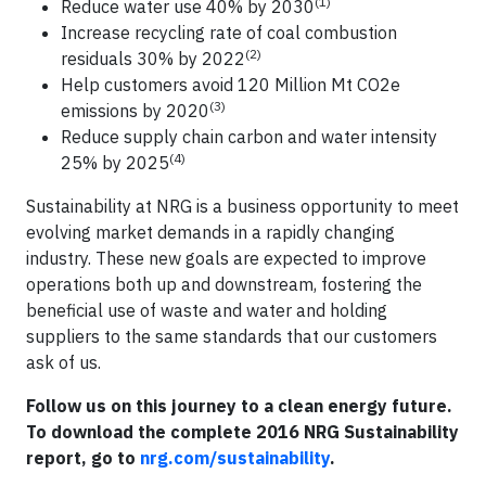
(1)
Reduce water use 40% by 2030
Increase recycling rate of coal combustion
(2)
residuals 30% by 2022
Help customers avoid 120 Million Mt CO2e
(3)
emissions by 2020
Reduce supply chain carbon and water intensity
(4)
25% by 2025
Sustainability at NRG is a business opportunity to meet
evolving market demands in a rapidly changing
industry. These new goals are expected to improve
operations both up and downstream, fostering the
beneficial use of waste and water and holding
suppliers to the same standards that our customers
ask of us.
Follow us on this journey to a clean energy future.
To download the complete 2016 NRG Sustainability
report, go to
nrg.com/sustainability
.