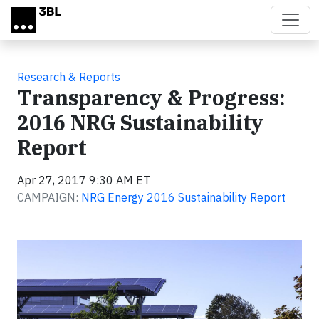
Skip to main content
Research & Reports
Transparency & Progress:
2016 NRG Sustainability
Report
Apr 27, 2017 9:30 AM ET
CAMPAIGN:
NRG Energy 2016 Sustainability Report