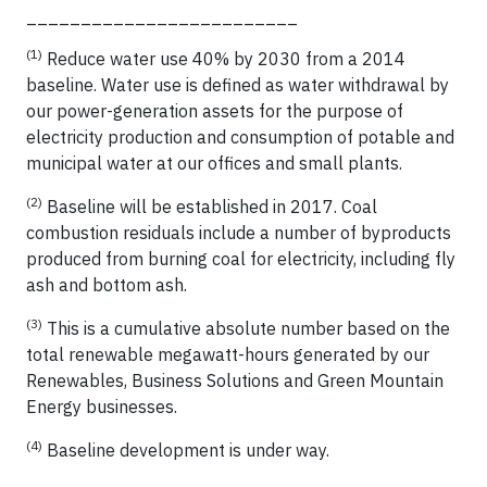
_________________________
(1)
Reduce water use 40% by 2030 from a 2014
baseline. Water use is defined as water withdrawal by
our power-generation assets for the purpose of
electricity production and consumption of potable and
municipal water at our offices and small plants.
(2)
Baseline will be established in 2017. Coal
combustion residuals include a number of byproducts
produced from burning coal for electricity, including fly
ash and bottom ash.
(3)
This is a cumulative absolute number based on the
total renewable megawatt-hours generated by our
Renewables, Business Solutions and Green Mountain
Energy businesses.
(4)
Baseline development is under way.