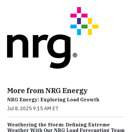
More from NRG Energy
NRG Energy: Exploring Load Growth
Jul 8, 2025 9:15 AM ET
Weathering the Storm: Defining Extreme
Weather With Our NRG Load Forecasting Team