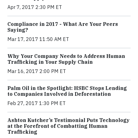
Apr 7, 2017 2:30 PM ET
Compliance in 2017 - What Are Your Peers
Saying?
Mar 17, 2017 11:50 AM ET
Why Your Company Needs to Address Human
Trafficking in Your Supply Chain
Mar 16, 2017 2:00 PM ET
Palm Oil in the Spotlight: HSBC Stops Lending
to Companies Involved in Deforestation
Feb 27, 2017 1:30 PM ET
Ashton Kutcher’s Testimonial Puts Technology
at the Forefront of Combatting Human
Trafficking