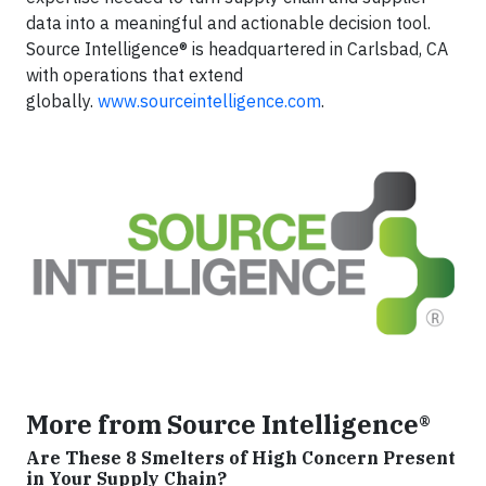
data into a meaningful and actionable decision tool.
Source Intelligence® is headquartered in Carlsbad, CA
with operations that extend
globally.
www.sourceintelligence.com
.
More from Source Intelligence®
Are These 8 Smelters of High Concern Present
in Your Supply Chain?