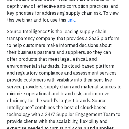
depth view of effective anti-corruption practices, and
key priorities for addressing supply chain risk. To view
this webinar and for, use this
link
.
Source Intelligence® is the leading supply chain
transparency company that provides a SaaS platform
to help customers make informed decisions about
their business partners and suppliers, so they can
offer products that meet legal, ethical, and
environmental standards. Its cloud-based platform
and regulatory compliance and assessment services
provide customers with visibility into their sensitive
service providers, supply chain and material sources to
minimize operational and brand risk, and improve
efficiency for the world’s largest brands. Source
®
Intelligence
combines the best of cloud-based
technology with a 24/7 Supplier Engagement Team to
provide clients with the scalability, flexibility and
expertise needed to turn supply chain and supplier