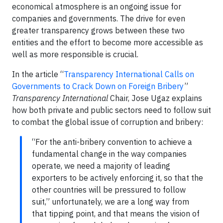
economical atmosphere is an ongoing issue for
companies and governments. The drive for even
greater transparency grows between these two
entities and the effort to become more accessible as
well as more responsible is crucial.
In the article “
Transparency International Calls on
Governments to Crack Down on Foreign Bribery
”
Transparency International
Chair, Jose Ugaz explains
how both private and public sectors need to follow suit
to combat the global issue of corruption and bribery:
“For the anti-bribery convention to achieve a
fundamental change in the way companies
operate, we need a majority of leading
exporters to be actively enforcing it, so that the
other countries will be pressured to follow
suit,” unfortunately, we are a long way from
that tipping point, and that means the vision of