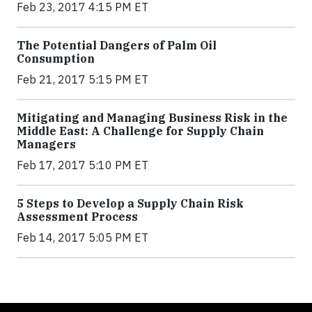
Feb 23, 2017 4:15 PM ET
The Potential Dangers of Palm Oil
Consumption
Feb 21, 2017 5:15 PM ET
Mitigating and Managing Business Risk in the
Middle East: A Challenge for Supply Chain
Managers
Feb 17, 2017 5:10 PM ET
5 Steps to Develop a Supply Chain Risk
Assessment Process
Feb 14, 2017 5:05 PM ET