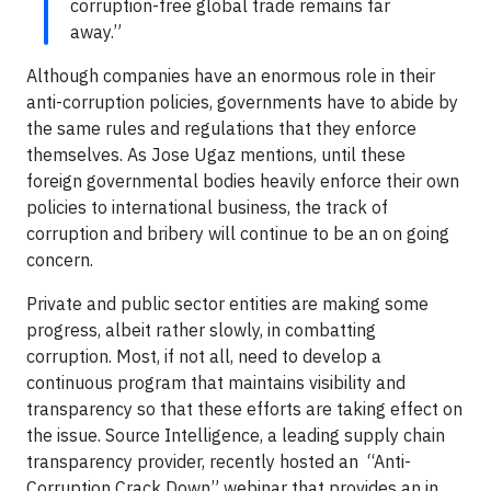
corruption-free global trade remains far
away.”
Although companies have an enormous role in their
anti-corruption policies, governments have to abide by
the same rules and regulations that they enforce
themselves. As Jose Ugaz mentions, until these
foreign governmental bodies heavily enforce their own
policies to international business, the track of
corruption and bribery will continue to be an on going
concern.
Private and public sector entities are making some
progress, albeit rather slowly, in combatting
corruption. Most, if not all, need to develop a
continuous program that maintains visibility and
transparency so that these efforts are taking effect on
the issue. Source Intelligence, a leading supply chain
transparency provider, recently hosted an “Anti-
Corruption Crack Down” webinar that provides an in