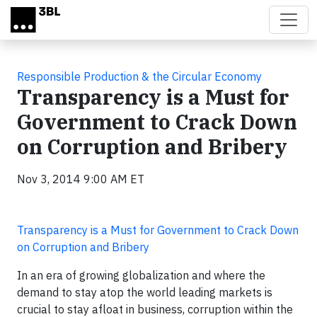
Skip to main content
Responsible Production & the Circular Economy
Transparency is a Must for
Government to Crack Down
on Corruption and Bribery
Nov 3, 2014 9:00 AM ET
Transparency is a Must for Government to Crack Down
on Corruption and Bribery
In an era of growing globalization and where the
demand to stay atop the world leading markets is
crucial to stay afloat in business, corruption within the