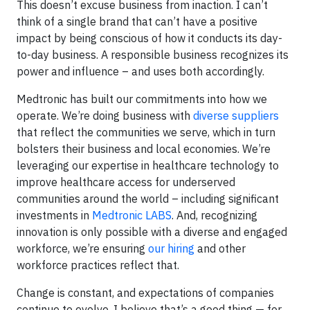
This doesn’t excuse business from inaction. I can’t
think of a single brand that can’t have a positive
impact by being conscious of how it conducts its day-
to-day business. A responsible business recognizes its
power and influence – and uses both accordingly.
Medtronic has built our commitments into how we
operate. We’re doing business with
diverse suppliers
that reflect the communities we serve, which in turn
bolsters their business and local economies. We’re
leveraging our expertise in healthcare technology to
improve healthcare access for underserved
communities around the world – including significant
investments in
Medtronic LABS
. And, recognizing
innovation is only possible with a diverse and engaged
workforce, we’re ensuring
our hiring
and other
workforce practices reflect that.
Change is constant, and expectations of companies
continue to evolve. I believe that’s a good thing — for