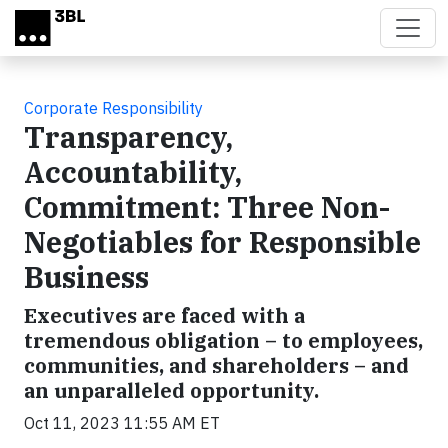
Skip to main content
Corporate Responsibility
Transparency,
Accountability,
Commitment: Three Non-
Negotiables for Responsible
Business
Executives are faced with a
tremendous obligation – to employees,
communities, and shareholders – and
an unparalleled opportunity.
Oct 11, 2023 11:55 AM ET