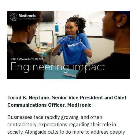
Torod B. Neptune, Senior Vice President and Chief
Communications Officer, Medtronic
Businesses face rapidly growing, and often
contradictory, expectations regarding their role in
society. Alongside calls to do more to address deeply