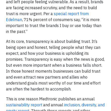
and left people feeling vulnerable. As a result, brands
are facing increased scrutiny, and the need to build
trust is more urgent. Per a
special report from
Edelman
, 71% percent of consumers say, “it is more
important to trust the brands I buy or use today than
in the past.”
At its core, transparency is about building trust. It’s
being open and honest, telling people what they can
expect, and how your business is upholding its
promises. Transparency is easy when the news is good,
but even more important when a business falls short.
In those honest moments businesses can build trust
and even attract new partners and allies who
understand goals most worthy of our time and effort
are often the hardest to accomplish.
This is one reason Medtronic publishes an annual
sustainability report
and annual
inclusion, diversity, and
equity report
. Through these reports and other