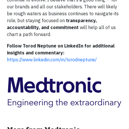
our brands and all our stakeholders. There will likely
be rough waters as business continues to navigate its
role, but staying focused on
transparency,
accountability, and commitment
will help all of us
chart a path forward.
Follow Torod Neptune on LinkedIn for additional
insights and commentary:
https://www.linkedin.com/in/torodneptune/