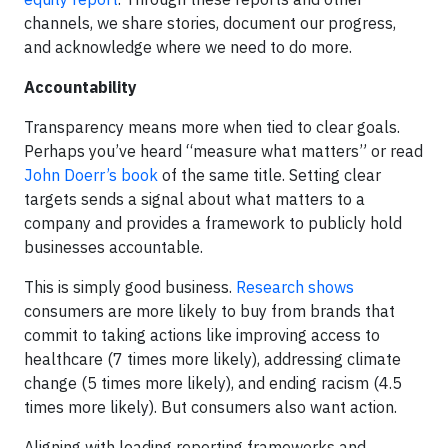
channels, we share stories, document our progress,
and acknowledge where we need to do more.
Accountability
Transparency means more when tied to clear goals.
Perhaps you’ve heard “measure what matters” or read
John Doerr’s book
of the same title. Setting clear
targets sends a signal about what matters to a
company and provides a framework to publicly
hold
businesses accountable.
This is simply good business.
Research shows
consumers are more likely to buy from brands that
commit to taking actions like improving access to
healthcare (7 times more likely), addressing climate
change (5 times more likely), and ending racism (4.5
times more likely). But consumers also want action.
Aligning with leading reporting frameworks and