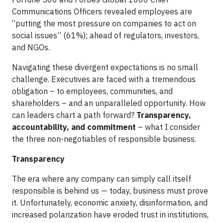
Communications Officers revealed employees are
“putting the most pressure on companies to act on
social issues” (61%); ahead of regulators, investors,
and NGOs.
Navigating these divergent expectations is no small
challenge. Executives are faced with a tremendous
obligation – to employees, communities, and
shareholders – and an unparalleled opportunity. How
can leaders chart a path forward?
Transparency,
accountability, and commitment
– what I consider
the three non-negotiables of responsible business.
Transparency
The era where any company can simply call itself
responsible is behind us — today, business must prove
it. Unfortunately, economic anxiety, disinformation, and
increased polarization have eroded trust in institutions,