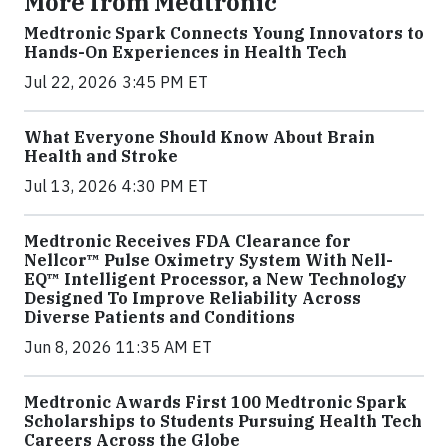
More from Medtronic
Medtronic Spark Connects Young Innovators to
Hands-On Experiences in Health Tech
Jul 22, 2026 3:45 PM ET
What Everyone Should Know About Brain
Health and Stroke
Jul 13, 2026 4:30 PM ET
Medtronic Receives FDA Clearance for
Nellcor™ Pulse Oximetry System With Nell-
EQ™ Intelligent Processor, a New Technology
Designed To Improve Reliability Across
Diverse Patients and Conditions
Jun 8, 2026 11:35 AM ET
Medtronic Awards First 100 Medtronic Spark
Scholarships to Students Pursuing Health Tech
Careers Across the Globe