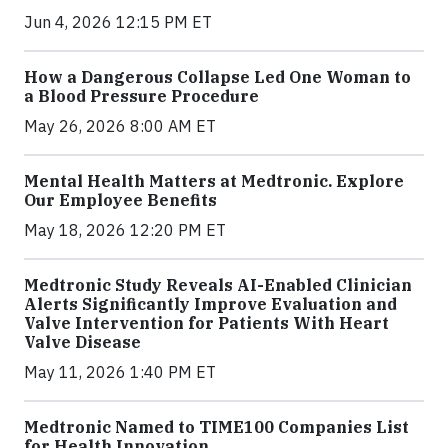
Jun 4, 2026 12:15 PM ET
How a Dangerous Collapse Led One Woman to
a Blood Pressure Procedure
May 26, 2026 8:00 AM ET
Mental Health Matters at Medtronic. Explore
Our Employee Benefits
May 18, 2026 12:20 PM ET
Medtronic Study Reveals AI-Enabled Clinician
Alerts Significantly Improve Evaluation and
Valve Intervention for Patients With Heart
Valve Disease
May 11, 2026 1:40 PM ET
Medtronic Named to TIME100 Companies List
for Health Innovation