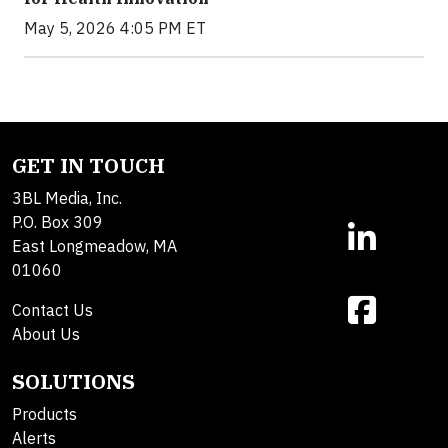
May 5, 2026 4:05 PM ET
GET IN TOUCH
3BL Media, Inc.
P.O. Box 309
East Longmeadow, MA
01060
Contact Us
About Us
SOLUTIONS
Products
Alerts