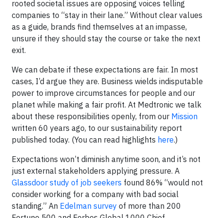
rooted societal issues are opposing voices telling
companies to “stay in their lane.” Without clear values
as a guide, brands find themselves at an impasse,
unsure if they should stay the course or take the next
exit.
We can debate if these expectations are fair. In most
cases, I’d argue they are. Business wields indisputable
power to improve circumstances for people and our
planet while making a fair profit. At Medtronic we talk
about these responsibilities openly, from our
Mission
written 60 years ago, to our sustainability report
published today. (You can read highlights
here
.)
Expectations won’t diminish anytime soon, and it’s not
just external stakeholders applying pressure. A
Glassdoor study of job seekers
found 86% “would not
consider working for a company with bad social
standing.” An
Edelman survey
of more than 200
Fortune 500 and Forbes Global 1000 Chief