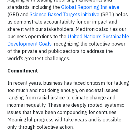
standards, including the
Global Reporting Initiative
(GRI) and
Science Based Targets initiative
(SBTi) helps
us demonstrate accountability for our impact and
share it with our stakeholders. Medtronic also ties our
business operations to the
United Nation’s Sustainable
Development Goals
, recognizing the collective power
of the private and public sectors to address the
world’s greatest challenges.
Commitment
In recent years, business has faced criticism for talking
too much and not doing enough, on societal issues
ranging from racial justice to climate change and
income inequality. These are deeply rooted, systemic
issues that have been compounding for centuries.
Meaningful progress will take years and is possible
only through collective action.