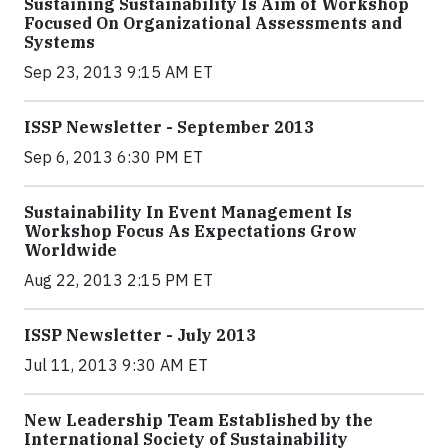
Sustaining Sustainability Is Aim of Workshop
Focused On Organizational Assessments and
Systems
Sep 23, 2013 9:15 AM ET
ISSP Newsletter - September 2013
Sep 6, 2013 6:30 PM ET
Sustainability In Event Management Is
Workshop Focus As Expectations Grow
Worldwide
Aug 22, 2013 2:15 PM ET
ISSP Newsletter - July 2013
Jul 11, 2013 9:30 AM ET
New Leadership Team Established by the
International Society of Sustainability