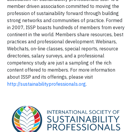
member driven association committed to moving the
profession of sustainability forward through building
strong networks and communities of practice. Formed
in 2007, ISSP boasts hundreds of members from every
continent in the world. Members share resources, best
practices and professional development. Webinars,
Webchats, on-line classes, special reports, resource
directories, salary surveys, and a professional
competency study are just a sampling of the rich
content offered to members. For more information
about ISSP and its offerings, please visit
http://sustainabilityprofessionals.org
.