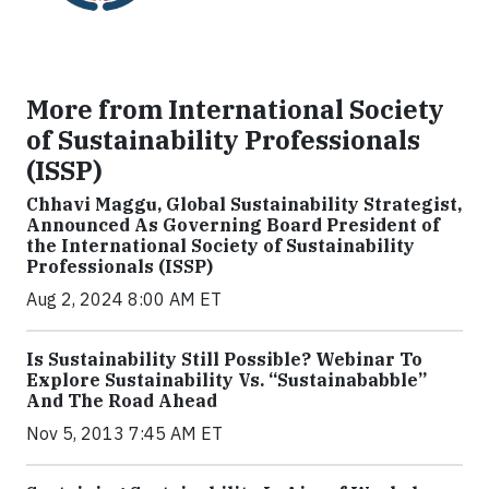
More from International Society
of Sustainability Professionals
(ISSP)
Chhavi Maggu, Global Sustainability Strategist,
Announced As Governing Board President of
the International Society of Sustainability
Professionals (ISSP)
Aug 2, 2024 8:00 AM ET
Is Sustainability Still Possible? Webinar To
Explore Sustainability Vs. “Sustainababble”
And The Road Ahead
Nov 5, 2013 7:45 AM ET