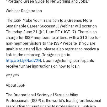
"Portland Green Guide to Networking and Jobs."
Webinar Registration
The ISSP Make Your Transition to a Greener, More
Sustainable Career Successful Webinar will occur on
Thursday, June 21 @ 11 am PT (UGT -7). There is no
charge for ISSP members to attend, with a $10 fee for
non-member visitors to the ISSP Website. If you are
unable to attend live, please also register to receive a
link to the recording. To sign up, go to
http://bit.ly/NadV2N
. Upon registering, participants
receive further instructions on how to login.
/**/ /**/
About ISSP
The
International Society of Sustainability
Professionals
(ISSP) is the world's leading professional
association for sustainability professionals. ISSP is a