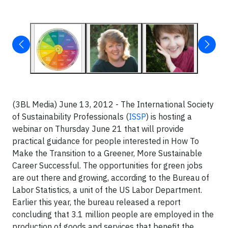
(3BL Media) June 13, 2012 - The International Society
of Sustainability Professionals (
ISSP
) is hosting a
webinar on Thursday June 21 that will provide
practical guidance for people interested in How To
Make the Transition to a Greener, More Sustainable
Career Successful. The opportunities for green jobs
are out there and growing, according to the Bureau of
Labor Statistics, a unit of the US Labor Department.
Earlier this year, the bureau released a report
concluding that 3.1 million people are employed in the
production of goods and services that benefit the