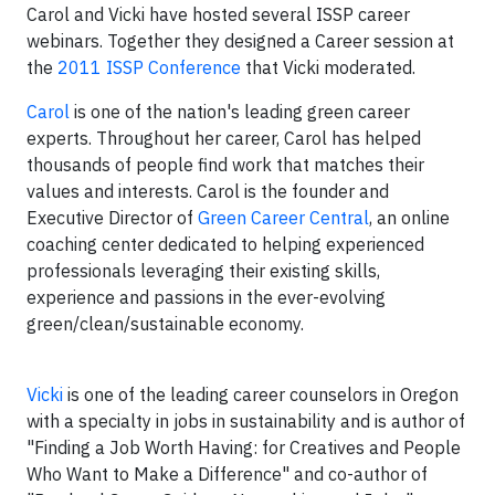
Carol and Vicki have hosted several ISSP career
webinars. Together they designed a Career session at
the
2011 ISSP Conference
that Vicki moderated.
Carol
is one of the nation's leading green career
experts. Throughout her career, Carol has helped
thousands of people find work that matches their
values and interests. Carol is the founder and
Executive Director of
Green Career Central
, an online
coaching center dedicated to helping experienced
professionals leveraging their existing skills,
experience and passions in the ever-evolving
green/clean/sustainable economy.
Vicki
is one of the leading career counselors in Oregon
with a specialty in jobs in sustainability and is author of
"Finding a Job Worth Having: for Creatives and People
Who Want to Make a Difference" and co-author of