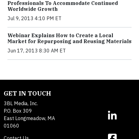
Professionals To Accommodate Continued
Worldwide Growth
Jul 9, 2013 4:10 PM ET
Webinar Explains How to Create a Local
Market for Repurposing and Reusing Materials
Jun 17, 2013 8:30 AM ET
GET IN TOUCH
3BL Media, Inc.
P.O. Box 309
East Longmeadow, MA
01060
Contact Us