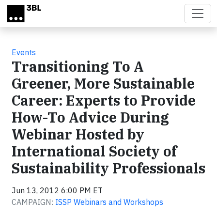
Skip to main content
Events
Transitioning To A
Greener, More Sustainable
Career: Experts to Provide
How-To Advice During
Webinar Hosted by
International Society of
Sustainability Professionals
Jun 13, 2012 6:00 PM ET
CAMPAIGN:
ISSP Webinars and Workshops