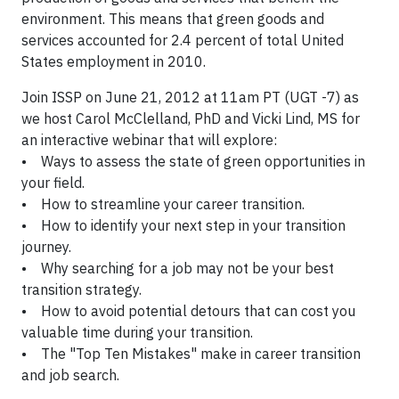
environment. This means that green goods and
services accounted for 2.4 percent of total United
States employment in 2010.
Join ISSP on June 21, 2012 at 11am PT (UGT -7) as
we host Carol McClelland, PhD and Vicki Lind, MS for
an interactive webinar that will explore:
• Ways to assess the state of green opportunities in
your field.
• How to streamline your career transition.
• How to identify your next step in your transition
journey.
• Why searching for a job may not be your best
transition strategy.
• How to avoid potential detours that can cost you
valuable time during your transition.
• The "Top Ten Mistakes" make in career transition
and job search.