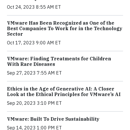
Oct 24, 2023 8:55 AM ET
VMware Has Been Recognized as One of the
Best Companies To Work for in the Technology
Sector
Oct 17, 2023 9:00 AM ET
VMware: Finding Treatments for Children
With Rare Diseases
Sep 27, 2023 7:55 AM ET
Ethics in the Age of Generative AI: A Closer
Look at the Ethical Principles for VMware’s AI
Sep 20, 2023 3:10 PM ET
VMware: Built To Drive Sustainability
Sep 14, 2023 1:00 PM ET