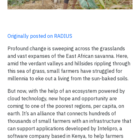
Originally posted on RADIUS
Profound change is sweeping across the grasslands
and vast expanses of the East African savanna. Here,
amid the verdant valleys and hillsides rippling through
this sea of grass, small farmers have struggled for
millennia to eke out a living from the sun-baked soils.
But now, with the help of an ecosystem powered by
cloud technology, new hope and opportunity are
coming to one of the poorest regions, per capita, on
earth. It’s an alliance that connects hundreds of
thousands of small farmers with an infrastructure that
can support applications developed by Intelipro, a
software company based in Kenya, to help farmers