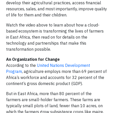
develop their agricultural practices, access financial
resources, sales, and most importantly, improve quality
of life for them and their children.
Watch the video above to learn about how a cloud-
based ecosystem is transforming the lives of farmers
in East Africa, then read on for details on the
technology and partnerships that make this
transformation possible.
An Organization for Change
According to the
United Nations Development
Program
, agriculture employs more than 69 percent of
Africa’s workforce and accounts for 32 percent of the
continent’s gross domestic product (GDP).
But in East Africa, more than 80 percent of the
farmers are small-holder farmers. These farms are
typically small plots of land, fewer than 10 acres, on
which the farmers grow subsistence crops like maize,