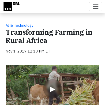
Skip to main content
AI & Technology
Transforming Farming in
Rural Africa
Nov 1, 2017 12:10 PM ET
Video
▶