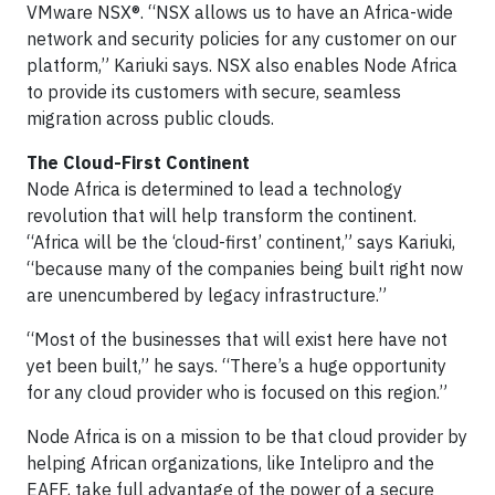
VMware NSX®. “NSX allows us to have an Africa-wide
network and security policies for any customer on our
platform,” Kariuki says. NSX also enables Node Africa
to provide its customers with secure, seamless
migration across public clouds.
The Cloud-First Continent
Node Africa is determined to lead a technology
revolution that will help transform the continent.
“Africa will be the ‘cloud-first’ continent,” says Kariuki,
“because many of the companies being built right now
are unencumbered by legacy infrastructure.”
“Most of the businesses that will exist here have not
yet been built,” he says. “There’s a huge opportunity
for any cloud provider who is focused on this region.”
Node Africa is on a mission to be that cloud provider by
helping African organizations, like Intelipro and the
EAFF, take full advantage of the power of a secure