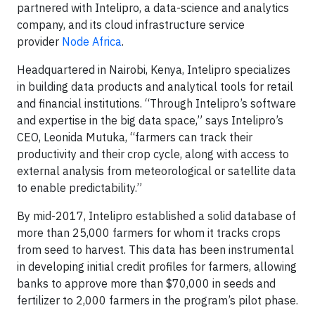
partnered with Intelipro, a data-science and analytics
company, and its cloud infrastructure service
provider
Node Africa
.
Headquartered in Nairobi, Kenya, Intelipro specializes
in building data products and analytical tools for retail
and financial institutions. “Through Intelipro’s software
and expertise in the big data space,” says Intelipro’s
CEO, Leonida Mutuka, “farmers can track their
productivity and their crop cycle, along with access to
external analysis from meteorological or satellite data
to enable predictability.”
By mid-2017, Intelipro established a solid database of
more than 25,000 farmers for whom it tracks crops
from seed to harvest. This data has been instrumental
in developing initial credit profiles for farmers, allowing
banks to approve more than $70,000 in seeds and
fertilizer to 2,000 farmers in the program’s pilot phase.