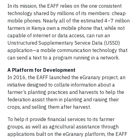
In its mission, the EAFF relies on the one consistent
technology shared by millions of its members: cheap
mobile phones. Nearly all of the estimated 4–7 million
farmers in Kenya own a mobile phone that, while not
capable of internet or data access, can run an
Unstructured Supplementary Service Data (USSD)
application—a mobile communication technology that
can send a text to a program running in a network.
A Platform for Development
In 2016, the EAFF launched the eGranary project, an
initiative designed to collate information about a
farmer’s planting practices and harvests to help the
federation assist them in planting and raising their
crops, and selling them after harvest.
To help it provide financial services to its farmer
groups, as well as agricultural assistance through
applications built on the eGranary platform, the EAFF