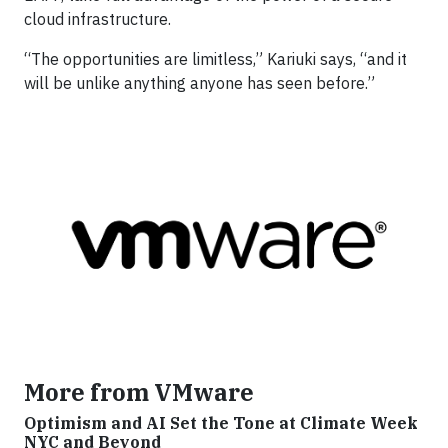
cloud infrastructure.
“The opportunities are limitless,” Kariuki says, “and it
will be unlike anything anyone has seen before.”
More from VMware
Optimism and AI Set the Tone at Climate Week
NYC and Beyond