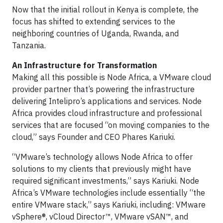
Now that the initial rollout in Kenya is complete, the
focus has shifted to extending services to the
neighboring countries of Uganda, Rwanda, and
Tanzania.
An Infrastructure for Transformation
Making all this possible is Node Africa, a VMware cloud
provider partner that’s powering the infrastructure
delivering Intelipro’s applications and services. Node
Africa provides cloud infrastructure and professional
services that are focused “on moving companies to the
cloud,” says Founder and CEO Phares Kariuki.
“VMware’s technology allows Node Africa to offer
solutions to my clients that previously might have
required significant investments,” says Kariuki. Node
Africa’s VMware technologies include essentially “the
entire VMware stack,” says Kariuki, including: VMware
vSphere®, vCloud Director™, VMware vSAN™, and