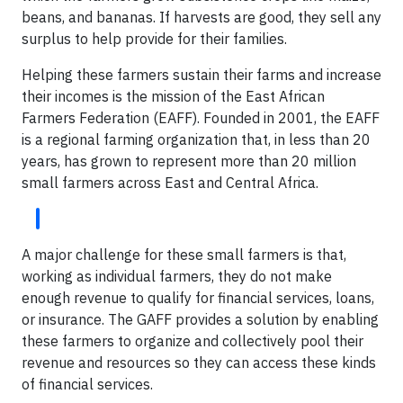
beans, and bananas. If harvests are good, they sell any
surplus to help provide for their families.
Helping these farmers sustain their farms and increase
their incomes is the mission of the East African
Farmers Federation (EAFF). Founded in 2001, the EAFF
is a regional farming organization that, in less than 20
years, has grown to represent more than 20 million
small farmers across East and Central Africa.
A major challenge for these small farmers is that,
working as individual farmers, they do not make
enough revenue to qualify for financial services, loans,
or insurance. The GAFF provides a solution by enabling
these farmers to organize and collectively pool their
revenue and resources so they can access these kinds
of financial services.