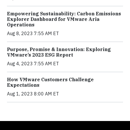
Empowering Sustainability: Carbon Emissions
Explorer Dashboard for VMware Aria
Operations
Aug 8, 2023 7:55 AM ET
Purpose, Promise & Innovation: Exploring
VMware’s 2023 ESG Report
Aug 4, 2023 7:55 AM ET
How VMware Customers Challenge
Expectations
Aug 1, 2023 8:00 AM ET