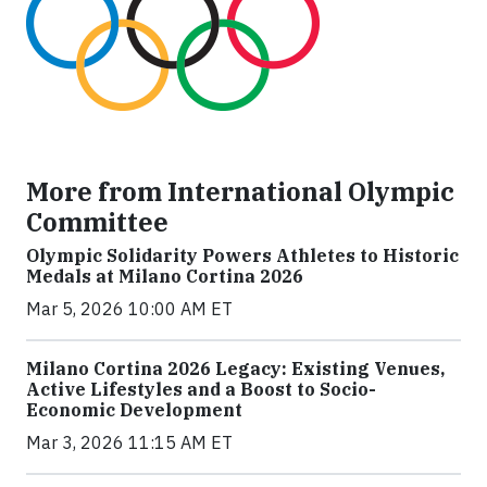
More from International Olympic
Committee
Olympic Solidarity Powers Athletes to Historic
Medals at Milano Cortina 2026
Mar 5, 2026 10:00 AM ET
Milano Cortina 2026 Legacy: Existing Venues,
Active Lifestyles and a Boost to Socio-
Economic Development
Mar 3, 2026 11:15 AM ET