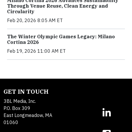
Milano Cortina 2026 Advances Sustainability
Through Venue Reuse, Clean Energy and
Circularity
Feb 20, 2026 8:05 AM ET
The Winter Olympic Games Legacy: Milano
Cortina 2026
Feb 19, 2026 11:00 AM ET
GET IN TOUCH
3BL Media, Inc.
P.O. Box 309
East Longmeadow, MA
01060