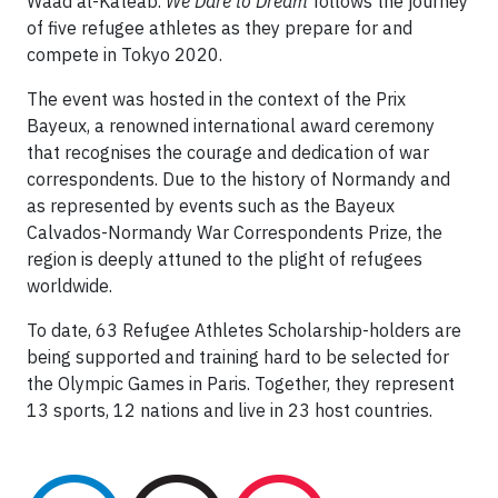
Waad al-Kateab.
We Dare to Dream
follows the journey
of five refugee athletes as they prepare for and
compete in Tokyo 2020.
The event was hosted in the context of the Prix
Bayeux, a renowned international award ceremony
that recognises the courage and dedication of war
correspondents. Due to the history of Normandy and
as represented by events such as the Bayeux
Calvados-Normandy War Correspondents Prize, the
region is deeply attuned to the plight of refugees
worldwide.
To date, 63 Refugee Athletes Scholarship-holders are
being supported and training hard to be selected for
the Olympic Games in Paris. Together, they represent
13 sports, 12 nations and live in 23 host countries.