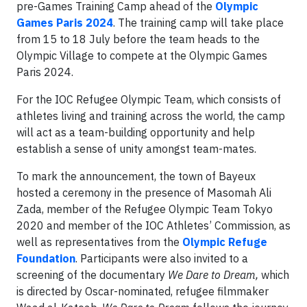
pre-Games Training Camp ahead of the
Olympic
Games Paris 2024
. The training camp will take place
from 15 to 18 July before the team heads to the
Olympic Village to compete at the Olympic Games
Paris 2024.
For the IOC Refugee Olympic Team, which consists of
athletes living and training across the world, the camp
will act as a team-building opportunity and help
establish a sense of unity amongst team-mates.
To mark the announcement, the town of Bayeux
hosted a ceremony in the presence of Masomah Ali
Zada, member of the Refugee Olympic Team Tokyo
2020 and member of the IOC Athletes’ Commission, as
well as representatives from the
Olympic Refuge
Foundation
. Participants were also invited to a
screening of the documentary
We Dare to Dream,
which
is directed by Oscar-nominated, refugee filmmaker