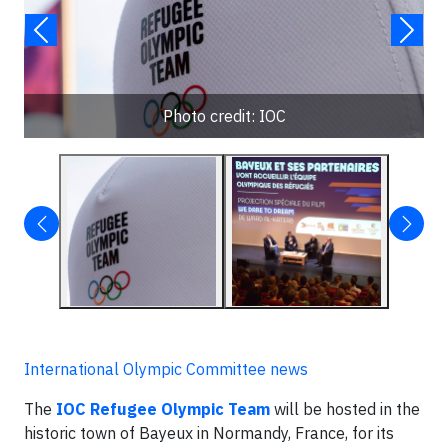
Photo credit: IOC
International Olympic Committee news
The
IOC Refugee Olympic Team
will be hosted in the
historic town of Bayeux in Normandy, France, for its