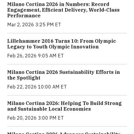
Milano Cortina 2026 in Numbers: Record
Engagement, Efficient Delivery, World-Class
Performance
Mar 2, 2026 3:25 PM ET
Lillehammer 2016 Turns 10: From Olympic
Legacy to Youth Olympic Innovation
Feb 26, 2026 9:05 AM ET
Milano Cortina 2026 Sustainability Efforts in
the Spotlight
Feb 22, 2026 10:00 AM ET
Milano Cortina 2026: Helping To Build Strong
and Sustainable Local Economies
Feb 20, 2026 3:00 PM ET