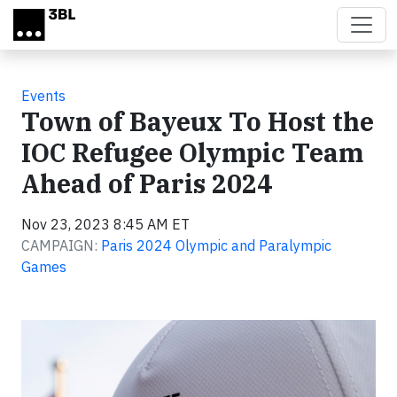
Skip to main content
Events
Town of Bayeux To Host the
IOC Refugee Olympic Team
Ahead of Paris 2024
Nov 23, 2023 8:45 AM ET
CAMPAIGN:
Paris 2024 Olympic and Paralympic
Games