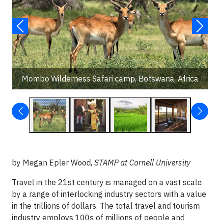
Mombo Wilderness Safari camp, Botswana, Africa
by Megan Epler Wood,
STAMP at Cornell University
Travel in the 21st century is managed on a vast scale
by a range of interlocking industry sectors with a value
in the trillions of dollars. The total travel and tourism
industry employs 100s of millions of people and