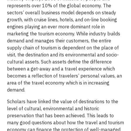
represents over 10% of the global economy. The
sectors’ overall business model depends on steady
growth, with cruise lines, hotels, and on-line booking
engines playing an ever more dominant role in
marketing the tourism economy. While industry builds
demand and manages their customers, the entire
supply chain of tourism is dependent on the place of
visit, the destination and its environmental and socio-
cultural assets. Such assets define the difference
between a get-away and a travel experience which
becomes a reflection of travelers’ personal values, an
area of the travel economy which is in increasing
demand.
Scholars have linked the value of destinations to the
level of cultural, environmental and historic
preservation that has been achieved. This leads to
many good questions about how the travel and tourism
economy can finance the protection of well-managed