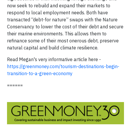
now seek to rebuild and expand their markets to
respond to local employment needs. Both have
transacted “debt-for nature” swaps with the Nature
Conservancy to lower the cost of their debt and secure
their marine environments. This allows them to
refinance some of their most onerous debt, preserve
natural capital and build climate resilience.
Read Megan's very informative article here -
https://greenmoney.com/tourism-destinations-begin-
transition-to-a-green-economy
======