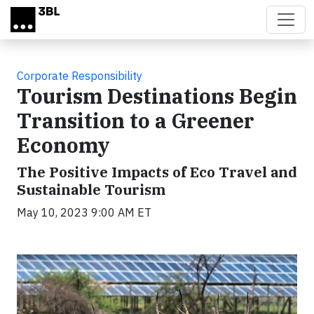
Skip to main content
Corporate Responsibility
Tourism Destinations Begin
Transition to a Greener
Economy
The Positive Impacts of Eco Travel and
Sustainable Tourism
May 10, 2023 9:00 AM ET