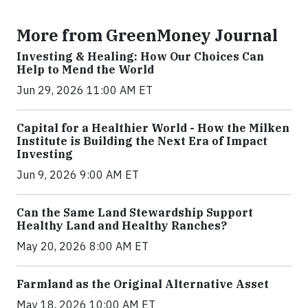
More from GreenMoney Journal
Investing & Healing: How Our Choices Can
Help to Mend the World
Jun 29, 2026 11:00 AM ET
Capital for a Healthier World - How the Milken
Institute is Building the Next Era of Impact
Investing
Jun 9, 2026 9:00 AM ET
Can the Same Land Stewardship Support
Healthy Land and Healthy Ranches?
May 20, 2026 8:00 AM ET
Farmland as the Original Alternative Asset
May 18, 2026 10:00 AM ET