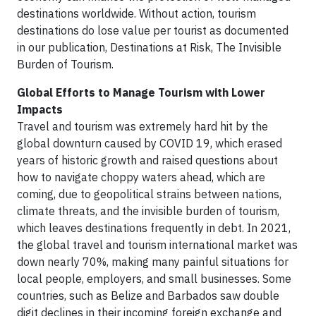
destinations worldwide. Without action, tourism
destinations do lose value per tourist as documented
in our publication, Destinations at Risk, The Invisible
Burden of Tourism.
Global Efforts to Manage Tourism with Lower
Impacts
Travel and tourism was extremely hard hit by the
global downturn caused by COVID 19, which erased
years of historic growth and raised questions about
how to navigate choppy waters ahead, which are
coming, due to geopolitical strains between nations,
climate threats, and the invisible burden of tourism,
which leaves destinations frequently in debt. In 2021,
the global travel and tourism international market was
down nearly 70%, making many painful situations for
local people, employers, and small businesses. Some
countries, such as Belize and Barbados saw double
digit declines in their incoming foreign exchange and