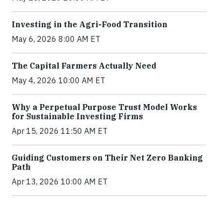
Investing in the Agri-Food Transition
May 6, 2026 8:00 AM ET
The Capital Farmers Actually Need
May 4, 2026 10:00 AM ET
Why a Perpetual Purpose Trust Model Works
for Sustainable Investing Firms
Apr 15, 2026 11:50 AM ET
Guiding Customers on Their Net Zero Banking
Path
Apr 13, 2026 10:00 AM ET