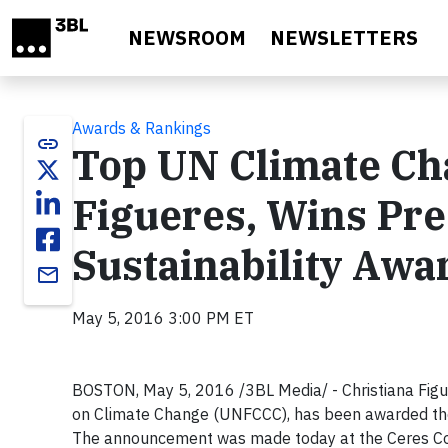
Skip to main content
NEWSROOM
NEWSLETTERS
Awards & Rankings
link
Top UN Climate Cha
Figueres, Wins Pre
Sustainability Awa
email
May 5, 2016 3:00 PM ET
BOSTON, May 5, 2016 /3BL Media/ - Christiana Figu
on Climate Change (UNFCCC), has been awarded t
The announcement was made today at the Ceres Con