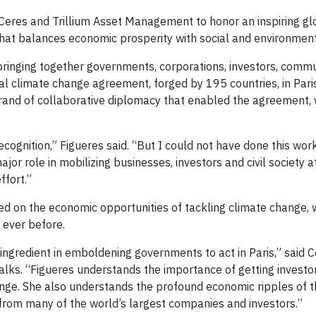
 Ceres and Trillium Asset Management to honor an inspiring gl
hat balances economic prosperity with social and environment
bringing together governments, corporations, investors, commu
bal climate change agreement, forged by 195 countries, in Pari
brand of collaborative diplomacy that enabled the agreement,
ecognition,” Figueres said. “But I could not have done this wor
jor role in mobilizing businesses, investors and civil society a
ffort.”
ed on the economic opportunities of tackling climate change,
ever before.
ingredient in emboldening governments to act in Paris,” said 
alks. “Figueres understands the importance of getting investo
hange. She also understands the profound economic ripples of th
from many of the world’s largest companies and investors.”