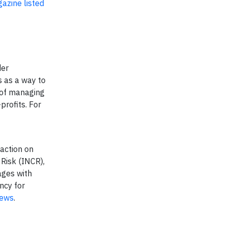
azine listed
der
s as a way to
y of managing
profits. For
 action on
 Risk (INCR),
ages with
ncy for
ews
.