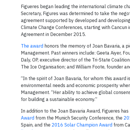
Figueres began leading the international climate c
Secretary, Figures was determined to take the negot
agreement supported by developed and developing co
Climate Change Conferences, starting with Cancun i
Agreement in December 2015.
The award
honors the memory of Joan Bavaria, a pio
Management. Past winners include: Geeta Aiyer, Fo
Daly, OP, executive director of the Tri-State Coalit
The Ice Organisation; and William Foote, founder an
“In the spirit of Joan Bavaria, for whom this award
environmental needs and economic prosperity when i
Management. “Her ability to achieve global consensu
for building a sustainable economy.”
In addition to the Joan Bavaria Award, Figueres has
Award
from the Munich Security Conference, the
20
Spain, and the
2016 Solar Champion Award
from Cal