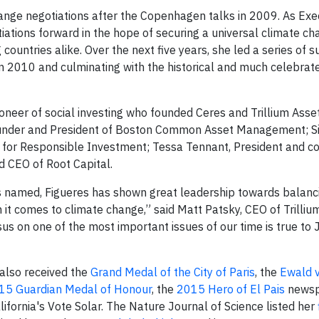
hange negotiations after the Copenhagen talks in 2009. As Exe
iations forward in the hope of securing a universal climate c
untries alike. Over the next five years, she led a series of 
n 2010 and culminating with the historical and much celebrat
neer of social investing who founded Ceres and Trillium Asse
under and President of Boston Common Asset Management; Sis
ion for Responsible Investment; Tessa Tennant, President and c
d CEO of Root Capital.
 is named, Figueres has shown great leadership towards balanc
t comes to climate change,” said Matt Patsky, CEO of Trilliu
s on one of the most important issues of our time is true to J
 also received the
Grand Medal of the City of Paris
, the
Ewald v
15 Guardian Medal of Honour
, the
2015 Hero of El Pais
newsp
ifornia's Vote Solar. The Nature Journal of Science listed her