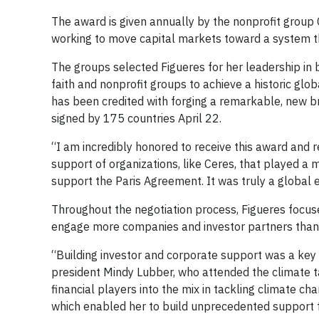
The award is given annually by the nonprofit group
working to move capital markets toward a system t
The groups selected Figueres for her leadership in 
faith and nonprofit groups to achieve a historic glo
has been credited with forging a remarkable, new 
signed by 175 countries April 22.
“I am incredibly honored to receive this award and r
support of organizations, like Ceres, that played a ma
support the Paris Agreement. It was truly a global e
Throughout the negotiation process, Figueres focus
engage more companies and investor partners than 
“Building investor and corporate support was a key 
president Mindy Lubber, who attended the climate t
financial players into the mix in tackling climate c
which enabled her to build unprecedented support 