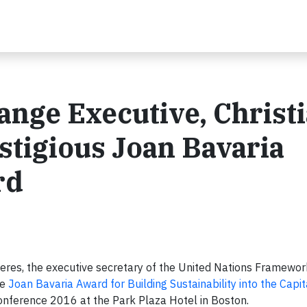
nge Executive, Christ
stigious Joan Bavaria
rd
eres, the executive secretary of the United Nations Framewo
he
Joan Bavaria Award for Building Sustainability into the Capi
ference 2016 at the Park Plaza Hotel in Boston.