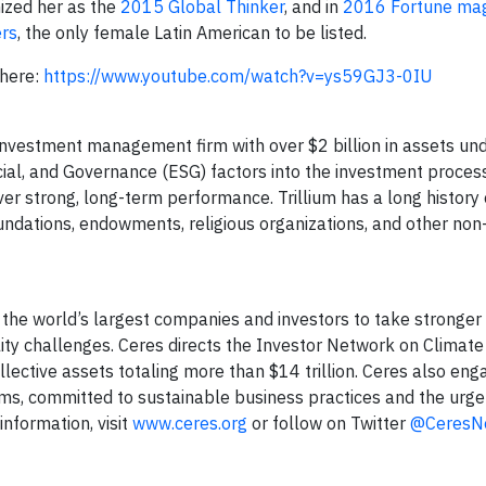
nized her as the
2015 Global Thinker
, and in
2016 Fortune mag
ers
, the only female Latin American to be listed.
 here:
https://www.youtube.com/watch?v=ys59GJ3-0IU
nvestment management firm with over $2 billion in assets un
ial, and Governance (ESG) factors into the investment proces
iver strong, long-term performance. Trillium has a long histor
oundations, endowments, religious organizations, and other non-
f the world’s largest companies and investors to take stronger
lity challenges. Ceres directs the Investor Network on Climate
ollective assets totaling more than $14 trillion. Ceres also eng
s, committed to sustainable business practices and the urge
information, visit
www.ceres.org
or follow on Twitter
@CeresN