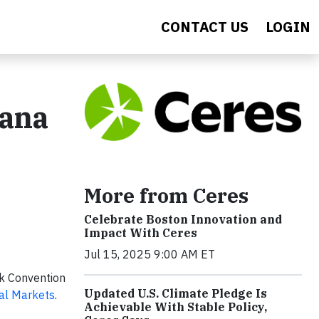
CONTACT US
LOGIN
iana
More from Ceres
Celebrate Boston Innovation and
Impact With Ceres
Jul 15, 2025 9:00 AM ET
rk Convention
Updated U.S. Climate Pledge Is
tal Markets
.
Achievable With Stable Policy,