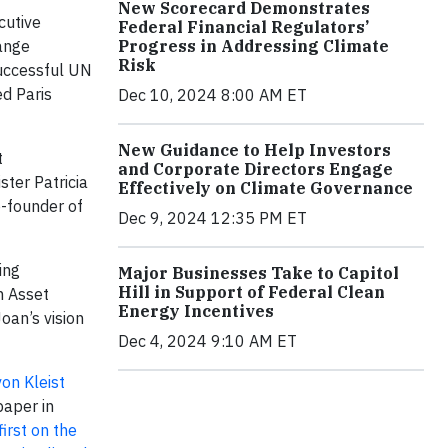
New Scorecard Demonstrates
cutive
Federal Financial Regulators’
Progress in Addressing Climate
hange
Risk
successful UN
ed Paris
Dec 10, 2024 8:00 AM ET
New Guidance to Help Investors
t
and Corporate Directors Engage
ter Patricia
Effectively on Climate Governance
o-founder of
Dec 9, 2024 12:35 PM ET
ing
Major Businesses Take to Capitol
Hill in Support of Federal Clean
m Asset
Energy Incentives
oan’s vision
Dec 4, 2024 9:10 AM ET
on Kleist
aper in
first on the