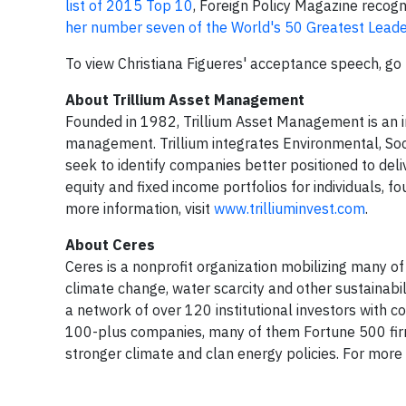
list of 2015 Top 10
, Foreign Policy Magazine recog
her number seven of the World's 50 Greatest Lead
To view Christiana Figueres' acceptance speech, go
About Trillium Asset Management
Founded in 1982, Trillium Asset Management is an i
management. Trillium integrates Environmental, Soc
seek to identify companies better positioned to del
equity and fixed income portfolios for individuals, f
more information, visit
www.trilliuminvest.com
.
About Ceres
Ceres is a nonprofit organization mobilizing many o
climate change, water scarcity and other sustainabi
a network of over 120 institutional investors with c
100-plus companies, many of them Fortune 500 firm
stronger climate and clan energy policies. For more 