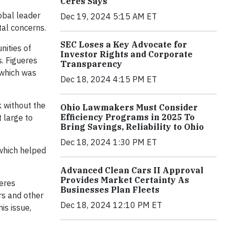
Ceres Says
obal leader
Dec 19, 2024 5:15 AM ET
al concerns.
SEC Loses a Key Advocate for
nities of
Investor Rights and Corporate
s. Figueres
Transparency
 which was
Dec 18, 2024 4:15 PM ET
k without the
Ohio Lawmakers Must Consider
Efficiency Programs in 2025 To
t large to
Bring Savings, Reliability to Ohio
Dec 18, 2024 1:30 PM ET
 which helped
Advanced Clean Cars II Approval
Provides Market Certainty As
Ceres
Businesses Plan Fleets
rs and other
Dec 18, 2024 12:10 PM ET
is issue,