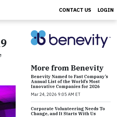
CONTACT US
LOGIN
19
e
More from Benevity
Benevity Named to Fast Company’s
Annual List of the World’s Most
Innovative Companies for 2026
Mar 24, 2026 9:05 AM ET
Corporate Volunteering Needs To
Change, and It Starts With Us