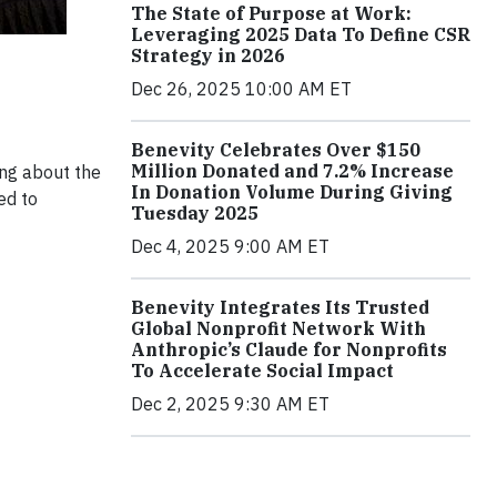
The State of Purpose at Work:
Leveraging 2025 Data To Define CSR
Strategy in 2026
Dec 26, 2025 10:00 AM ET
Benevity Celebrates Over $150
Million Donated and 7.2% Increase
ing about the
In Donation Volume During Giving
ed to
Tuesday 2025
Dec 4, 2025 9:00 AM ET
Benevity Integrates Its Trusted
Global Nonprofit Network With
Anthropic’s Claude for Nonprofits
To Accelerate Social Impact
Dec 2, 2025 9:30 AM ET