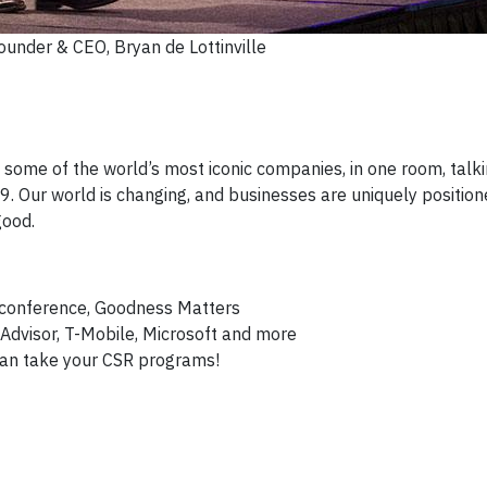
ounder & CEO, Bryan de Lottinville
 some of the world’s most iconic companies, in one room, talk
 Our world is changing, and businesses are uniquely position
good.
t conference, Goodness Matters
ipAdvisor, T-Mobile, Microsoft and more
can take your CSR programs!