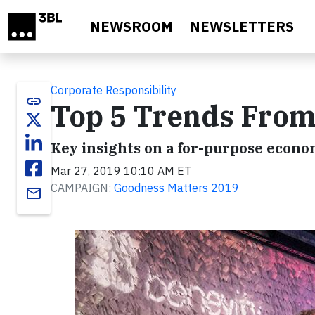
Skip to main content
NEWSROOM
NEWSLETTERS
Corporate Responsibility
link
Top 5 Trends From
Key insights on a for-purpose econo
Mar 27, 2019 10:10 AM ET
CAMPAIGN:
Goodness Matters 2019
email