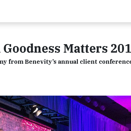
 Goodness Matters 20
my from Benevity’s annual client conferenc