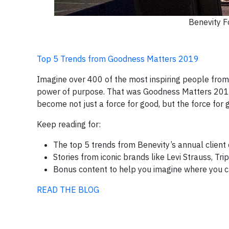
Benevity F
Top 5 Trends from Goodness Matters 2019
Imagine over 400 of the most inspiring people from
power of purpose. That was Goodness Matters 2019.
become not just a force for good, but the force for 
Keep reading for:
The top 5 trends from Benevity’s annual clien
Stories from iconic brands like Levi Strauss, Tr
Bonus content to help you imagine where you 
READ THE BLOG