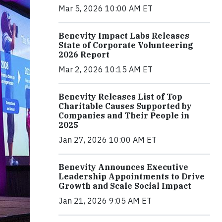
Mar 5, 2026 10:00 AM ET
Benevity Impact Labs Releases
State of Corporate Volunteering
2026 Report
Mar 2, 2026 10:15 AM ET
Benevity Releases List of Top
Charitable Causes Supported by
Companies and Their People in
2025
Jan 27, 2026 10:00 AM ET
Benevity Announces Executive
Leadership Appointments to Drive
Growth and Scale Social Impact
Jan 21, 2026 9:05 AM ET