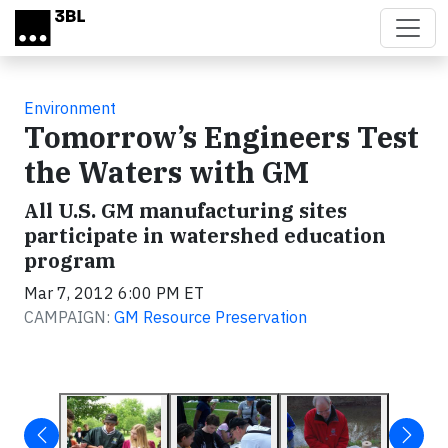
Skip to main content
Environment
Tomorrow’s Engineers Test
the Waters with GM
All U.S. GM manufacturing sites
participate in watershed education
program
Mar 7, 2012 6:00 PM ET
CAMPAIGN:
GM Resource Preservation