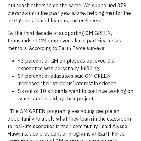
but teach others to do the same. We supported 379
classrooms in the past year alone, helping mentor the
next generation of leaders and engineers.”
By the third decade of supporting GM GREEN,
thousands of GM employees have participated as
mentors. According to Earth Force surveys:
93 percent of GM employees believed the
experience was personally fulfilling.
87 percent of educators said GM GREEN
increased their students’ interest in science.
Six out of 10 students want to continue working on
issues addressed by their project.
“The GM GREEN program gives young people an
opportunity to apply what they learn in the classroom
to real-life scenarios in their community,” said Alyssa
Hawkins, vice president of programs at Earth Force.