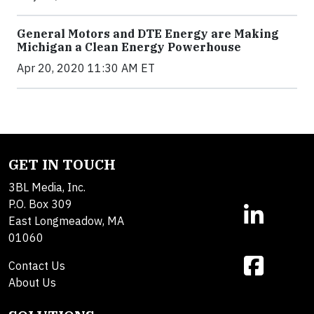
General Motors and DTE Energy are Making
Michigan a Clean Energy Powerhouse
Apr 20, 2020 11:30 AM ET
GET IN TOUCH
3BL Media, Inc.
P.O. Box 309
East Longmeadow, MA
01060
Contact Us
About Us