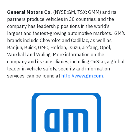
General Motors Co.
(NYSE:GM, TSX: GMM) and its
partners produce vehicles in 30 countries, and the
company has leadership positions in the world's
largest and fastest-growing automotive markets. GM’s
brands include Chevrolet and Cadillac, as well as
Baojun, Buick, GMC, Holden, Isuzu, Jiefang, Opel,
Vauxhall and Wuling. More information on the
company and its subsidiaries, including OnStar, a global
leader in vehicle safety, security and information
services, can be found at
http://www.gm.com
.