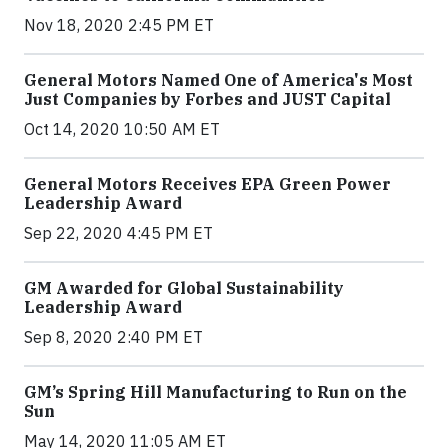
Nov 18, 2020 2:45 PM ET
General Motors Named One of America's Most
Just Companies by Forbes and JUST Capital
Oct 14, 2020 10:50 AM ET
General Motors Receives EPA Green Power
Leadership Award
Sep 22, 2020 4:45 PM ET
GM Awarded for Global Sustainability
Leadership Award
Sep 8, 2020 2:40 PM ET
GM’s Spring Hill Manufacturing to Run on the
Sun
May 14, 2020 11:05 AM ET