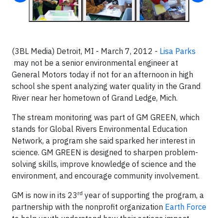
(3BL Media) Detroit, MI - March 7, 2012 -
Lisa Parks
may not be a senior environmental engineer at
General Motors today if not for an afternoon in high
school she spent analyzing water quality in the Grand
River near her hometown of Grand Ledge, Mich.
The stream monitoring was part of GM GREEN, which
stands for Global Rivers Environmental Education
Network, a program she said sparked her interest in
science. GM GREEN is designed to sharpen problem-
solving skills, improve knowledge of science and the
environment, and encourage community involvement.
rd
GM is now in its 23
year of supporting the program, a
partnership with the nonprofit organization
Earth Force