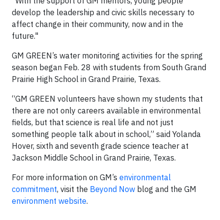
“With the support of GM mentors, young people
develop the leadership and civic skills necessary to
affect change in their community, now and in the
future."
GM GREEN’s water monitoring activities for the spring
season began Feb. 28 with students from South Grand
Prairie High School in Grand Prairie, Texas.
“GM GREEN volunteers have shown my students that
there are not only careers available in environmental
fields, but that science is real life and not just
something people talk about in school,” said Yolanda
Hover, sixth and seventh grade science teacher at
Jackson Middle School in Grand Prairie, Texas.
For more information on GM’s
environmental
commitment
, visit the
Beyond Now
blog and the GM
environment website
.