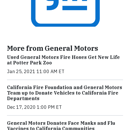
More from General Motors
Used General Motors Fire Hoses Get New Life
at Potter Park Zoo
Jan 25, 2021 11:00 AM ET
California Fire Foundation and General Motors
Team up to Donate Vehicles to California Fire
Departments
Dec 17, 2020 1:00 PM ET
General Motors Donates Face Masks and Flu
Vaccines to California Communities