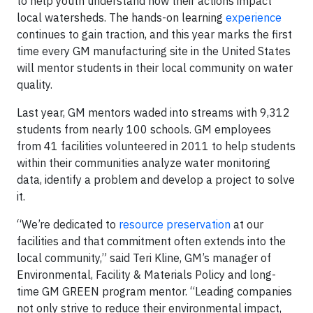
to help youth understand how their actions impact
local watersheds. The hands-on learning
experience
continues to gain traction, and this year marks the first
time every GM manufacturing site in the United States
will mentor students in their local community on water
quality.
Last year, GM mentors waded into streams with 9,312
students from nearly 100 schools. GM employees
from 41 facilities volunteered in 2011 to help students
within their communities analyze water monitoring
data, identify a problem and develop a project to solve
it.
“We’re dedicated to
resource preservation
at our
facilities and that commitment often extends into the
local community,” said Teri Kline, GM’s manager of
Environmental, Facility & Materials Policy and long-
time GM GREEN program mentor. “Leading companies
not only strive to reduce their environmental impact,