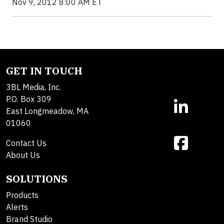
Nov 9, 2012 8:00 AM ET
GET IN TOUCH
3BL Media, Inc.
P.O. Box 309
East Longmeadow, MA
01060
Contact Us
About Us
SOLUTIONS
Products
Alerts
Brand Studio