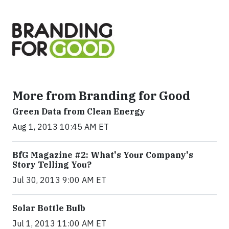
More from Branding for Good
Green Data from Clean Energy
Aug 1, 2013 10:45 AM ET
BfG Magazine #2: What's Your Company's
Story Telling You?
Jul 30, 2013 9:00 AM ET
Solar Bottle Bulb
Jul 1, 2013 11:00 AM ET