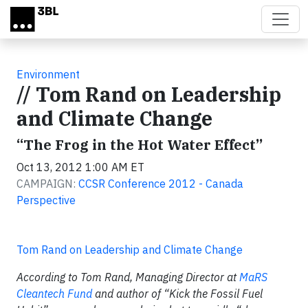
Skip to main content
Environment
// Tom Rand on Leadership
and Climate Change
“The Frog in the Hot Water Effect”
Oct 13, 2012 1:00 AM ET
CAMPAIGN:
CCSR Conference 2012 - Canada
Perspective
Tom Rand on Leadership and Climate Change
According to Tom Rand, Managing Director at
MaRS
Cleantech Fund
and author of “Kick the Fossil Fuel