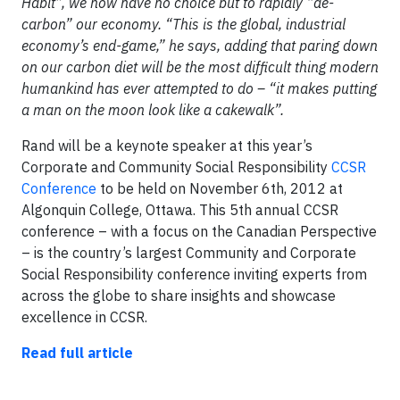
Habit”, we now have no choice but to rapidly “de-
carbon” our economy. “This is the global, industrial
economy’s end-game,” he says, adding that paring down
on our carbon diet will be the most difficult thing modern
humankind has ever attempted to do – “it makes putting
a man on the moon look like a cakewalk”.
Rand will be a keynote speaker at this year’s
Corporate and Community Social Responsibility
CCSR
Conference
to be held on November 6th, 2012 at
Algonquin College, Ottawa. This 5th annual CCSR
conference – with a focus on the Canadian Perspective
– is the country’s largest Community and Corporate
Social Responsibility conference inviting experts from
across the globe to share insights and showcase
excellence in CCSR.
Read full article