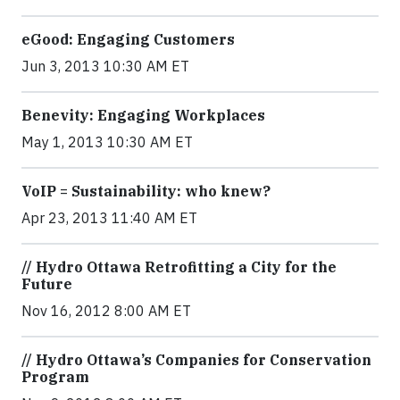
eGood: Engaging Customers
Jun 3, 2013 10:30 AM ET
Benevity: Engaging Workplaces
May 1, 2013 10:30 AM ET
VoIP = Sustainability: who knew?
Apr 23, 2013 11:40 AM ET
// Hydro Ottawa Retrofitting a City for the
Future
Nov 16, 2012 8:00 AM ET
// Hydro Ottawa’s Companies for Conservation
Program