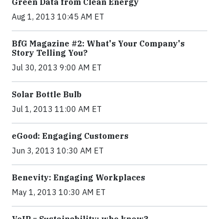
Green Data from Clean Energy
Aug 1, 2013 10:45 AM ET
BfG Magazine #2: What's Your Company's
Story Telling You?
Jul 30, 2013 9:00 AM ET
Solar Bottle Bulb
Jul 1, 2013 11:00 AM ET
eGood: Engaging Customers
Jun 3, 2013 10:30 AM ET
Benevity: Engaging Workplaces
May 1, 2013 10:30 AM ET