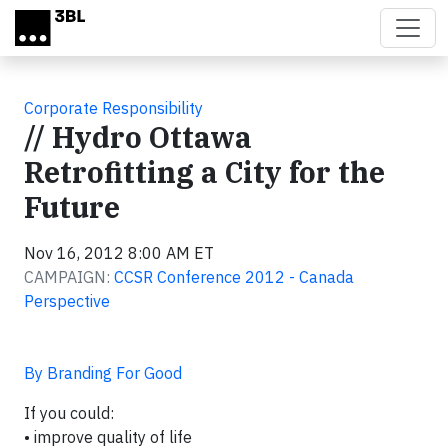
Skip to main content
Corporate Responsibility
// Hydro Ottawa
Retrofitting a City for the
Future
Nov 16, 2012 8:00 AM ET
CAMPAIGN:
CCSR Conference 2012 - Canada
Perspective
By Branding For Good
If you could:
• improve quality of life