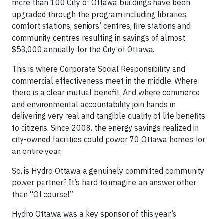
more than 100 City of Ottawa buildings have been
upgraded through the program including libraries,
comfort stations, seniors’ centres, fire stations and
community centres resulting in savings of almost
$58,000 annually for the City of Ottawa.
This is where Corporate Social Responsibility and
commercial effectiveness meet in the middle. Where
there is a clear mutual benefit. And where commerce
and environmental accountability join hands in
delivering very real and tangible quality of life benefits
to citizens. Since 2008, the energy savings realized in
city-owned facilities could power 70 Ottawa homes for
an entire year.
So, is Hydro Ottawa a genuinely committed community
power partner? It’s hard to imagine an answer other
than “Of course!”
Hydro Ottawa was a key sponsor of this year’s