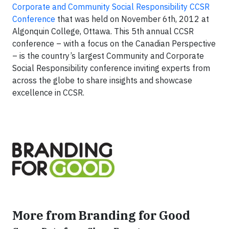
Corporate and Community Social Responsibility CCSR
Conference
that was held on November 6th, 2012 at
Algonquin College, Ottawa. This 5th annual CCSR
conference – with a focus on the Canadian Perspective
– is the country’s largest Community and Corporate
Social Responsibility conference inviting experts from
across the globe to share insights and showcase
excellence in CCSR.
More from Branding for Good