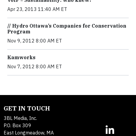
VoIP = Sustainability: who knew?
Apr 23, 2013 11:40 AM ET
// Hydro Ottawa’s Companies for Conservation
Program
Nov 9, 2012 8:00 AM ET
Kamworks
Nov 7, 2012 8:00 AM ET
GET IN TOUCH
3BL Media, Inc.
P.O. Box 309
East Longmeadow, MA