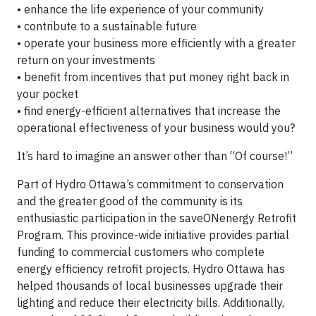
• enhance the life experience of your community
• contribute to a sustainable future
• operate your business more efficiently with a greater
return on your investments
• benefit from incentives that put money right back in
your pocket
• find energy-efficient alternatives that increase the
operational effectiveness of your business would you?
It’s hard to imagine an answer other than “Of course!”
Part of Hydro Ottawa’s commitment to conservation
and the greater good of the community is its
enthusiastic participation in the saveONenergy Retrofit
Program. This province-wide initiative provides partial
funding to commercial customers who complete
energy efficiency retrofit projects. Hydro Ottawa has
helped thousands of local businesses upgrade their
lighting and reduce their electricity bills. Additionally,