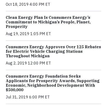
Oct 18, 2019 4:00 PM ET
Clean Energy Plan Is Consumers Energy’s
Commitment to Michigan’s People, Planet,
Prosperity
Aug 19, 2019 1:05 PM ET
Consumers Energy Approves Over 125 Rebates
for Electric Vehicle Charging Stations
Throughout Michigan
Aug 2, 2019 12:00 PM ET
Consumers Energy Foundation Seeks
Applicants for Prosperity Awards, Supporting
Economic, Neighborhood Development With
$500,000
Jul 31, 2019 6:00 PM ET