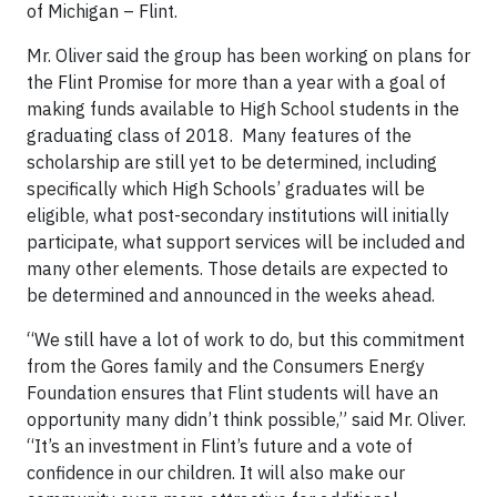
of Michigan – Flint.
Mr. Oliver said the group has been working on plans for
the Flint Promise for more than a year with a goal of
making funds available to High School students in the
graduating class of 2018. Many features of the
scholarship are still yet to be determined, including
specifically which High Schools’ graduates will be
eligible, what post-secondary institutions will initially
participate, what support services will be included and
many other elements. Those details are expected to
be determined and announced in the weeks ahead.
“We still have a lot of work to do, but this commitment
from the Gores family and the Consumers Energy
Foundation ensures that Flint students will have an
opportunity many didn’t think possible,” said Mr. Oliver.
“It’s an investment in Flint’s future and a vote of
confidence in our children. It will also make our