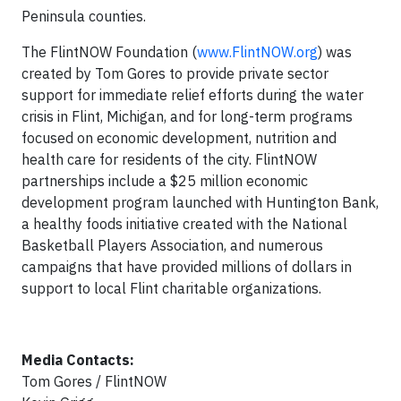
Peninsula counties.
The FlintNOW Foundation (
www.FlintNOW.org
) was
created by Tom Gores to provide private sector
support for immediate relief efforts during the water
crisis in Flint, Michigan, and for long-term programs
focused on economic development, nutrition and
health care for residents of the city. FlintNOW
partnerships include a $25 million economic
development program launched with Huntington Bank,
a healthy foods initiative created with the National
Basketball Players Association, and numerous
campaigns that have provided millions of dollars in
support to local Flint charitable organizations.
Media Contacts:
Tom Gores / FlintNOW