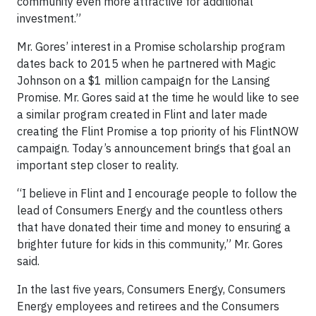
community even more attractive for additional
investment.”
Mr. Gores’ interest in a Promise scholarship program
dates back to 2015 when he partnered with Magic
Johnson on a $1 million campaign for the Lansing
Promise. Mr. Gores said at the time he would like to see
a similar program created in Flint and later made
creating the Flint Promise a top priority of his FlintNOW
campaign. Today’s announcement brings that goal an
important step closer to reality.
“I believe in Flint and I encourage people to follow the
lead of Consumers Energy and the countless others
that have donated their time and money to ensuring a
brighter future for kids in this community,” Mr. Gores
said.
In the last five years, Consumers Energy, Consumers
Energy employees and retirees and the Consumers