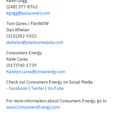
Kevin Grigg
(248) 377-8762
kgrigg@palacenet.com
Tom Gores / FlintNOW
Dan Whelan
(310)282-9202
dwhelan@platinumequity.com
Consumers Energy
Katie Carey
(517)740-1739
Katelyn.carey@cmsenergy.com
Check out Consumers Energy on Social Media
-
Facebook
|
Twitter
|
YouTube
For more information about Consumers Energy, go to
www.ConsumersEnergy.com