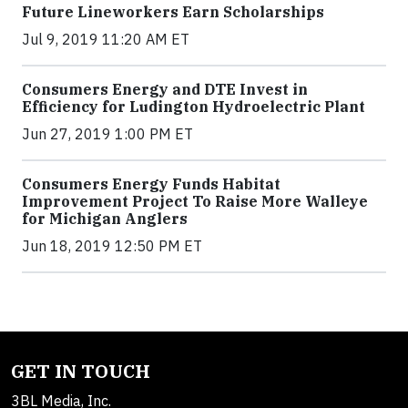
Future Lineworkers Earn Scholarships
Jul 9, 2019 11:20 AM ET
Consumers Energy and DTE Invest in
Efficiency for Ludington Hydroelectric Plant
Jun 27, 2019 1:00 PM ET
Consumers Energy Funds Habitat
Improvement Project To Raise More Walleye
for Michigan Anglers
Jun 18, 2019 12:50 PM ET
GET IN TOUCH
3BL Media, Inc.