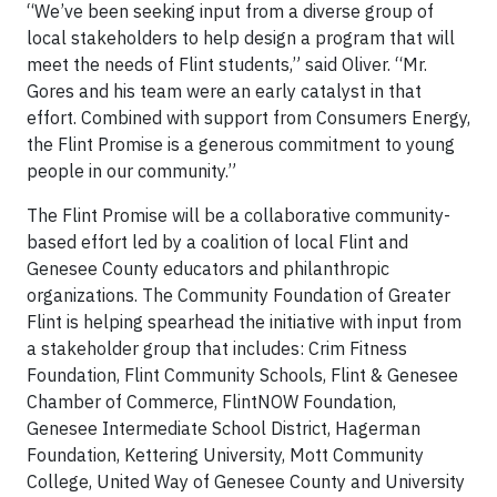
“We’ve been seeking input from a diverse group of
local stakeholders to help design a program that will
meet the needs of Flint students,” said Oliver. “Mr.
Gores and his team were an early catalyst in that
effort. Combined with support from Consumers Energy,
the Flint Promise is a generous commitment to young
people in our community.”
The Flint Promise will be a collaborative community-
based effort led by a coalition of local Flint and
Genesee County educators and philanthropic
organizations. The Community Foundation of Greater
Flint is helping spearhead the initiative with input from
a stakeholder group that includes: Crim Fitness
Foundation, Flint Community Schools, Flint & Genesee
Chamber of Commerce, FlintNOW Foundation,
Genesee Intermediate School District, Hagerman
Foundation, Kettering University, Mott Community
College, United Way of Genesee County and University