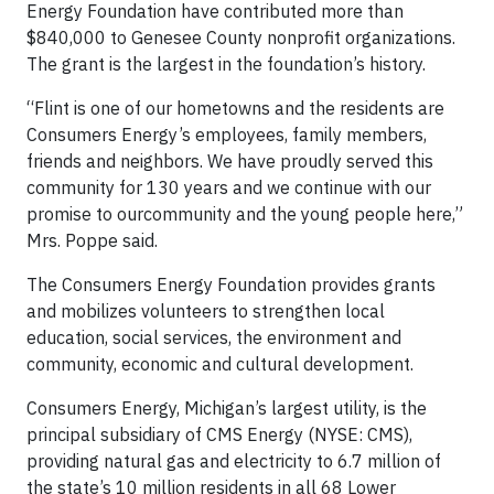
Energy Foundation have contributed more than
$840,000 to Genesee County nonprofit organizations.
The grant is the largest in the foundation’s history.
“Flint is one of our hometowns and the residents are
Consumers Energy’s employees, family members,
friends and neighbors. We have proudly served this
community for 130 years and we continue with our
promise to ourcommunity and the young people here,”
Mrs. Poppe said.
The Consumers Energy Foundation provides grants
and mobilizes volunteers to strengthen local
education, social services, the environment and
community, economic and cultural development.
Consumers Energy, Michigan’s largest utility, is the
principal subsidiary of CMS Energy (NYSE: CMS),
providing natural gas and electricity to 6.7 million of
the state’s 10 million residents in all 68 Lower