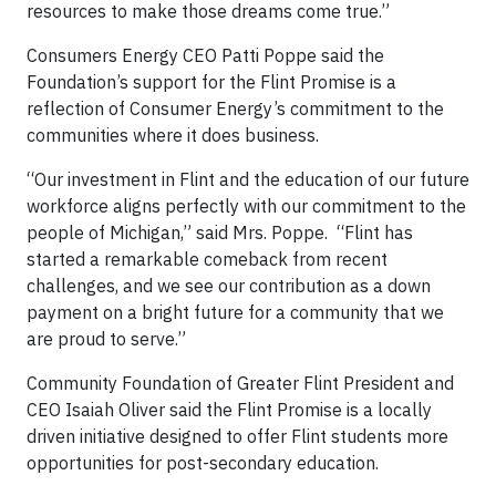
resources to make those dreams come true.”
Consumers Energy CEO Patti Poppe said the
Foundation’s support for the Flint Promise is a
reflection of Consumer Energy’s commitment to the
communities where it does business.
“Our investment in Flint and the education of our future
workforce aligns perfectly with our commitment to the
people of Michigan,” said Mrs. Poppe. “Flint has
started a remarkable comeback from recent
challenges, and we see our contribution as a down
payment on a bright future for a community that we
are proud to serve.”
Community Foundation of Greater Flint President and
CEO Isaiah Oliver said the Flint Promise is a locally
driven initiative designed to offer Flint students more
opportunities for post-secondary education.