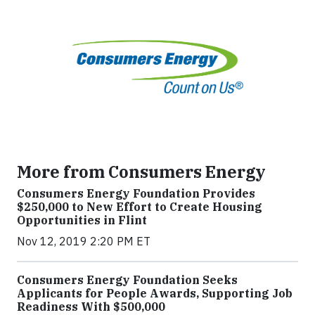
More from Consumers Energy
Consumers Energy Foundation Provides
$250,000 to New Effort to Create Housing
Opportunities in Flint
Nov 12, 2019 2:20 PM ET
Consumers Energy Foundation Seeks
Applicants for People Awards, Supporting Job
Readiness With $500,000