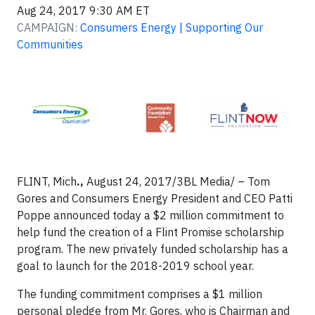
Aug 24, 2017 9:30 AM ET
CAMPAIGN:
Consumers Energy | Supporting Our
Communities
FLINT, Mich
.,
August 24, 2017/3BL Media/ – Tom
Gores and Consumers Energy President and CEO Patti
Poppe announced today a $2 million commitment to
help fund the creation of a Flint Promise scholarship
program. The new privately funded scholarship has a
goal to launch for the 2018-2019 school year.
The funding commitment comprises a $1 million
personal pledge from Mr. Gores, who is Chairman and