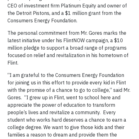
CEO of investment firm Platinum Equity and owner of
the Detroit Pistons, and a $1 million grant from the
Consumers Energy Foundation.
The personal commitment from Mr. Gores marks the
latest initiative under his FlintNOW campaign, a $10
million pledge to support a broad range of programs
focused on relief and revitalization in his hometown of
Flint.
“I am grateful to the Consumers Energy Foundation
for joining us in this effort to provide every kid in Flint
with the promise of a chance to go to college,” said Mr.
Gores. “I grew up in Flint, went to school here and
appreciate the power of education to transform
people’s lives and revitalize a community. Every
student who works hard deserves a chance to earn a
college degree. We want to give those kids and their
families a reason to dream and provide them the