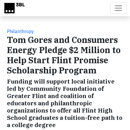
Skip to main content
Philanthropy
Tom Gores and Consumers
Energy Pledge $2 Million to
Help Start Flint Promise
Scholarship Program
Funding will support local initiative
led by Community Foundation of
Greater Flint and coalition of
educators and philanthropic
organizations to offer all Flint High
School graduates a tuition-free path to
a college degree