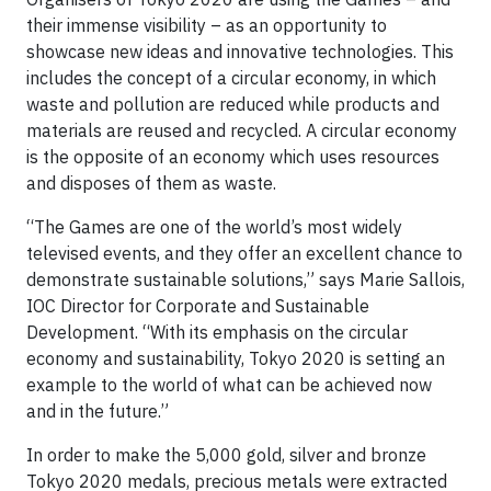
their immense visibility – as an opportunity to
showcase new ideas and innovative technologies. This
includes the concept of a circular economy, in which
waste and pollution are reduced while products and
materials are reused and recycled. A circular economy
is the opposite of an economy which uses resources
and disposes of them as waste.
“The Games are one of the world’s most widely
televised events, and they offer an excellent chance to
demonstrate sustainable solutions,” says Marie Sallois,
IOC Director for Corporate and Sustainable
Development. “With its emphasis on the circular
economy and sustainability, Tokyo 2020 is setting an
example to the world of what can be achieved now
and in the future.”
In order to make the 5,000 gold, silver and bronze
Tokyo 2020 medals, precious metals were extracted