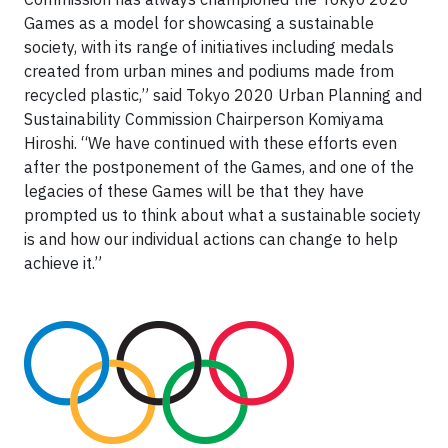
Games as a model for showcasing a sustainable
society, with its range of initiatives including medals
created from urban mines and podiums made from
recycled plastic,” said Tokyo 2020 Urban Planning and
Sustainability Commission Chairperson Komiyama
Hiroshi. “We have continued with these efforts even
after the postponement of the Games, and one of the
legacies of these Games will be that they have
prompted us to think about what a sustainable society
is and how our individual actions can change to help
achieve it.”