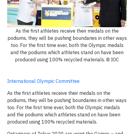
As the first athletes receive their medals on the
podiums, they will be pushing boundaries in other ways
too. For the first time ever, both the Olympic medals
and the podiums which athletes stand on have been
produced using 100% recycled materials. © IOC
International Olympic Committee
As the first athletes receive their medals on the
podiums, they will be pushing boundaries in other ways
too. For the first time ever, both the Olympic medals
and the podiums which athletes stand on have been
produced using 100% recycled materials.
Organisers of Tokyo 2020 are using the Games – and