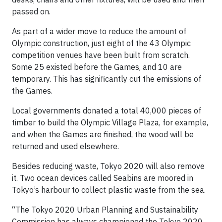
passed on.
As part of a wider move to reduce the amount of
Olympic construction, just eight of the 43 Olympic
competition venues have been built from scratch.
Some 25 existed before the Games, and 10 are
temporary. This has significantly cut the emissions of
the Games.
Local governments donated a total 40,000 pieces of
timber to build the Olympic Village Plaza, for example,
and when the Games are finished, the wood will be
returned and used elsewhere.
Besides reducing waste, Tokyo 2020 will also remove
it. Two ocean devices called Seabins are moored in
Tokyo’s harbour to collect plastic waste from the sea.
“The Tokyo 2020 Urban Planning and Sustainability
Commission has always championed the Tokyo 2020