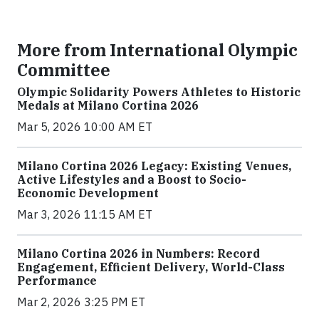
More from International Olympic
Committee
Olympic Solidarity Powers Athletes to Historic
Medals at Milano Cortina 2026
Mar 5, 2026 10:00 AM ET
Milano Cortina 2026 Legacy: Existing Venues,
Active Lifestyles and a Boost to Socio-
Economic Development
Mar 3, 2026 11:15 AM ET
Milano Cortina 2026 in Numbers: Record
Engagement, Efficient Delivery, World-Class
Performance
Mar 2, 2026 3:25 PM ET