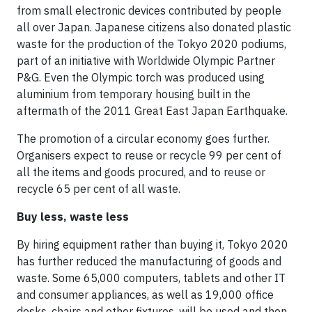
from small electronic devices contributed by people
all over Japan. Japanese citizens also donated plastic
waste for the production of the Tokyo 2020 podiums,
part of an initiative with Worldwide Olympic Partner
P&G. Even the Olympic torch was produced using
aluminium from temporary housing built in the
aftermath of the 2011 Great East Japan Earthquake.
The promotion of a circular economy goes further.
Organisers expect to reuse or recycle 99 per cent of
all the items and goods procured, and to reuse or
recycle 65 per cent of all waste.
Buy less, waste less
By hiring equipment rather than buying it, Tokyo 2020
has further reduced the manufacturing of goods and
waste. Some 65,000 computers, tablets and other IT
and consumer appliances, as well as 19,000 office
desks, chairs and other fixtures, will be used and then