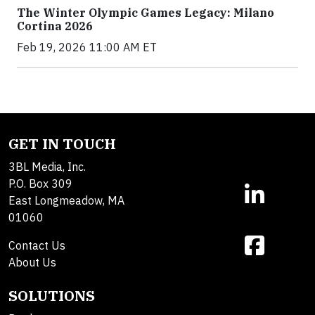
The Winter Olympic Games Legacy: Milano
Cortina 2026
Feb 19, 2026 11:00 AM ET
GET IN TOUCH
3BL Media, Inc.
P.O. Box 309
East Longmeadow, MA
01060
Contact Us
About Us
SOLUTIONS