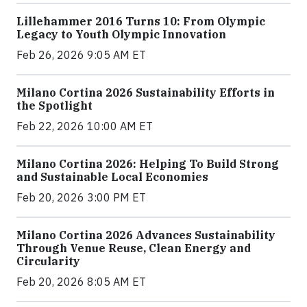
Lillehammer 2016 Turns 10: From Olympic
Legacy to Youth Olympic Innovation
Feb 26, 2026 9:05 AM ET
Milano Cortina 2026 Sustainability Efforts in
the Spotlight
Feb 22, 2026 10:00 AM ET
Milano Cortina 2026: Helping To Build Strong
and Sustainable Local Economies
Feb 20, 2026 3:00 PM ET
Milano Cortina 2026 Advances Sustainability
Through Venue Reuse, Clean Energy and
Circularity
Feb 20, 2026 8:05 AM ET