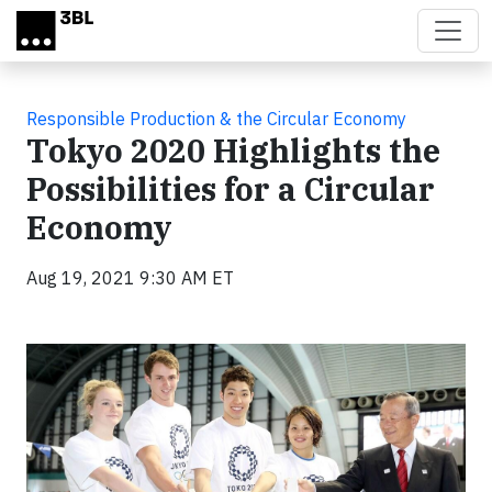
Skip to main content
Responsible Production & the Circular Economy
Tokyo 2020 Highlights the
Possibilities for a Circular
Economy
Aug 19, 2021 9:30 AM ET