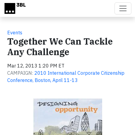
Skip to main content
Events
Together We Can Tackle
Any Challenge
Mar 12, 2013 1:20 PM ET
CAMPAIGN:
2010 International Corporate Citizenship
Conference, Boston, April 11-13