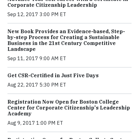
Corporate Citizenship Leadership
Sep 12, 2017 3:00 PM ET
New Book Provides an Evidence-based, Step-
by-step Process for Creating a Sustainable
Business in the 21st Century Competitive
Landscape
Sep 11, 2017 9:00 AM ET
Get CSR-Certified in Just Five Days
Aug 22, 2017 5:30 PM ET
Registration Now Open for Boston College
Center for Corporate Citizenship's Leadership
Academy
Aug 9, 2017 1:00 PM ET