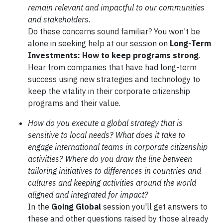
remain relevant and impactful to our communities
and stakeholders.
Do these concerns sound familiar? You won't be
alone in seeking help at our session on
Long-Term
Investments: How to keep programs strong
.
Hear from companies that have had long-term
success using new strategies and technology to
keep the vitality in their corporate citizenship
programs and their value.
How do you execute a global strategy that is
sensitive to local needs? What does it take to
engage international teams in corporate citizenship
activities? Where do you draw the line between
tailoring initiatives to differences in countries and
cultures and keeping activities around the world
aligned and integrated for impact?
In the
Going Global
session you'll get answers to
these and other questions raised by those already