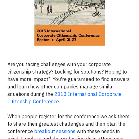
Are you facing challenges with your corporate
citizenship strategy? Looking for solutions? Hoping to
have more impact? You're guaranteed to find answers
and learn how other companies manage similar
situations during the
2013 International Corporate
Citizenship Conference.
When people register for the conference we ask them
to share their greatest challenges and then plan the
conference
breakout sessions
with these needs in
mind. Panelists and the professionals in attendance