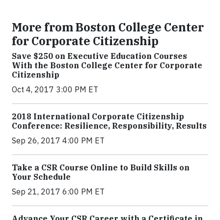
More from Boston College Center
for Corporate Citizenship
Save $250 on Executive Education Courses
With the Boston College Center for Corporate
Citizenship
Oct 4, 2017 3:00 PM ET
2018 International Corporate Citizenship
Conference: Resilience, Responsibility, Results
Sep 26, 2017 4:00 PM ET
Take a CSR Course Online to Build Skills on
Your Schedule
Sep 21, 2017 6:00 PM ET
Advance Your CSR Career with a Certificate in