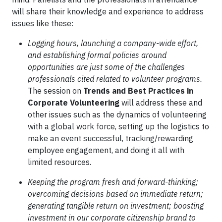
will share their knowledge and experience to address
issues like these:
Logging hours, launching a company-wide effort,
and establishing formal policies around
opportunities are just some of the challenges
professionals cited related to volunteer programs.
The session on
Trends and Best Practices in
Corporate Volunteering
will address these and
other issues such as the dynamics of volunteering
with a global work force, setting up the logistics to
make an event successful, tracking/rewarding
employee engagement, and doing it all with
limited resources.
Keeping the program fresh and forward-thinking;
overcoming decisions based on immediate return;
generating tangible return on investment; boosting
investment in our corporate citizenship brand to