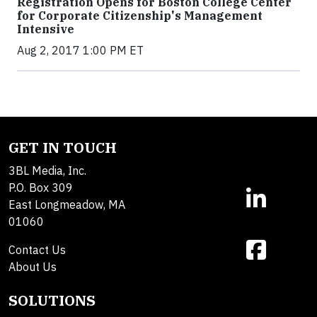
Registration Opens for Boston College Center
for Corporate Citizenship's Management
Intensive
Aug 2, 2017 1:00 PM ET
GET IN TOUCH
3BL Media, Inc.
P.O. Box 309
East Longmeadow, MA
01060
Contact Us
About Us
SOLUTIONS