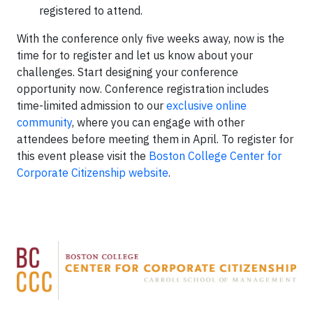
registered to attend.
With the conference only five weeks away, now is the
time for to register and let us know about your
challenges. Start designing your conference
opportunity now. Conference registration includes
time-limited admission to our
exclusive online
community
, where you can engage with other
attendees before meeting them in April. To register for
this event please visit the
Boston College Center for
Corporate Citizenship website
.