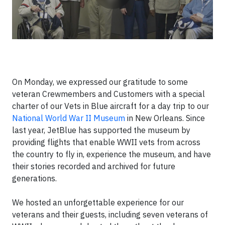
On Monday
, we expressed our gratitude to some
veteran Crewmembers and Customers with a special
charter of our Vets in Blue aircraft for a day trip to our
National World War II Museum
in New Orleans. Since
last year, JetBlue has supported the museum by
providing flights that enable WWII vets from across
the country to fly in, experience the museum, and have
their stories recorded and archived for future
generations.
We hosted an unforgettable experience for our
veterans and their guests, including seven veterans of