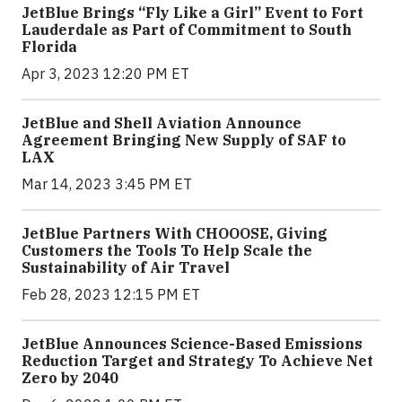
JetBlue Brings “Fly Like a Girl” Event to Fort
Lauderdale as Part of Commitment to South
Florida
Apr 3, 2023 12:20 PM ET
JetBlue and Shell Aviation Announce
Agreement Bringing New Supply of SAF to
LAX
Mar 14, 2023 3:45 PM ET
JetBlue Partners With CHOOOSE, Giving
Customers the Tools To Help Scale the
Sustainability of Air Travel
Feb 28, 2023 12:15 PM ET
JetBlue Announces Science-Based Emissions
Reduction Target and Strategy To Achieve Net
Zero by 2040