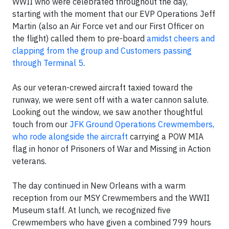
WWII who were celebrated throughout the day,
starting with the moment that our EVP Operations Jeff
Martin (also an Air Force vet and our First Officer on
the flight) called them to pre-board
amidst cheers and
clapping from the group and Customers passing
through Terminal 5
.
As our veteran-crewed aircraft taxied toward the
runway, we were sent off with a water cannon salute.
Looking out the window, we saw another thoughtful
touch from our
JFK Ground Operations Crewmembers,
who rode alongside the aircraft
carrying a POW MIA
flag in honor of Prisoners of War and Missing in Action
veterans.
The day continued in New Orleans with a warm
reception from our MSY Crewmembers and the WWII
Museum staff. At lunch, we recognized five
Crewmembers who have given a combined 799 hours