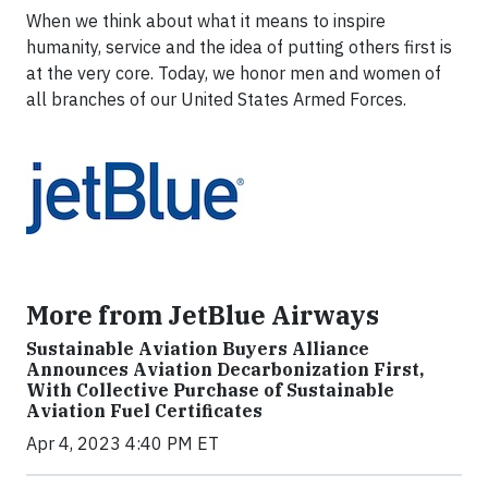
When we think about what it means to inspire
humanity, service and the idea of putting others first is
at the very core. Today, we honor men and women of
all branches of our United States Armed Forces.
More from JetBlue Airways
Sustainable Aviation Buyers Alliance
Announces Aviation Decarbonization First,
With Collective Purchase of Sustainable
Aviation Fuel Certificates
Apr 4, 2023 4:40 PM ET