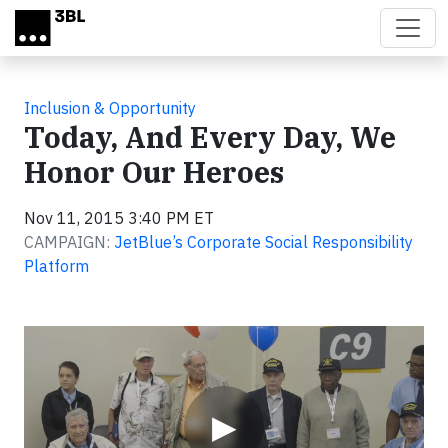
Skip to main content
Inclusion & Opportunity
Today, And Every Day, We
Honor Our Heroes
Nov 11, 2015 3:40 PM ET
CAMPAIGN:
JetBlue’s Corporate Social Responsibility
Platform
Video
▶