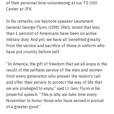
of their personal time volunteering at our T5 USO
Center at JFK.
In his remarks, our keynote speaker Lieutenant
General George Flynn, USMC (Ret), noted that less
than 1 percent of Americans have been on active
military duty. And yet, we have all benefited greatly
from the service and sacrifice of those in uniform who
have put country before self.
“In America, the gift of freedom that we all enjoy is the
result of the selfless service of the men and women
from every generation who answer the nation’s call
and offer their service to protect the way of life that
we are privileged to enjoy,” said Lt. Gen. Flynn in his
powerful speech
. “This is why we take time every
November to honor those who have served in pursuit
of a greater good.”