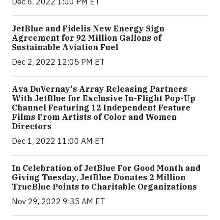
Dec 6, 2022 1:00 PM ET
JetBlue and Fidelis New Energy Sign
Agreement for 92 Million Gallons of
Sustainable Aviation Fuel
Dec 2, 2022 12:05 PM ET
Ava DuVernay's Array Releasing Partners
With JetBlue for Exclusive In-Flight Pop-Up
Channel Featuring 12 Independent Feature
Films From Artists of Color and Women
Directors
Dec 1, 2022 11:00 AM ET
In Celebration of JetBlue For Good Month and
Giving Tuesday, JetBlue Donates 2 Million
TrueBlue Points to Charitable Organizations
Nov 29, 2022 9:35 AM ET