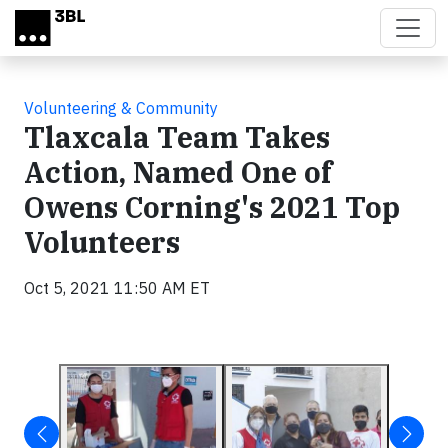
Skip to main content
Volunteering & Community
Tlaxcala Team Takes
Action, Named One of
Owens Corning's 2021 Top
Volunteers
Oct 5, 2021 11:50 AM ET