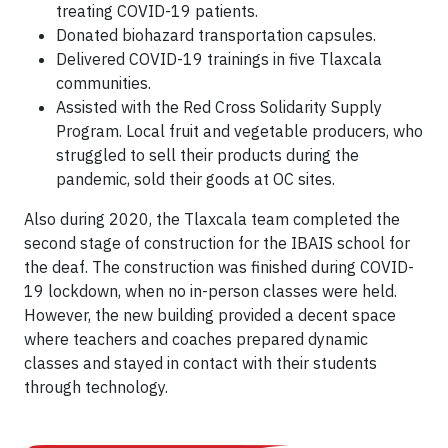
treating COVID-19 patients.
Donated biohazard transportation capsules.
Delivered COVID-19 trainings in five Tlaxcala
communities.
Assisted with the Red Cross Solidarity Supply
Program. Local fruit and vegetable producers, who
struggled to sell their products during the
pandemic, sold their goods at OC sites.
Also during 2020, the Tlaxcala team completed the
second stage of construction for the IBAIS school for
the deaf. The construction was finished during COVID-
19 lockdown, when no in-person classes were held.
However, the new building provided a decent space
where teachers and coaches prepared dynamic
classes and stayed in contact with their students
through technology.