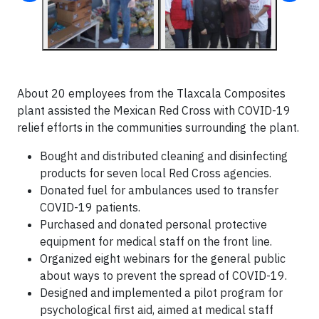
About 20 employees from the Tlaxcala Composites
plant assisted the Mexican Red Cross with COVID-19
relief efforts in the communities surrounding the plant.
Bought and distributed cleaning and disinfecting
products for seven local Red Cross agencies.
Donated fuel for ambulances used to transfer
COVID-19 patients.
Purchased and donated personal protective
equipment for medical staff on the front line.
Organized eight webinars for the general public
about ways to prevent the spread of COVID-19.
Designed and implemented a pilot program for
psychological first aid, aimed at medical staff