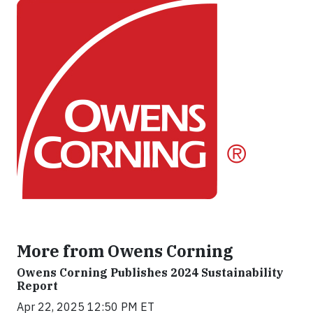
More from Owens Corning
Owens Corning Publishes 2024 Sustainability
Report
Apr 22, 2025 12:50 PM ET