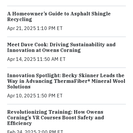
A Homeowner’s Guide to Asphalt Shingle
Recycling
Apr 21, 2025 1:10 PM ET
Meet Dave Cook: Driving Sustainability and
Innovation at Owens Corning
Apr 14, 2025 11:50 AM ET
Innovation Spotlight: Becky Skinner Leads the
Way in Advancing ThermaFiber® Mineral Wool
Solutions
Apr 10, 2025 1:50 PM ET
Revolutionizing Training: How Owens
Corning’s VR Courses Boost Safety and
Efficiency
Feb 24, 2025 2:00 PM ET