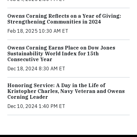
Owens Corning Reflects on a Year of Giving:
Strengthening Communities in 2024
Feb 18, 2025 10:30 AM ET
Owens Corning Earns Place on Dow Jones
Sustainability World Index for 15th
Consecutive Year
Dec 18, 2024 8:30 AM ET
Honoring Service: A Day in the Life of
Kristopher Charles, Navy Veteran and Owens
Corning Leader
Dec 10, 2024 1:40 PM ET