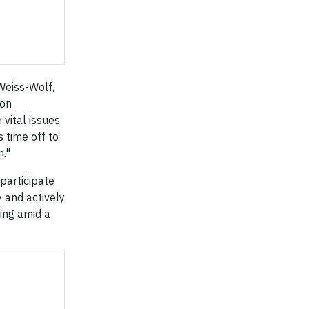
 Weiss-Wolf,
 on
 vital issues
 time off to
n."
participate
y and actively
ting amid a