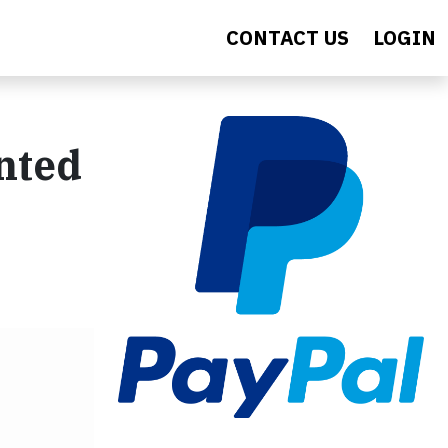
CONTACT US
LOGIN
nted