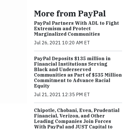
More from PayPal
PayPal Partners With ADL to Fight
Extremism and Protect
Marginalized Communities
Jul 26, 2021 10:20 AM ET
PayPal Deposits $135 million in
Financial Institutions Serving
Black and Underserved
Communities as Part of $535 Million
Commitment to Advance Racial
Equity
Jul 21, 2021 12:35 PM ET
Chipotle, Chobani, Even, Prudential
Financial, Verizon, and Other
Leading Companies Join Forces
With PayPal and JUST Capital to