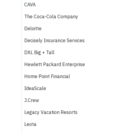
CAVA
The Coca-Cola Company
Deloitte
Decisely Insurance Services
DXL Big + Tall
Hewlett Packard Enterprise
Home Point Financial
IdeaScale
J.Crew
Legacy Vacation Resorts
Leota