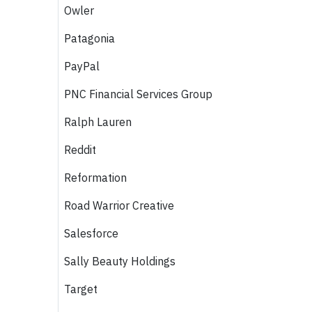
Owler
Patagonia
PayPal
PNC Financial Services Group
Ralph Lauren
Reddit
Reformation
Road Warrior Creative
Salesforce
Sally Beauty Holdings
Target