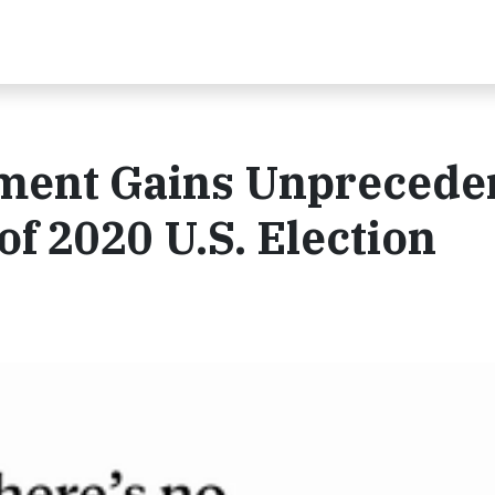
ment Gains Unprecede
 2020 U.S. Election