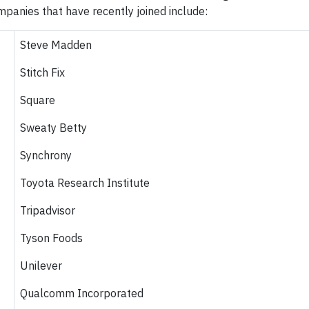
panies that have recently joined include:
Steve Madden
Stitch Fix
Square
Sweaty Betty
Synchrony
Toyota Research Institute
Tripadvisor
Tyson Foods
Unilever
Qualcomm Incorporated