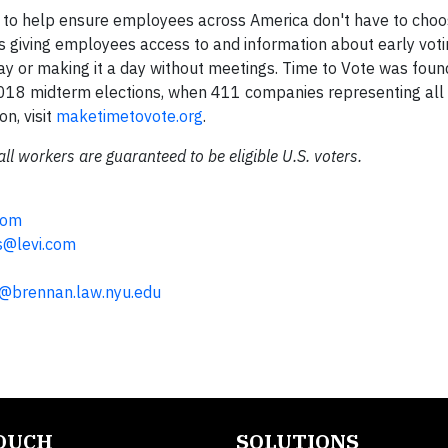
tive to help ensure employees across America don't have to ch
es giving employees access to and information about early voti
Day or making it a day without meetings. Time to Vote was foun
2018 midterm elections, when 411 companies representing all
on, visit
maketimetovote.org
.
all workers are guaranteed to be eligible U.S. voters.
com
s@levi.com
a@brennan.law.nyu.edu
TOUCH
SOLUTIONS