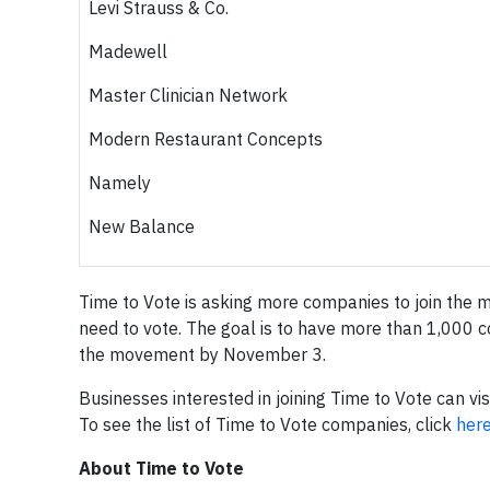
Levi Strauss & Co.
Madewell
Master Clinician Network
Modern Restaurant Concepts
Namely
New Balance
Time to Vote is asking more companies to join the 
need to vote. The goal is to have more than 1,000 c
the movement by November 3.
Businesses interested in joining Time to Vote can vis
To see the list of Time to Vote companies, click
her
About Time to Vote