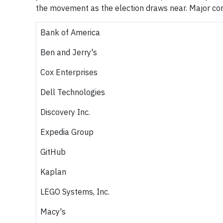
the movement as the election draws near. Major com
Bank of America
Ben and Jerry's
Cox Enterprises
Dell Technologies
Discovery Inc.
Expedia Group
GitHub
Kaplan
LEGO Systems, Inc.
Macy's