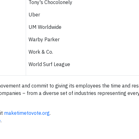
Tony's Chocolonely
Uber
UM Worldwide
Warby Parker
Work & Co.
World Surf League
movement and commit to giving its employees the time and re
ompanies – from a diverse set of industries representing every
it
maketimetovote.org
.
e
.