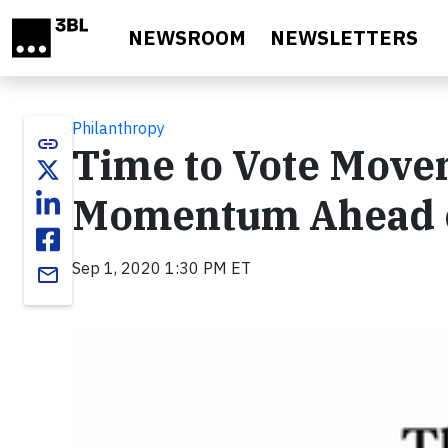
Skip to main content
NEWSROOM
NEWSLETTERS
Philanthropy
link
Time to Vote Move
Momentum Ahead of
Sep 1, 2020 1:30 PM ET
email
Video