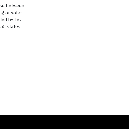
oose between
ng or vote-
ded by Levi
 50 states