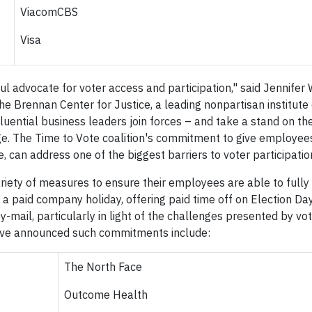
ViacomCBS
Visa
ul advocate for voter access and participation," said Jennifer
 Brennan Center for Justice, a leading nonpartisan institute
uential business leaders join forces – and take a stand on the
e. The Time to Vote coalition's commitment to give employees
, can address one of the biggest barriers to voter participatio
ety of measures to ensure their employees are able to fully 
 a paid company holiday, offering paid time off on Election Da
y-mail, particularly in light of the challenges presented by vo
ve announced such commitments include:
The North Face
Outcome Health