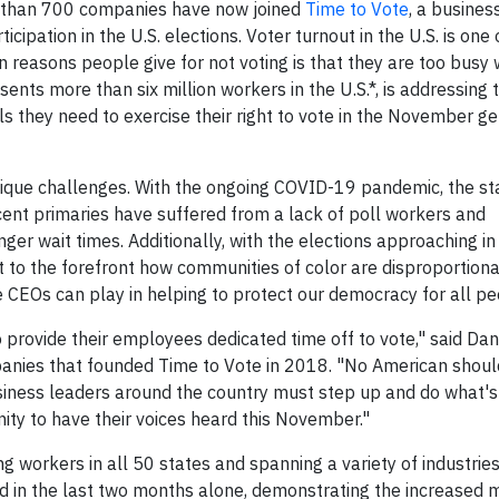
 than 700 companies have now joined
Time to Vote
, a busines
icipation in the U.S. elections. Voter turnout in the U.S. is one
easons people give for not voting is that they are too busy 
ents more than six million workers in the U.S.*, is addressing t
s they need to exercise their right to vote in the November g
nique challenges. With the ongoing COVID-19 pandemic, the st
ecent primaries have suffered from a lack of poll workers and
ger wait times. Additionally, with the elections approaching in
t to the forefront how communities of color are disproportion
 CEOs can play in helping to protect our democracy for all pe
 provide their employees dedicated time off to vote," said Da
panies that founded Time to Vote in 2018. "No American shoul
iness leaders around the country must step up and do what's
ity to have their voices heard this November."
g workers in all 50 states and spanning a variety of industrie
ed in the last two months alone, demonstrating the increase