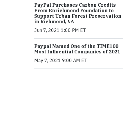
PayPal Purchases Carbon Credits
From Enrichmond Foundation to
Support Urban Forest Preservation
in Richmond, VA
Jun 7, 2021 1:00 PM ET
Paypal Named One of the TIME100
Most Influential Companies of 2021
May 7, 2021 9:00 AM ET