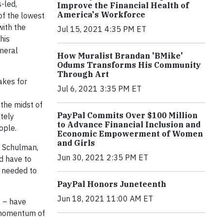
s-led,
Improve the Financial Health of
America's Workforce
 of the lowest
with the
Jul 15, 2021 4:35 PM ET
his
eneral
How Muralist Brandan 'BMike'
Odums Transforms His Community
Through Art
akes for
Jul 6, 2021 3:35 PM ET
 the midst of
PayPal Commits Over $100 Million
ately
to Advance Financial Inclusion and
ople.
Economic Empowerment of Women
and Girls
n Schulman,
Jun 30, 2021 2:35 PM ET
d have to
 needed to
PayPal Honors Juneteenth
Jun 18, 2021 11:00 AM ET
s – have
d momentum of