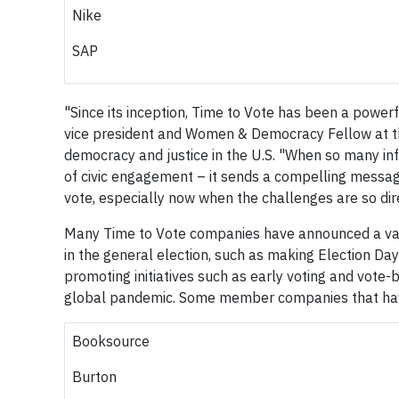
Nike
SAP
"Since its inception, Time to Vote has been a powerf
vice president and Women & Democracy Fellow at the
democracy and justice in the U.S. "When so many infl
of civic engagement – it sends a compelling messag
vote, especially now when the challenges are so dire
Many Time to Vote companies have announced a vari
in the general election, such as making Election Day
promoting initiatives such as early voting and vote-b
global pandemic. Some member companies that ha
Booksource
Burton