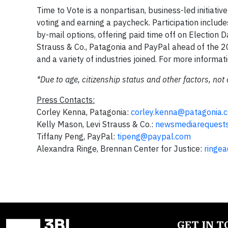
Time to Vote is a nonpartisan, business-led initia
voting and earning a paycheck. Participation includ
by-mail options, offering paid time off on Election 
Strauss & Co., Patagonia and PayPal ahead of the 
and a variety of industries joined. For more informati
*Due to age, citizenship status and other factors, not 
Press Contacts:
Corley Kenna, Patagonia:
corley.kenna@patagonia.
Kelly Mason, Levi Strauss & Co.:
newsmediarequest
Tiffany Peng, PayPal:
tipeng@paypal.com
Alexandra Ringe, Brennan Center for Justice:
ringe
GET IN 