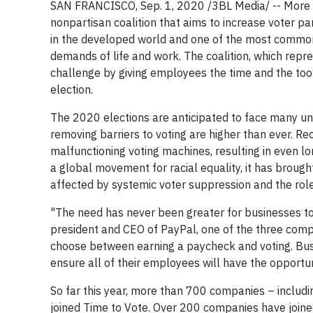
SAN FRANCISCO, Sep. 1, 2020 /3BL Media/ -- More
nonpartisan coalition that aims to increase voter part
in the developed world and one of the most common r
demands of life and work. The coalition, which repres
challenge by giving employees the time and the tool
election.
The 2020 elections are anticipated to face many u
removing barriers to voting are higher than ever. R
malfunctioning voting machines, resulting in even lon
a global movement for racial equality, it has brough
affected by systemic voter suppression and the role
"The need has never been greater for businesses to
president and CEO of PayPal, one of the three com
choose between earning a paycheck and voting. Bus
ensure all of their employees will have the opportun
So far this year, more than 700 companies – includin
joined Time to Vote. Over 200 companies have join