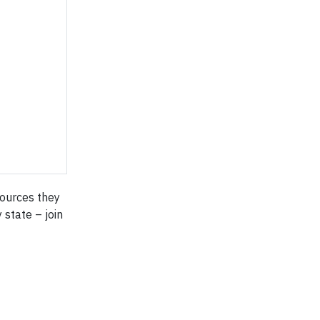
sources they
 state – join