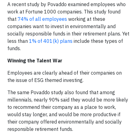
A recent study by Povaddo examined employees who
work at Fortune 1000 companies. This study found
that
74% of all employees
working at these
companies want to invest in environmentally and
socially responsible funds in their retirement plans. Yet
less than
1% of 401(k) plans
include these types of
funds.
Winning the Talent War
Employees are clearly ahead of their companies on
the issue of ESG themed investing.
The same Povaddo study also found that among
millennials, nearly 90% said they would be more likely
to recommend their company as a place to work,
would stay longer, and would be more productive if
their company offered environmentally and socially
responsible retirement funds.