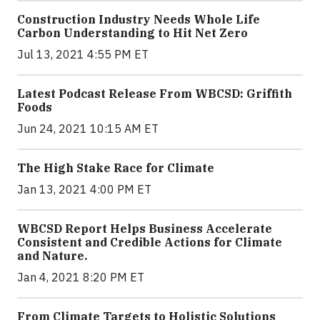
Construction Industry Needs Whole Life
Carbon Understanding to Hit Net Zero
Jul 13, 2021 4:55 PM ET
Latest Podcast Release From WBCSD: Griffith
Foods
Jun 24, 2021 10:15 AM ET
The High Stake Race for Climate
Jan 13, 2021 4:00 PM ET
WBCSD Report Helps Business Accelerate
Consistent and Credible Actions for Climate
and Nature.
Jan 4, 2021 8:20 PM ET
From Climate Targets to Holistic Solutions