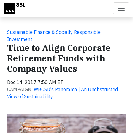
Skip to main content
Sustainable Finance & Socially Responsible
Investment
Time to Align Corporate
Retirement Funds with
Company Values
Dec 14, 2017 7:50 AM ET
CAMPAIGN:
WBCSD's Panorama | An Unobstructed
View of Sustainability