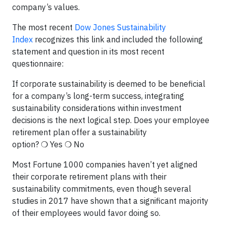
company’s values.
The most recent
Dow Jones Sustainability
Index
recognizes this link and included the following
statement and question in its most recent
questionnaire:
If corporate sustainability is deemed to be beneficial
for a company’s long-term success, integrating
sustainability considerations within investment
decisions is the next logical step. Does your employee
retirement plan offer a sustainability
option? ❍ Yes ❍ No
Most Fortune 1000 companies haven’t yet aligned
their corporate retirement plans with their
sustainability commitments, even though several
studies in 2017 have shown that a significant majority
of their employees would favor doing so.