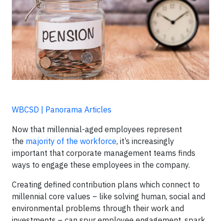
WBCSD | Panorama Articles
Now that millennial-aged employees represent
the
majority of the workforce
, it’s increasingly
important that corporate management teams finds
ways to engage these employees in the company.
Creating defined contribution plans which connect to
millennial core values – like solving human, social and
environmental problems through their work and
investments – can spur employee engagement, spark