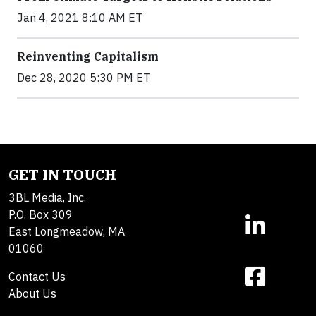
Jan 4, 2021 8:10 AM ET
Reinventing Capitalism
Dec 28, 2020 5:30 PM ET
GET IN TOUCH
3BL Media, Inc.
P.O. Box 309
East Longmeadow, MA
01060
Contact Us
About Us