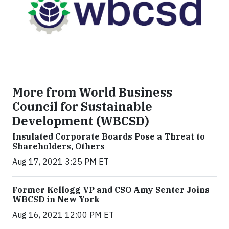
More from World Business
Council for Sustainable
Development (WBCSD)
Insulated Corporate Boards Pose a Threat to
Shareholders, Others
Aug 17, 2021 3:25 PM ET
Former Kellogg VP and CSO Amy Senter Joins
WBCSD in New York
Aug 16, 2021 12:00 PM ET