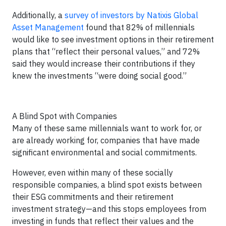
Additionally, a
survey of investors by Natixis Global
Asset Management
found that 82% of millennials
would like to see investment options in their retirement
plans that “reflect their personal values,” and 72%
said they would increase their contributions if they
knew the investments “were doing social good.”
A Blind Spot with Companies
Many of these same millennials want to work for, or
are already working for, companies that have made
significant environmental and social commitments.
However, even within many of these socially
responsible companies, a blind spot exists between
their ESG commitments and their retirement
investment strategy—and this stops employees from
investing in funds that reflect their values and the