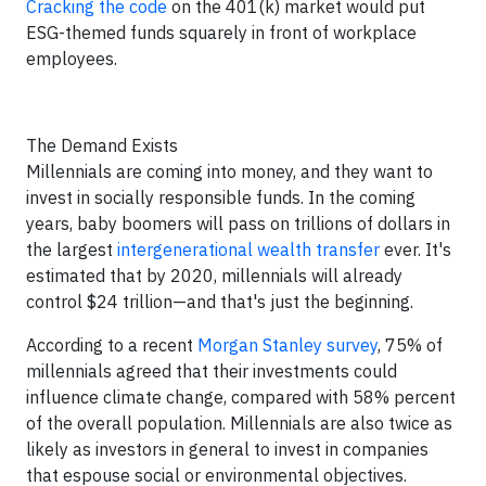
Cracking the code
on the 401(k) market would put
ESG-themed funds squarely in front of workplace
employees.
The Demand Exists
Millennials are coming into money, and they want to
invest in socially responsible funds. In the coming
years, baby boomers will pass on trillions of dollars in
the largest
intergenerational wealth transfer
ever. It's
estimated that by 2020, millennials will already
control $24 trillion—and that's just the beginning.
According to a recent
Morgan Stanley survey
, 75% of
millennials agreed that their investments could
influence climate change, compared with 58% percent
of the overall population. Millennials are also twice as
likely as investors in general to invest in companies
that espouse social or environmental objectives.