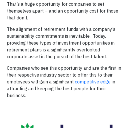
That’s a huge opportunity for companies to set
themselves apart – and an opportunity cost for those
that don’t.
The alignment of retirement funds with a company’s
sustainability commitments is inevitable. Today,
providing these types of investment opportunities in
retirement plans is a significantly overlooked
corporate asset in the pursuit of the best talent.
Companies who see this opportunity and are the first in
their respective industry sector to offer this to their
employees will gain a significant
competitive edge
in
attracting and keeping the best people for their
business.