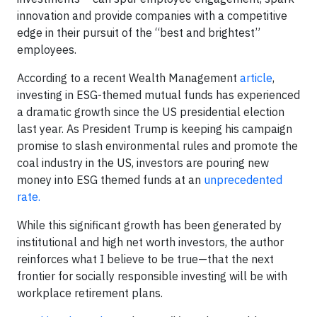
innovation and provide companies with a competitive
edge in their pursuit of the “best and brightest”
employees.
According to a recent Wealth Management
article
,
investing in ESG-themed mutual funds has experienced
a dramatic growth since the US presidential election
last year. As President Trump is keeping his campaign
promise to slash environmental rules and promote the
coal industry in the US, investors are pouring new
money into ESG themed funds at an
unprecedented
rate.
While this significant growth has been generated by
institutional and high net worth investors, the author
reinforces what I believe to be true—that the next
frontier for socially responsible investing will be with
workplace retirement plans.