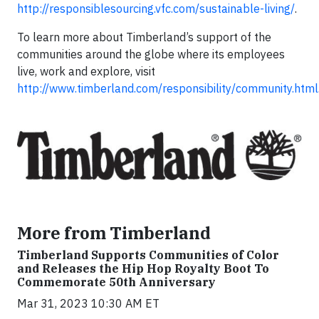
http://responsiblesourcing.vfc.com/sustainable-living/
.
To learn more about Timberland’s support of the
communities around the globe where its employees
live, work and explore, visit
http://www.timberland.com/responsibility/community.html
More from Timberland
Timberland Supports Communities of Color
and Releases the Hip Hop Royalty Boot To
Commemorate 50th Anniversary
Mar 31, 2023 10:30 AM ET