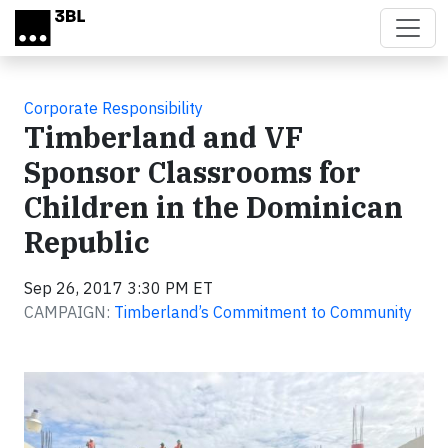
Skip to main content
Corporate Responsibility
Timberland and VF
Sponsor Classrooms for
Children in the Dominican
Republic
Sep 26, 2017 3:30 PM ET
CAMPAIGN:
Timberland’s Commitment to Community