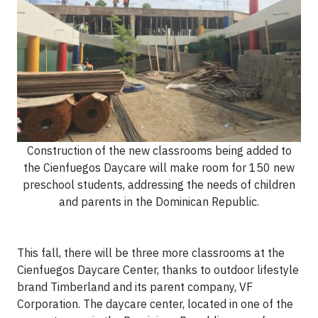
Construction of the new classrooms being added to
the Cienfuegos Daycare will make room for 150 new
preschool students, addressing the needs of children
and parents in the Dominican Republic.
This fall, there will be three more classrooms at the
Cienfuegos Daycare Center, thanks to outdoor lifestyle
brand Timberland and its parent company, VF
Corporation. The daycare center, located in one of the