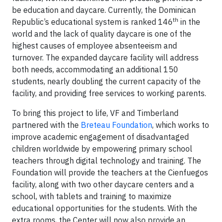
be education and daycare. Currently, the Dominican
th
Republic’s educational system is ranked 146
in the
world and the lack of quality daycare is one of the
highest causes of employee absenteeism and
turnover. The expanded daycare facility will address
both needs, accommodating an additional 150
students, nearly doubling the current capacity of the
facility, and providing free services to working parents.
To bring this project to life, VF and Timberland
partnered with the
Breteau Foundation
, which works to
improve academic engagement of disadvantaged
children worldwide by empowering primary school
teachers through digital technology and training. The
Foundation will provide the teachers at the Cienfuegos
facility, along with two other daycare centers and a
school, with tablets and training to maximize
educational opportunities for the students. With the
extra rooms, the Center will now also provide an