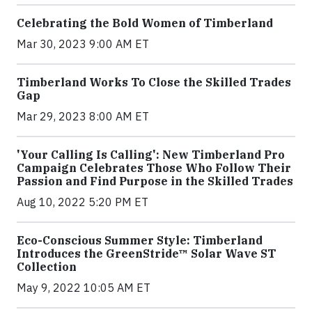
Celebrating the Bold Women of Timberland
Mar 30, 2023 9:00 AM ET
Timberland Works To Close the Skilled Trades
Gap
Mar 29, 2023 8:00 AM ET
'Your Calling Is Calling': New Timberland Pro
Campaign Celebrates Those Who Follow Their
Passion and Find Purpose in the Skilled Trades
Aug 10, 2022 5:20 PM ET
Eco-Conscious Summer Style: Timberland
Introduces the GreenStride™ Solar Wave ST
Collection
May 9, 2022 10:05 AM ET