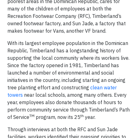
poorest areas in the Dominican Republic, cares for
many of the children of employees at both the
Recreation Footwear Company (RFC), Timberland’s
owned footwear factory, and Sun Jade, a factory that
makes footwear for Vans, another VF brand.
With its largest employee population in the Dominican
Republic, Timberland has a longstanding history of
supporting the local community where its workers live.
Since the factory opened in 1981, Timberland has
launched a number of environmental and social
initiatives in the country, including starting an ongoing
tree planting effort and constructing
clean water
towers
near local schools, among many others. Every
year, employees also donate thousands of hours to
perform community service through Timberland’s Path
TM
th
of Service
program, now its 25
year.
Through interviews at both the RFC and Sun Jade
facilities, workers identified their pressing priorities to