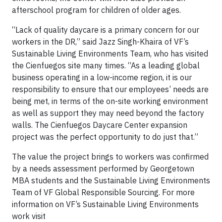
afterschool program for children of older ages.
“Lack of quality daycare is a primary concern for our
workers in the DR,” said Jazz Singh-Khaira of VF’s
Sustainable Living Environments Team, who has visited
the Cienfuegos site many times. “As a leading global
business operating in a low-income region, it is our
responsibility to ensure that our employees’ needs are
being met, in terms of the on-site working environment
as well as support they may need beyond the factory
walls. The Cienfuegos Daycare Center expansion
project was the perfect opportunity to do just that.”
The value the project brings to workers was confirmed
by a needs assessment performed by Georgetown
MBA students and the Sustainable Living Environments
Team of VF Global Responsible Sourcing. For more
information on VF’s Sustainable Living Environments
work visit