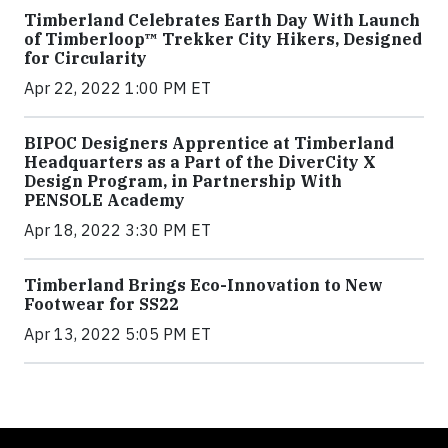
Timberland Celebrates Earth Day With Launch
of Timberloop™ Trekker City Hikers, Designed
for Circularity
Apr 22, 2022 1:00 PM ET
BIPOC Designers Apprentice at Timberland
Headquarters as a Part of the DiverCity X
Design Program, in Partnership With
PENSOLE Academy
Apr 18, 2022 3:30 PM ET
Timberland Brings Eco-Innovation to New
Footwear for SS22
Apr 13, 2022 5:05 PM ET