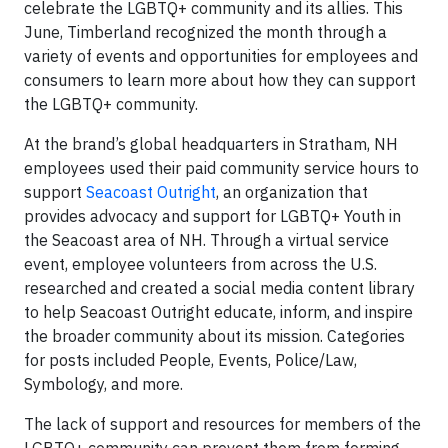
celebrate the LGBTQ+ community and its allies. This
June, Timberland recognized the month through a
variety of events and opportunities for employees and
consumers to learn more about how they can support
the LGBTQ+ community.
At the brand’s global headquarters in Stratham, NH
employees used their paid community service hours to
support
Seacoast Outright
, an organization that
provides advocacy and support for LGBTQ+ Youth in
the Seacoast area of NH. Through a virtual service
event, employee volunteers from across the U.S.
researched and created a social media content library
to help Seacoast Outright educate, inform, and inspire
the broader community about its mission. Categories
for posts included People, Events, Police/Law,
Symbology, and more.
The lack of support and resources for members of the
LGBTQ+ community can prevent them from forming