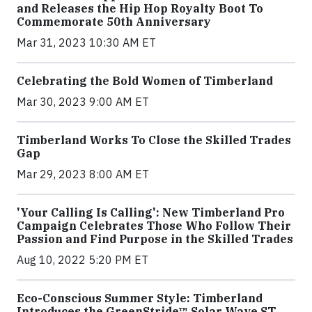
and Releases the Hip Hop Royalty Boot To
Commemorate 50th Anniversary
Mar 31, 2023 10:30 AM ET
Celebrating the Bold Women of Timberland
Mar 30, 2023 9:00 AM ET
Timberland Works To Close the Skilled Trades
Gap
Mar 29, 2023 8:00 AM ET
'Your Calling Is Calling': New Timberland Pro
Campaign Celebrates Those Who Follow Their
Passion and Find Purpose in the Skilled Trades
Aug 10, 2022 5:20 PM ET
Eco-Conscious Summer Style: Timberland
Introduces the GreenStride™ Solar Wave ST