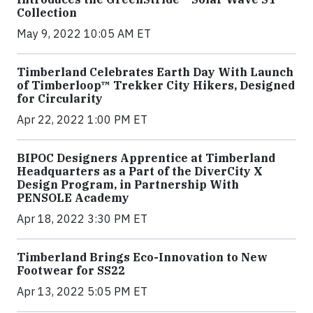
Collection
May 9, 2022 10:05 AM ET
Timberland Celebrates Earth Day With Launch
of Timberloop™ Trekker City Hikers, Designed
for Circularity
Apr 22, 2022 1:00 PM ET
BIPOC Designers Apprentice at Timberland
Headquarters as a Part of the DiverCity X
Design Program, in Partnership With
PENSOLE Academy
Apr 18, 2022 3:30 PM ET
Timberland Brings Eco-Innovation to New
Footwear for SS22
Apr 13, 2022 5:05 PM ET