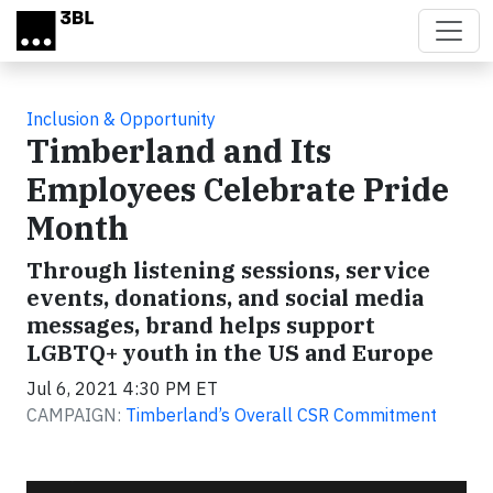
Skip to main content
Inclusion & Opportunity
Timberland and Its
Employees Celebrate Pride
Month
Through listening sessions, service
events, donations, and social media
messages, brand helps support
LGBTQ+ youth in the US and Europe
Jul 6, 2021 4:30 PM ET
CAMPAIGN:
Timberland’s Overall CSR Commitment