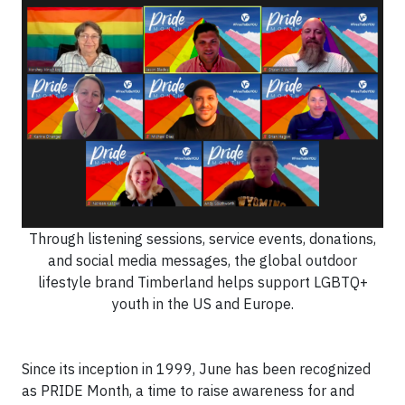
Through listening sessions, service events, donations,
and social media messages, the global outdoor
lifestyle brand Timberland helps support LGBTQ+
youth in the US and Europe.
Since its inception in 1999, June has been recognized
as PRIDE Month, a time to raise awareness for and