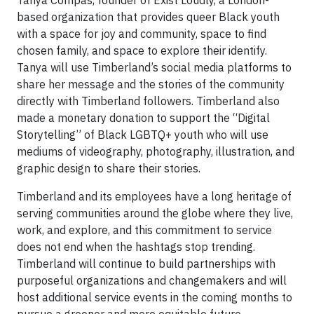
based organization that provides queer Black youth
with a space for joy and community, space to find
chosen family, and space to explore their identify.
Tanya will use Timberland’s social media platforms to
share her message and the stories of the community
directly with Timberland followers. Timberland also
made a monetary donation to support the “Digital
Storytelling” of Black LGBTQ+ youth who will use
mediums of videography, photography, illustration, and
graphic design to share their stories.
Timberland and its employees have a long heritage of
serving communities around the globe where they live,
work, and explore, and this commitment to service
does not end when the hashtags stop trending.
Timberland will continue to build partnerships with
purposeful organizations and changemakers and will
host additional service events in the coming months to
pursue a greener and more equitable future.