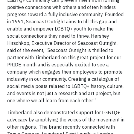
positive connections with others and often hinders
progress toward a fully inclusive community. Founded
in 1991, Seacoast Outright aims to fill this gap and
enable and empower LGBTQ+ youth to make the
social connections they need to thrive. Hershey
Hirschkop, Executive Director of Seacoast Outright,
said of the event, “Seacoast Outright is thrilled to
partner with Timberland on this great project for our
PRIDE month and is especially excited to see a
company which engages their employees to promote
inclusivity in our community. Creating a catalogue of
social media posts related to LGBTQ+ history, culture,
and events is not just a research and art project, but
one where we all learn from each other.”
Timberland also demonstrated support for LGBTQ+
advocacy by amplifying the voices of the movement in
other regions. The brand recently connected with
Tanya Compas, founder of Exist Loudly, a London-