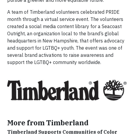
A team of Timberland volunteers celebrated PRIDE
month through a virtual service event. The volunteers
created a social media content library for a Seacoast
Outright, an organization local to the brand’s global
headquarters in New Hampshire, that offers advocacy
and support for LGTBQ+ youth. The event was one of
several brand activations to raise awareness and
support the LGTBQ+ community worldwide.
More from Timberland
Timberland Supports Communities of Color