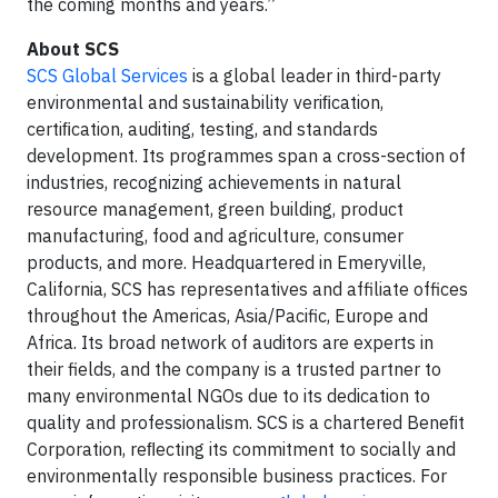
the coming months and years.”
About SCS
SCS Global Services
is a global leader in third-party
environmental and sustainability veriﬁcation,
certiﬁcation, auditing, testing, and standards
development. Its programmes span a cross-section of
industries, recognizing achievements in natural
resource management, green building, product
manufacturing, food and agriculture, consumer
products, and more. Headquartered in Emeryville,
California, SCS has representatives and affiliate offices
throughout the Americas, Asia/Pacific, Europe and
Africa. Its broad network of auditors are experts in
their fields, and the company is a trusted partner to
many environmental NGOs due to its dedication to
quality and professionalism. SCS is a chartered Beneﬁt
Corporation, reﬂecting its commitment to socially and
environmentally responsible business practices. For