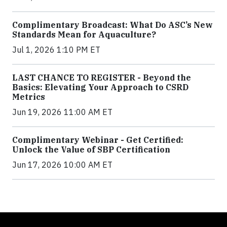
Complimentary Broadcast: What Do ASC’s New
Standards Mean for Aquaculture?
Jul 1, 2026 1:10 PM ET
LAST CHANCE TO REGISTER - Beyond the
Basics: Elevating Your Approach to CSRD
Metrics
Jun 19, 2026 11:00 AM ET
Complimentary Webinar - Get Certified:
Unlock the Value of SBP Certification
Jun 17, 2026 10:00 AM ET