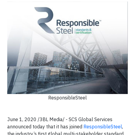
ResponsibleSteel
June 1, 2020 /3BL Media/ -
SCS Global Services
announced today that it has joined
ResponsibleSteel
,
the industry’s first global multi-stakeholder standard