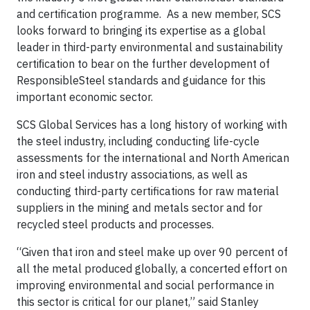
and certification programme. As a new member, SCS
looks forward to bringing its expertise as a global
leader in third-party environmental and sustainability
certiﬁcation to bear on the further development of
ResponsibleSteel standards and guidance for this
important economic sector.
SCS Global Services has a long history of working with
the steel industry, including conducting life-cycle
assessments for the international and North American
iron and steel industry associations, as well as
conducting third-party certifications for raw material
suppliers in the mining and metals sector and for
recycled steel products and processes.
“Given that iron and steel make up over 90 percent of
all the metal produced globally, a concerted effort on
improving environmental and social performance in
this sector is critical for our planet,” said Stanley