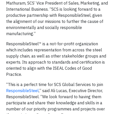
Mathuram, SCS’ Vice President of Sales, Marketing, and
International Business. “SCS is looking forward to a
productive partnership with ResponsibleSteel, given
the alignment of our missions to further the cause of
environmentally and socially responsible
manufacturing.”
ResponsibleSteel™ is a not-for-profit organization
which includes representation from across the steel
supply chain, as well as other stakeholder groups and
experts. Its approach to standards and certification is
oriented to align with the ISEAL Codes of Good
Practice.
“This is a perfect time for SCS Global Services to join
ResponsibleSteel
,” said Ali Lucas, Executive Director,
ResponsibleSteel. “We look forward to having them
participate and share their knowledge and skills in a
number of our priority programmes and projects over