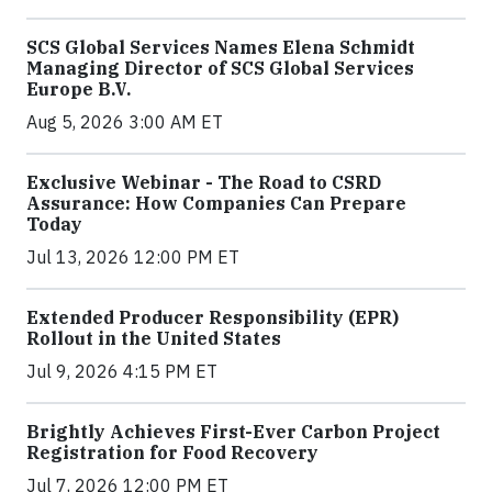
SCS Global Services Names Elena Schmidt
Managing Director of SCS Global Services
Europe B.V.
Aug 5, 2026 3:00 AM ET
Exclusive Webinar - The Road to CSRD
Assurance: How Companies Can Prepare
Today
Jul 13, 2026 12:00 PM ET
Extended Producer Responsibility (EPR)
Rollout in the United States
Jul 9, 2026 4:15 PM ET
Brightly Achieves First-Ever Carbon Project
Registration for Food Recovery
Jul 7, 2026 12:00 PM ET