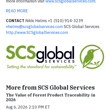
more information visit
www.scsglobalservices.com
.
READ MORE
CONTACT
Nikki Helms +1 (510) 914-3239
nhelms@scsglobalservices.com
SCS Global Services
http://www.SCSglobalServices.com
More from SCS Global Services
The Value of Forest Product Traceability in
2026
Aug 6, 2026 2:10 PM ET