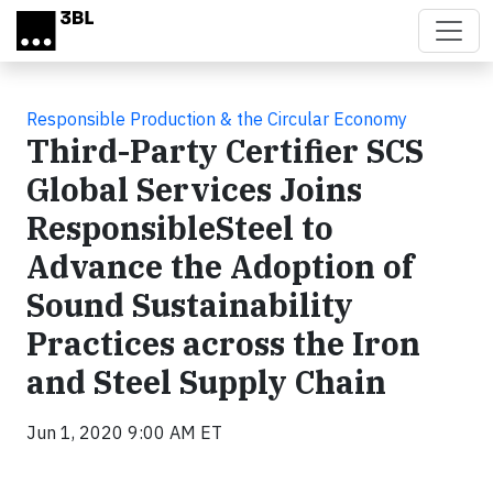
Skip to main content
Responsible Production & the Circular Economy
Third-Party Certifier SCS
Global Services Joins
ResponsibleSteel to
Advance the Adoption of
Sound Sustainability
Practices across the Iron
and Steel Supply Chain
Jun 1, 2020 9:00 AM ET