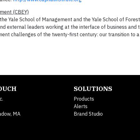
nment (CBEY)
 the Yale School of Management and the
Yale School of Forest
and external leaders working at the interface of business and 
nt challenges of the twenty-first century: our transition to a
TOUCH
SOLUTIONS
c.
Products
Alerts
adow, MA
Brand Studio