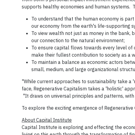
supports healthy economies and human systems. Th
To understand that the human economy is part 
our economy from the earth's life-supporting 
To view wealth not just as money in the bank, 
our connection to the natural environment;
To ensure capital flows towards every level of 
make their fullest contribution to society as a
To maintain a balance as economic actors betwe
small, medium, and large organizational structu
"While current approaches to sustainability take a 
face, Regenerative Capitalism takes a 'holistic' app
"It draws on universal principles and patterns, with
To explore the exciting emergence of Regenerative C
About Capital Institute
Capital Institute is exploring and effecting the econ
living on this earth through the transformation of fi