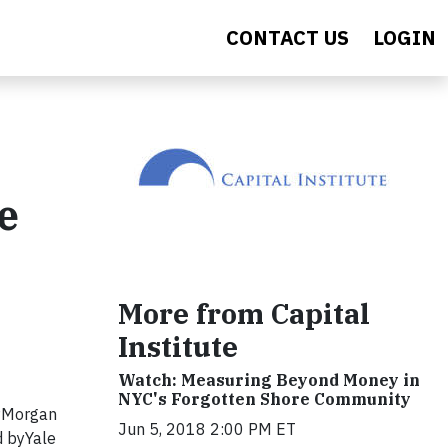
CONTACT US
LOGIN
e
More from Capital
Institute
Watch: Measuring Beyond Money in
NYC's Forgotten Shore Community
JPMorgan
Jun 5, 2018 2:00 PM ET
d by
Yale