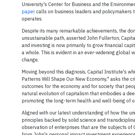
University's
Center for Business and the Environmen
paper
calls on business leaders and policymakers 
operates.
Despite its many remarkable achievements, the domi
unsustainable path, asserted
John Fullerton
, Capit
and investing is now primarily to grow financial capi
a whole. This is evident in an ever-widening global 
change.
Moving beyond this diagnosis, Capital Institute's wh
Patterns Will Shape Our New Economy," asks the crit
outcomes for the economy and for society that peop
natural evolution of capitalism that embodies a dee
promoting the long-term health and well-being of 
Aligned with our latest understanding of how the un
principles backed by solid science and transdiciplin
observation of enterprises that are the subjects of 
from John's personal impact investment experience. 