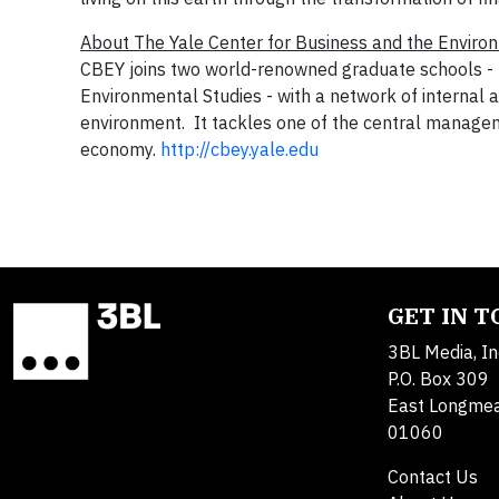
About The Yale Center for Business and the Enviro
CBEY joins two world-renowned graduate schools -
Environmental Studies
- with a network of internal 
environment. It tackles one of the central manageme
economy.
http://cbey.yale.edu
GET IN 
3BL Media, In
P.O. Box 309
East Longme
01060
Contact Us