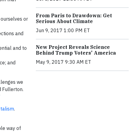
From Paris to Drawdown: Get
 ourselves or
Serious About Climate
Jun 9, 2017 1:00 PM ET
ections and
New Project Reveals Science
ential and to
Behind Trump Voters' America
May 9, 2017 9:30 AM ET
ce; and
allenges we
 Fullerton.
"
italism
.
ble way of