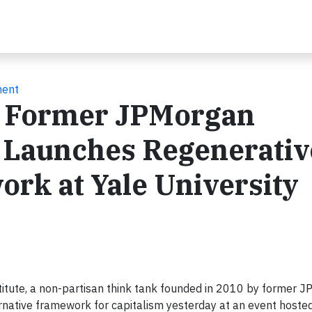
ment
y Former JPMorgan
 Launches Regenerativ
rk at Yale University
stitute, a non-partisan think tank founded in 2010 by former 
ernative framework for capitalism yesterday at an event hoste