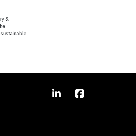
ry &
the
 sustainable