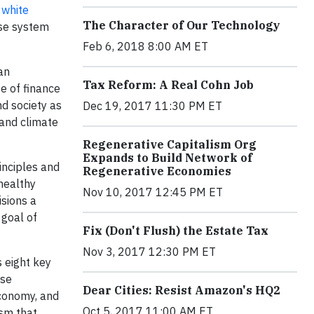
g
white
The Character of Our Technology
ise system
Feb 6, 2018 8:00 AM ET
an
Tax Reform: A Real Cohn Job
se of finance
nd society as
Dec 19, 2017 11:30 PM ET
 and climate
Regenerative Capitalism Org
Expands to Build Network of
inciples and
Regenerative Economies
healthy
Nov 10, 2017 12:45 PM ET
isions a
 goal of
Fix (Don't Flush) the Estate Tax
Nov 3, 2017 12:30 PM ET
 eight key
ose
Dear Cities: Resist Amazon's HQ2
Economy, and
Oct 5, 2017 11:00 AM ET
ism that