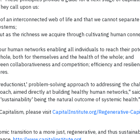
ey call upon us:
of an interconnected web of life and that we cannot separate
systems;
but as the richness we acquire through cultivating human conn
our human networks enabling all individuals to reach their pot
 whole, both for themselves and the health of the whole; and
en collaborativeness and competition; efficiency and resilien
res.
'reductionist,' problem-solving approach to addressing the ch
roach, aimed directly at building healthy human networks," said
 'sustainability' being the natural outcome of systemic health.
apitalism, please visit
CapitalInstitute.org/Regenerative-Cap
omic transition to a more just, regenerative, and thus sustaina
nance.
http://www.capitalinstitute.org