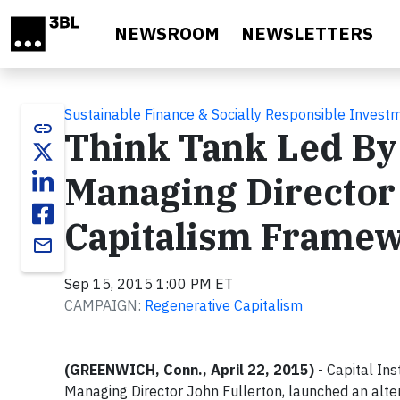
Skip to main content
NEWSROOM
NEWSLETTERS
Sustainable Finance & Socially Responsible Invest
link
Think Tank Led B
Managing Director
Capitalism Framewo
email
Sep 15, 2015 1:00 PM ET
CAMPAIGN:
Regenerative Capitalism
(GREENWICH, Conn.
,
April 22, 2015)
- Capital In
Managing Director
John Fullerton
, launched an alt