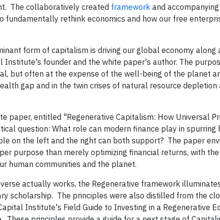
t. The collaboratively created
framework
and accompanyin
to fundamentally rethink economics and how our free enterpr
nant form of capitalism is driving our global economy along 
al Institute's founder and the white paper's author. The purpo
tal, but often at the expense of the well-being of the planet a
wealth gap and in the twin crises of natural resource depletion
ite paper, entitled "Regenerative Capitalism: How Universal Pr
ical question: What role can modern finance play in spurring 
le on the left and the right can both support? The paper env
per purpose than merely optimizing financial returns, with the
our human communities and the planet.
iverse actually works, the Regenerative framework illuminates
ary scholarship. The principles were also distilled from the cl
Capital Institute's Field Guide to Investing in a Regenerative 
These principles provide a guide for a next stage of Capital