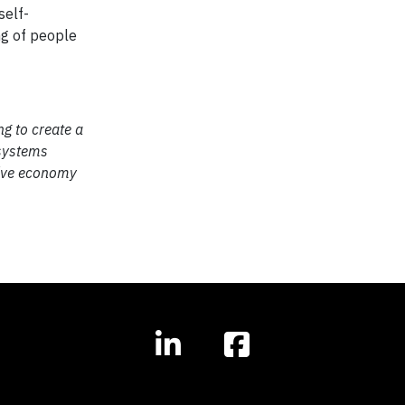
self-
ng of people
ng to create a
 systems
ctive economy