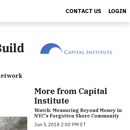
CONTACT US
LOGIN
Build
 network
More from Capital
Institute
Watch: Measuring Beyond Money in
NYC's Forgotten Shore Community
Jun 5, 2018 2:00 PM ET