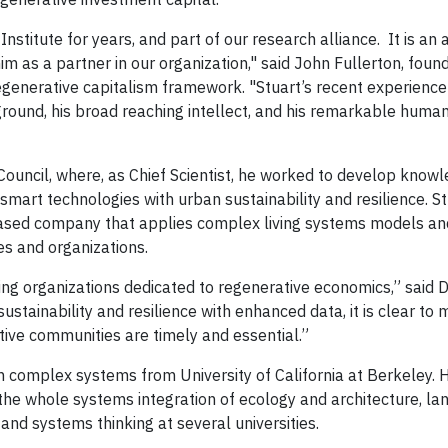
nstitute for years, and part of our research alliance. It is an
im as a partner in our organization," said John Fullerton, foun
 regenerative capitalism framework. "Stuart’s recent experienc
round, his broad reaching intellect, and his remarkable humanit
 Council, where, as Chief Scientist, he worked to develop know
mart technologies with urban sustainability and resilience. St
-based company that applies complex living systems models an
s and organizations.
ding organizations dedicated to regenerative economics,” said 
sustainability and resilience with enhanced data, it is clear to 
ative communities are timely and essential.”
in complex systems from University of California at Berkeley. H
 the whole systems integration of ecology and architecture, la
and systems thinking at several universities.