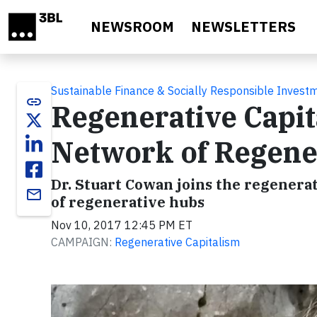
Skip to main content
NEWSROOM
NEWSLETTERS
Sustainable Finance & Socially Responsible Invest
link
Regenerative Capit
Network of Regene
Dr. Stuart Cowan joins the regenera
email
of regenerative hubs
Nov 10, 2017 12:45 PM ET
CAMPAIGN:
Regenerative Capitalism