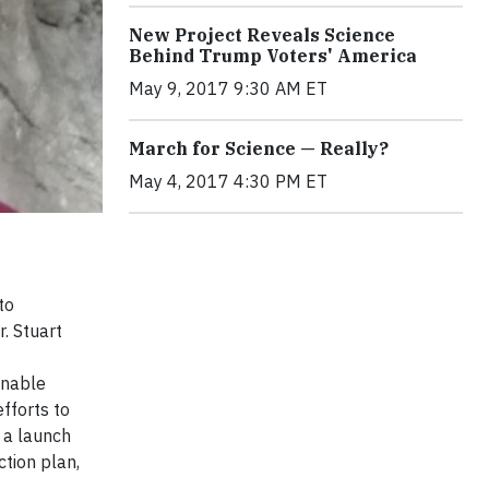
New Project Reveals Science
Behind Trump Voters' America
May 9, 2017 9:30 AM ET
March for Science — Really?
May 4, 2017 4:30 PM ET
to
. Stuart
inable
fforts to
 a launch
ction plan,