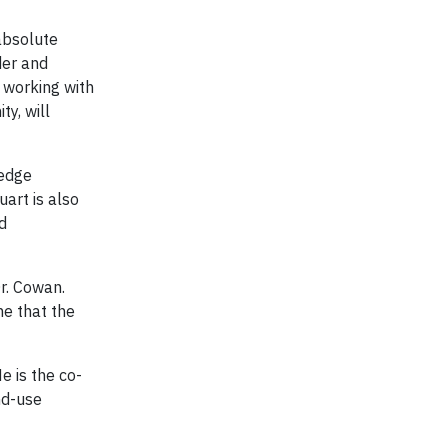
 absolute
der and
e working with
y, will
ledge
uart is also
d
Dr. Cowan.
me that the
e is the co-
nd-use