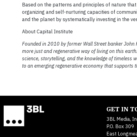
Based on the patterns and principles of nature that
organizing and self-nurturing capacities of commun
and the planet by systematically investing in the ve
About Capital Institute
Founded in 2010 by former Wall Street banker John Ful
more just and regenerative way of living on this ear
science, storytelling, and the knowledge of timeless 
to an emerging regenerative economy that supports th
GET IN 
3BL Media, In
P.O. Box 309
East Longme