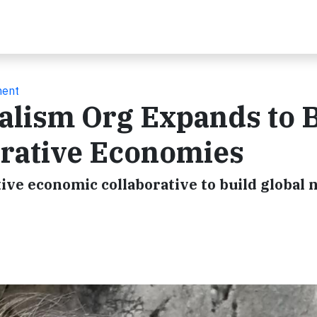
ment
alism Org Expands to 
rative Economies
tive economic collaborative to build global