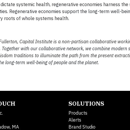
 dictate systemic health, regenerative economies harness the 
ities. Regenerative economies support the long-term well-bei
ry roots of whole systems health.
lerton, Capital Institute is a non-partisan collaborative worki
th. Together with our collaborative network, we combine modern
wisdom traditions to illuminate the path from the present extra
e long-term well-being of people and the planet.
TOUCH
SOLUTIONS
c.
Products
Alerts
adow, MA
Brand Studio