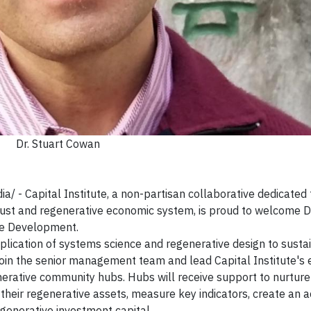
Dr. Stuart Cowan
 Capital Institute, a non-partisan collaborative dedicated 
just and regenerative economic system, is proud to welcome Dr
ive Development.
plication of systems science and regenerative design to susta
in the senior management team and lead Capital Institute's e
erative community hubs. Hubs will receive support to nurture
 their regenerative assets, measure key indicators, create an a
generative investment capital.