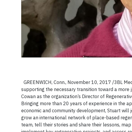
GREENWICH, Conn., November 10, 2017 /3BL Media/ -
supporting the necessary transition toward a more 
Cowan as the organization’s Director of Regenerat
Bringing more than 20 years of experience in the ap
economic and community development, Stuart will jo
grow an international network of place-based regen
team, tell their stories and share their lessons, map
implement key regenerative projects, and access re