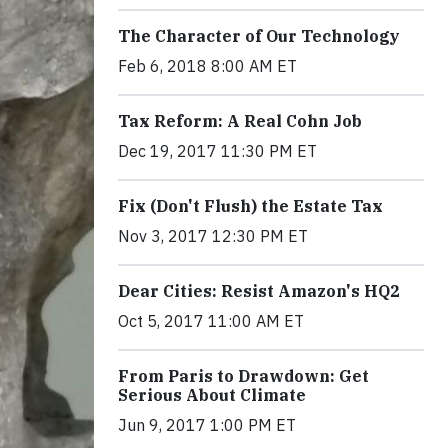
The Character of Our Technology
Feb 6, 2018 8:00 AM ET
Tax Reform: A Real Cohn Job
Dec 19, 2017 11:30 PM ET
Fix (Don't Flush) the Estate Tax
Nov 3, 2017 12:30 PM ET
Dear Cities: Resist Amazon's HQ2
Oct 5, 2017 11:00 AM ET
From Paris to Drawdown: Get
Serious About Climate
Jun 9, 2017 1:00 PM ET