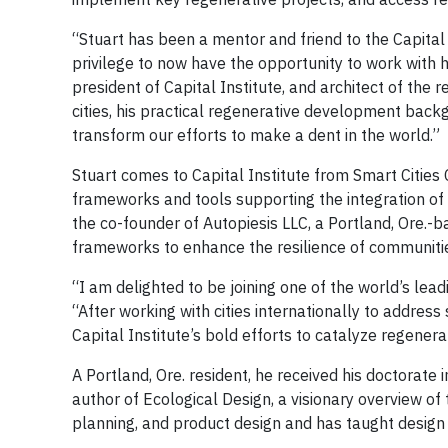
“Stuart has been a mentor and friend to the Capital I
privilege to now have the opportunity to work with h
president of Capital Institute, and architect of the
cities, his practical regenerative development backg
transform our efforts to make a dent in the world.”
Stuart comes to Capital Institute from Smart Cities
frameworks and tools supporting the integration of s
the co-founder of Autopiesis LLC, a Portland, Ore.
frameworks to enhance the resilience of communitie
“I am delighted to be joining one of the world’s lea
“After working with cities internationally to address 
Capital Institute’s bold efforts to catalyze regener
A Portland, Ore. resident, he received his doctorate 
author of Ecological Design, a visionary overview of
planning, and product design and has taught design 