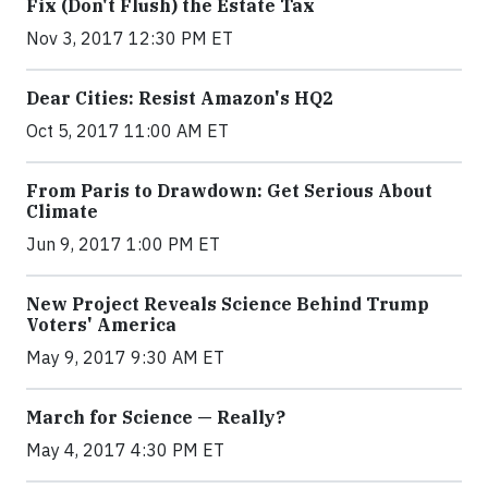
Fix (Don't Flush) the Estate Tax
Nov 3, 2017 12:30 PM ET
Dear Cities: Resist Amazon's HQ2
Oct 5, 2017 11:00 AM ET
From Paris to Drawdown: Get Serious About
Climate
Jun 9, 2017 1:00 PM ET
New Project Reveals Science Behind Trump
Voters' America
May 9, 2017 9:30 AM ET
March for Science — Really?
May 4, 2017 4:30 PM ET