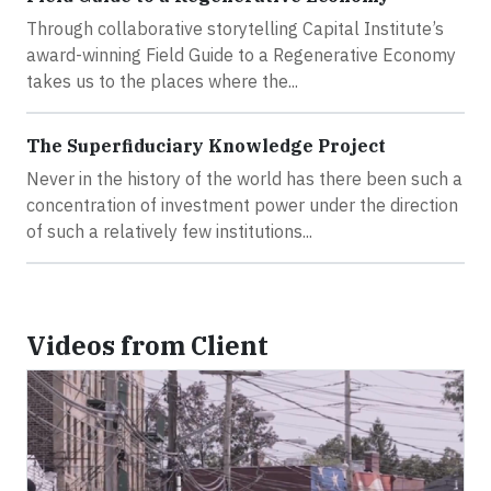
Through collaborative storytelling Capital Institute’s
award-winning Field Guide to a Regenerative Economy
takes us to the places where the...
The Superfiduciary Knowledge Project
Never in the history of the world has there been such a
concentration of investment power under the direction
of such a relatively few institutions...
Videos from Client