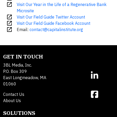
open_in_new
Visit Our Year in the Life of a Regenerative Bank
Microsite
open_in_new
Visit Our Field Guide Twitter Account
open_in_new
Visit Our Field Guide Facebook Account
open_in_new
Email:
contact@capitalinstitute.org
GET IN TOUCH
3BL Media, Inc.
P.O. Box 309
East Longmeadow, MA
01060
Contact Us
About Us
SOLUTIONS