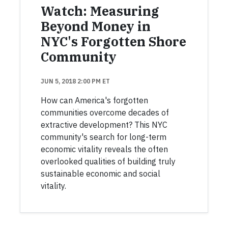
Watch: Measuring
Beyond Money in
NYC's Forgotten Shore
Community
JUN 5, 2018 2:00 PM ET
How can America's forgotten
communities overcome decades of
extractive development? This NYC
community's search for long-term
economic vitality reveals the often
overlooked qualities of building truly
sustainable economic and social
vitality.