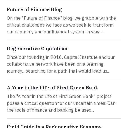
Future of Finance Blog
On the "Future of Finance" blog, we grapple with the
critical challenges we face as we seek to transform
our economy and our financial system in ways...
Regenerative Capitalism
Since our founding in 2010, Capital Institute and our
collaborative network have been on a learning
journey…searching for a path that would lead us...
A Year in the Life of First Green Bank
The "A Year in the Life of First Green Bank" project
poses a critical question for our uncertain times: Can
the tools of finance and banking be used...
Field Guide to a Regenerative Economy