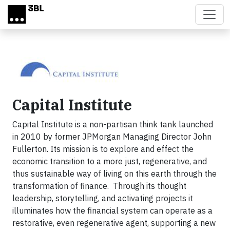
Skip to main content
Capital Institute
Capital Institute is a non-partisan think tank launched
in 2010 by former JPMorgan Managing Director John
Fullerton. Its mission is to explore and effect the
economic transition to a more just, regenerative, and
thus sustainable way of living on this earth through the
transformation of finance. Through its thought
leadership, storytelling, and activating projects it
illuminates how the financial system can operate as a
restorative, even regenerative agent, supporting a new