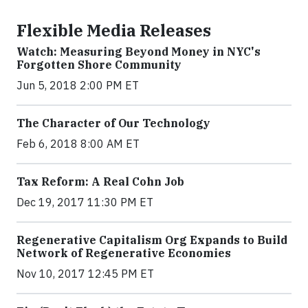
Flexible Media Releases
Watch: Measuring Beyond Money in NYC's
Forgotten Shore Community
Jun 5, 2018 2:00 PM ET
The Character of Our Technology
Feb 6, 2018 8:00 AM ET
Tax Reform: A Real Cohn Job
Dec 19, 2017 11:30 PM ET
Regenerative Capitalism Org Expands to Build
Network of Regenerative Economies
Nov 10, 2017 12:45 PM ET