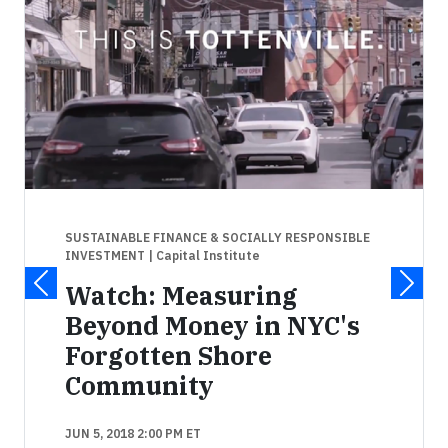
SUSTAINABLE FINANCE & SOCIALLY RESPONSIBLE
INVESTMENT
| Capital Institute
Watch: Measuring
Beyond Money in NYC's
Forgotten Shore
Community
JUN 5, 2018 2:00 PM ET