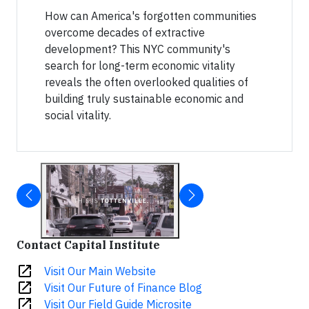
How can America's forgotten communities
overcome decades of extractive
development? This NYC community's
search for long-term economic vitality
reveals the often overlooked qualities of
building truly sustainable economic and
social vitality.
Contact Capital Institute
open_in_new
Visit Our Main Website
open_in_new
Visit Our Future of Finance Blog
open_in_new
Visit Our Field Guide Microsite