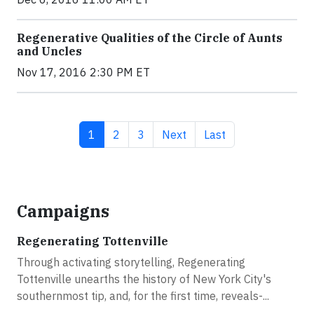
Regenerative Qualities of the Circle of Aunts
and Uncles
Nov 17, 2016 2:30 PM ET
Current page
Page
Page
Next page
Last page
1
2
3
Next
Last
Campaigns
Regenerating Tottenville
Through activating storytelling, Regenerating
Tottenville unearths the history of New York City's
southernmost tip, and, for the first time, reveals-...