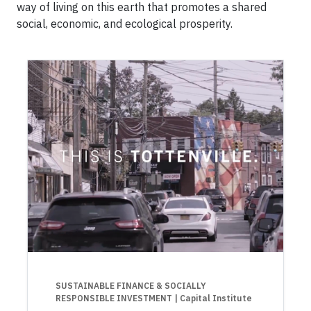
way of living on this earth that promotes a shared
social, economic, and ecological prosperity.
SUSTAINABLE FINANCE & SOCIALLY
RESPONSIBLE INVESTMENT
| Capital Institute