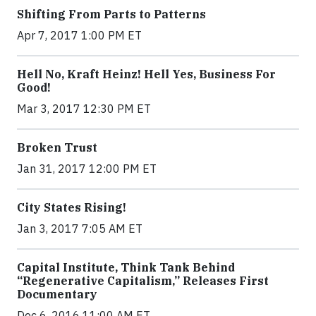
Shifting From Parts to Patterns
Apr 7, 2017 1:00 PM ET
Hell No, Kraft Heinz! Hell Yes, Business For
Good!
Mar 3, 2017 12:30 PM ET
Broken Trust
Jan 31, 2017 12:00 PM ET
City States Rising!
Jan 3, 2017 7:05 AM ET
Capital Institute, Think Tank Behind
“Regenerative Capitalism,” Releases First
Documentary
Dec 6, 2016 11:00 AM ET