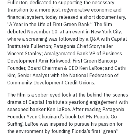
Fullerton, dedicated to supporting the necessary
transition to a more just, regenerative economic and
financial system, today released a short documentary,
“A Year in the Life of First Green Bank.” The film
debuted November 10, at an event in New York City,
where a screening was followed by a Q&A with Capital
Institute’s Fullerton; Patagonia Chief Storyteller
Vincent Stanley; Amalgamated Bank VP of Business
Development Amir Kirkwood; First Green Bancorp
Founder, Board Chairman & CEO Ken LaRoe; and Cathi
Kim, Senior Analyst with the National Federation of
Community Development Credit Unions.
The film is a sober-eyed look at the behind-the-scenes
drama of Capital Institute’s yearlong engagement with
seasoned banker Ken LaRoe. After reading Patagonia
Founder Yvon Chouinard’s book Let My People Go
Surfing, LaRoe was inspired to pursue his passion for
the environment by founding Florida’s first “green”