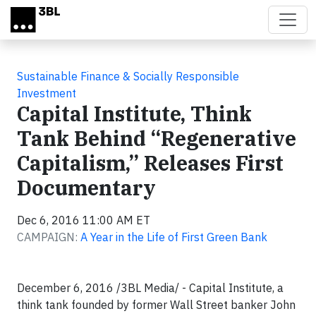
Skip to main content
Sustainable Finance & Socially Responsible
Investment
Capital Institute, Think
Tank Behind “Regenerative
Capitalism,” Releases First
Documentary
Dec 6, 2016 11:00 AM ET
CAMPAIGN:
A Year in the Life of First Green Bank
December 6, 2016 /3BL Media/ - Capital Institute, a
think tank founded by former Wall Street banker John