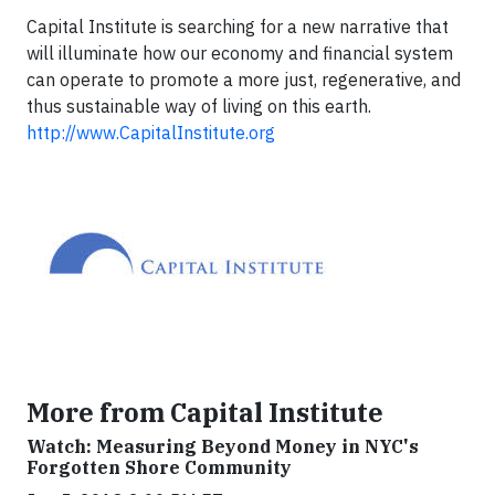
Capital Institute is searching for a new narrative that
will illuminate how our economy and financial system
can operate to promote a more just, regenerative, and
thus sustainable way of living on this earth.
http://www.CapitalInstitute.org
More from Capital Institute
Watch: Measuring Beyond Money in NYC's
Forgotten Shore Community