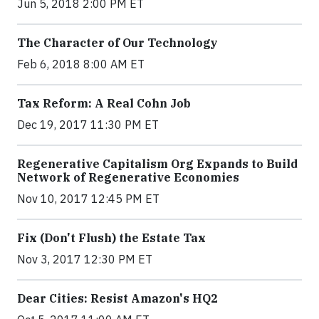
Jun 5, 2018 2:00 PM ET
The Character of Our Technology
Feb 6, 2018 8:00 AM ET
Tax Reform: A Real Cohn Job
Dec 19, 2017 11:30 PM ET
Regenerative Capitalism Org Expands to Build
Network of Regenerative Economies
Nov 10, 2017 12:45 PM ET
Fix (Don't Flush) the Estate Tax
Nov 3, 2017 12:30 PM ET
Dear Cities: Resist Amazon's HQ2