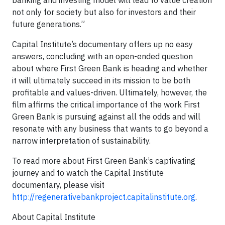
banking and investing model will lead to value creation
not only for society but also for investors and their
future generations.”
Capital Institute’s documentary offers up no easy
answers, concluding with an open-ended question
about where First Green Bank is heading and whether
it will ultimately succeed in its mission to be both
profitable and values-driven. Ultimately, however, the
film affirms the critical importance of the work First
Green Bank is pursuing against all the odds and will
resonate with any business that wants to go beyond a
narrow interpretation of sustainability.
To read more about First Green Bank’s captivating
journey and to watch the Capital Institute
documentary, please visit
http://regenerativebankproject.capitalinstitute.org
.
About Capital Institute