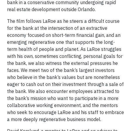
bank in a conservative community undergoing rapid
real estate development outside Orlando.
The film follows LaRoe as he steers a difficult course
for the bank at the intersection of an extractive
economy focused on short-term financial gain, and an
emerging regenerative one that supports the long-
term health of people and planet. As LaRoe struggles
with his own, sometimes conflicting, personal goals for
the bank, we also witness the external pressures he
faces. We meet two of the bank’s largest investors
who believe in the bank’s values but are nonetheless
eager to cash out on their investment through a sale of
the bank. We also encounter employees attracted to
the bank’s mission who want to participate in a more
collaborative working environment, and the mentors
who seek to encourage LaRoe and his staff to embrace
a more deeply regenerative business model.