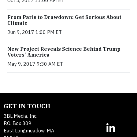
Oct 5, 2017 11:00 AM ET
From Paris to Drawdown: Get Serious About
Climate
Jun 9, 2017 1:00 PM ET
New Project Reveals Science Behind Trump
Voters' America
May 9, 2017 9:30 AM ET
GET IN TOUCH
3BL Media, Inc.
P.O. Box 309
East Longmeadow, MA