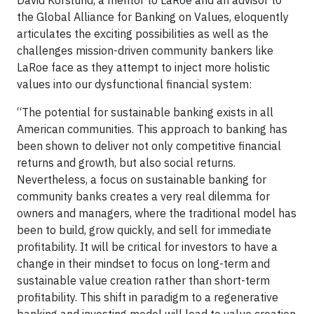
David Korslund, a mentor to LaRoe and an advisor to
the Global Alliance for Banking on Values, eloquently
articulates the exciting possibilities as well as the
challenges mission-driven community bankers like
LaRoe face as they attempt to inject more holistic
values into our dysfunctional financial system:
“The potential for sustainable banking exists in all
American communities. This approach to banking has
been shown to deliver not only competitive financial
returns and growth, but also social returns.
Nevertheless, a focus on sustainable banking for
community banks creates a very real dilemma for
owners and managers, where the traditional model has
been to build, grow quickly, and sell for immediate
profitability. It will be critical for investors to have a
change in their mindset to focus on long-term and
sustainable value creation rather than short-term
profitability. This shift in paradigm to a regenerative