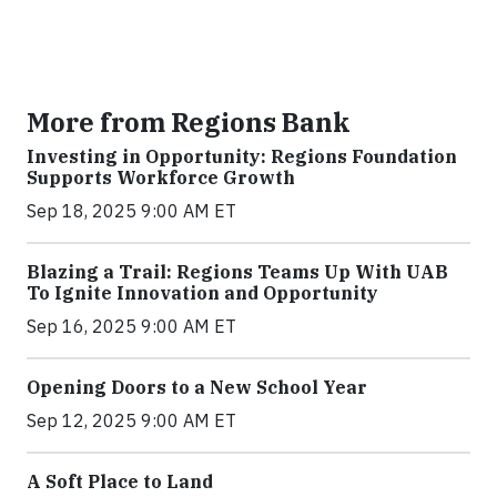
More from Regions Bank
Investing in Opportunity: Regions Foundation
Supports Workforce Growth
Sep 18, 2025 9:00 AM ET
Blazing a Trail: Regions Teams Up With UAB
To Ignite Innovation and Opportunity
Sep 16, 2025 9:00 AM ET
Opening Doors to a New School Year
Sep 12, 2025 9:00 AM ET
A Soft Place to Land