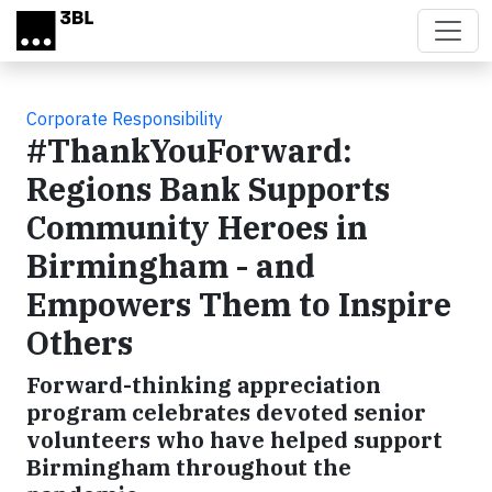
Skip to main content
Corporate Responsibility
#ThankYouForward:
Regions Bank Supports
Community Heroes in
Birmingham - and
Empowers Them to Inspire
Others
Forward-thinking appreciation
program celebrates devoted senior
volunteers who have helped support
Birmingham throughout the