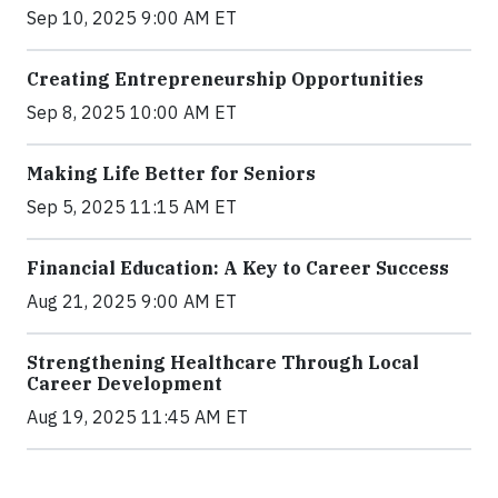
Sep 10, 2025 9:00 AM ET
Creating Entrepreneurship Opportunities
Sep 8, 2025 10:00 AM ET
Making Life Better for Seniors
Sep 5, 2025 11:15 AM ET
Financial Education: A Key to Career Success
Aug 21, 2025 9:00 AM ET
Strengthening Healthcare Through Local
Career Development
Aug 19, 2025 11:45 AM ET