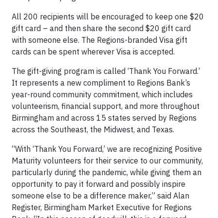
All 200 recipients will be encouraged to keep one $20
gift card – and then share the second $20 gift card
with someone else. The Regions-branded Visa gift
cards can be spent wherever Visa is accepted.
The gift-giving program is called ‘Thank You Forward.’
It represents a new compliment to Regions Bank’s
year-round community commitment, which includes
volunteerism, financial support, and more throughout
Birmingham and across 15 states served by Regions
across the Southeast, the Midwest, and Texas.
“With ‘Thank You Forward,’ we are recognizing Positive
Maturity volunteers for their service to our community,
particularly during the pandemic, while giving them an
opportunity to pay it forward and possibly inspire
someone else to be a difference maker,” said Alan
Register, Birmingham Market Executive for Regions