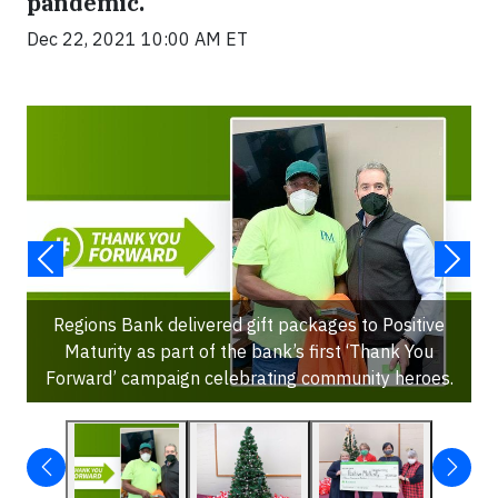
pandemic.
Dec 22, 2021 10:00 AM ET
Regions Bank delivered gift packages to Positive
Maturity as part of the bank’s first ‘Thank You
Forward’ campaign celebrating community heroes.