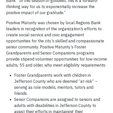
Bank. “In this season of goodwill, this is a forward-
thinking way for us to exponentially increase the
positive impact of our gratitude.”
Positive Maturity was chosen by local Regions Bank
leaders in recognition of the organization’s efforts to
create social service and civic engagement
opportunities for the city’s skilled and compassionate
senior community. Positive Maturity’s Foster
Grandparents and Senior Companions programs
provide stipend volunteer opportunities for low-income
adults, 55 and older, who meet eligibility requirements:
Foster Grandparents work with children in
Jefferson County who are deemed “at-risk” –
serving as role models, mentors, tutors and
friends.
Senior Companions are assigned to seniors and
adults with disabilities in Jefferson County to
assist their efforts in maintaining their