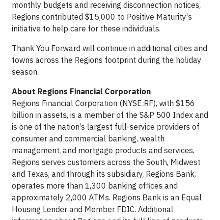
monthly budgets and receiving disconnection notices,
Regions contributed $15,000 to Positive Maturity’s
initiative to help care for these individuals.
Thank You Forward will continue in additional cities and
towns across the Regions footprint during the holiday
season.
About Regions Financial Corporation
Regions Financial Corporation (NYSE:RF), with $156
billion in assets, is a member of the S&P 500 Index and
is one of the nation’s largest full-service providers of
consumer and commercial banking, wealth
management, and mortgage products and services.
Regions serves customers across the South, Midwest
and Texas, and through its subsidiary, Regions Bank,
operates more than 1,300 banking offices and
approximately 2,000 ATMs. Regions Bank is an Equal
Housing Lender and Member FDIC. Additional