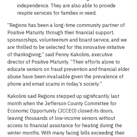
independence. They are also able to provide
respite services for families in need.
“Regions has been a long-time community partner of
Positive Maturity through their financial support,
sponsorships, volunteerism and board service, and we
are thrilled to be selected for this innovative initiative
of thanksgiving,” said Penny Kakoliris, executive
director of Positive Maturity. “Their efforts alone to
educate seniors on fraud prevention and financial elder
abuse have been invaluable given the prevalence of
phone and email scams in today’s society.”
Kakoliris said Regions stepped up significantly last
month when the Jefferson County Committee for
Economic Opportunity (JCCEO) closed its doors,
leaving thousands of low-income seniors without
access to financial assistance for heating during the
winter months. With many facing bills exceeding their