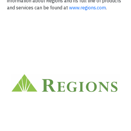
information about Regions and its full line of products
and services can be found at
www.regions.com
.