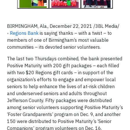
BIRMINGHAM, Ala., December 22, 2021 /3BL Media/
-
Regions Bank
is saying thanks – with a twist – to
members of one of Birmingham’s most valuable
communities – its devoted senior volunteers.
The last two Thursdays combined, the bank presented
Positive Maturity with 200 gift packages – each filled
with two $20 Regions gift cards – in support of the
organization’s efforts to engage and empower local
seniors to help enhance the lives of at-risk children
and underserved seniors and adults throughout
Jefferson County. Fifty packages were distributed
among senior volunteers supporting Positive Maturity’s
‘Foster Grandparents’ program on Dec. 9, and another
150 were distributed to Positive Maturity’s ‘Senior
Companions’ program volunteers on Dec. 16.