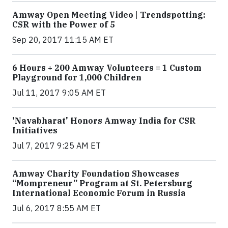
Amway Open Meeting Video | Trendspotting:
CSR with the Power of 5
Sep 20, 2017 11:15 AM ET
6 Hours + 200 Amway Volunteers = 1 Custom
Playground for 1,000 Children
Jul 11, 2017 9:05 AM ET
'Navabharat' Honors Amway India for CSR
Initiatives
Jul 7, 2017 9:25 AM ET
Amway Charity Foundation Showcases
“Mompreneur” Program at St. Petersburg
International Economic Forum in Russia
Jul 6, 2017 8:55 AM ET