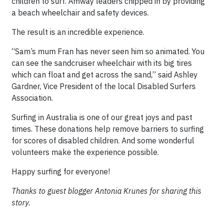
children to surf. Amway leaders chipped in by providing
a beach wheelchair and safety devices.
The result is an incredible experience.
“Sam’s mum Fran has never seen him so animated. You
can see the sandcruiser wheelchair with its big tires
which can float and get across the sand,” said Ashley
Gardner, Vice President of the local Disabled Surfers
Association.
Surfing in Australia is one of our great joys and past
times. These donations help remove barriers to surfing
for scores of disabled children. And some wonderful
volunteers make the experience possible.
Happy surfing for everyone!
Thanks to guest blogger Antonia Krunes for sharing this
story.