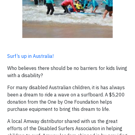
Surf’s up in Australia!
Who believes there should be no barriers for kids living
with a disability?
For many disabled Australian children, it is has always
been a dream to ride a wave on a surfboard. A $5,200
donation from the One by One Foundation helps
purchase equipment to bring this dream to life.
A local Amway distributor shared with us the great
efforts of the Disabled Surfers Association in helping