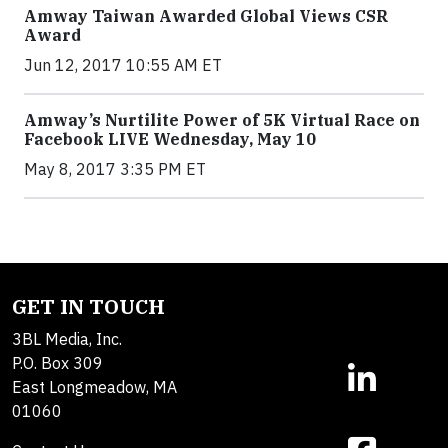
Amway Taiwan Awarded Global Views CSR
Award
Jun 12, 2017 10:55 AM ET
Amway’s Nurtilite Power of 5K Virtual Race on
Facebook LIVE Wednesday, May 10
May 8, 2017 3:35 PM ET
GET IN TOUCH
3BL Media, Inc.
P.O. Box 309
East Longmeadow, MA
01060