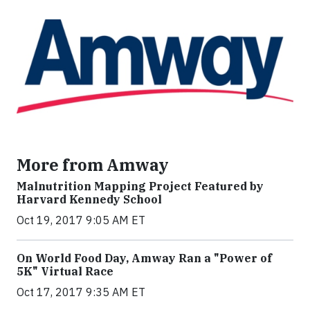
More from Amway
Malnutrition Mapping Project Featured by
Harvard Kennedy School
Oct 19, 2017 9:05 AM ET
On World Food Day, Amway Ran a "Power of
5K" Virtual Race
Oct 17, 2017 9:35 AM ET