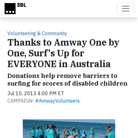
Skip to main content
Volunteering & Community
Thanks to Amway One by
One, Surf's Up for
EVERYONE in Australia
Donations help remove barriers to
surfing for scores of disabled children
Jul 10, 2013 4:00 PM ET
CAMPAIGN:
#AmwayVolunteers