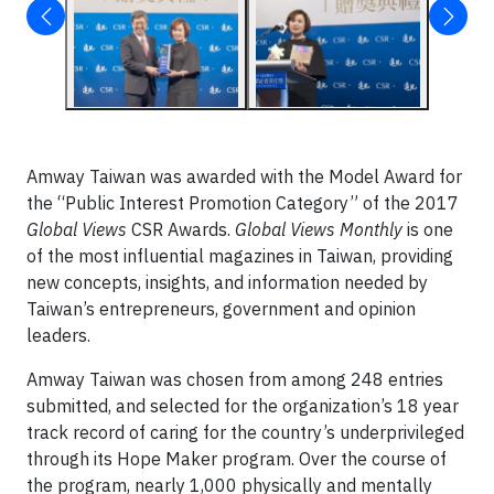
Amway Taiwan was awarded with the Model Award for
the “Public Interest Promotion Category” of the 2017
Global Views
CSR Awards.
Global Views Monthly
is one
of the most influential magazines in Taiwan, providing
new concepts, insights, and information needed by
Taiwan’s entrepreneurs, government and opinion
leaders.
Amway Taiwan was chosen from among 248 entries
submitted, and selected for the organization’s 18 year
track record of caring for the country’s underprivileged
through its Hope Maker program. Over the course of
the program, nearly 1,000 physically and mentally