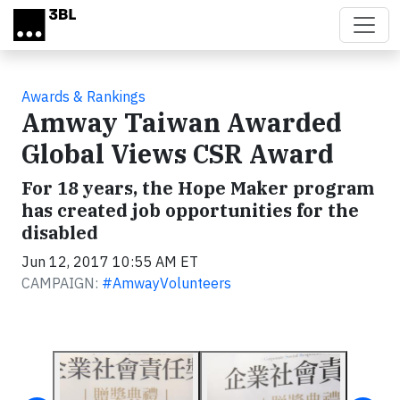
Skip to main content
Awards & Rankings
Amway Taiwan Awarded
Global Views CSR Award
For 18 years, the Hope Maker program
has created job opportunities for the
disabled
Jun 12, 2017 10:55 AM ET
CAMPAIGN:
#AmwayVolunteers