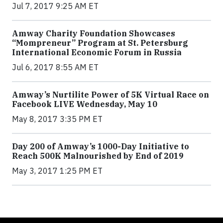
Jul 7, 2017 9:25 AM ET
Amway Charity Foundation Showcases
“Mompreneur” Program at St. Petersburg
International Economic Forum in Russia
Jul 6, 2017 8:55 AM ET
Amway’s Nurtilite Power of 5K Virtual Race on
Facebook LIVE Wednesday, May 10
May 8, 2017 3:35 PM ET
Day 200 of Amway’s 1000-Day Initiative to
Reach 500K Malnourished by End of 2019
May 3, 2017 1:25 PM ET