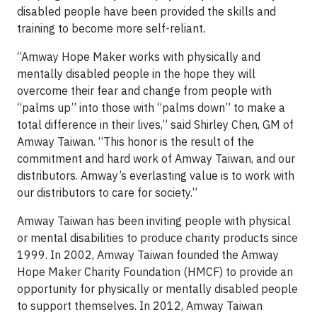
disabled people have been provided the skills and
training to become more self-reliant.
“Amway Hope Maker works with physically and
mentally disabled people in the hope they will
overcome their fear and change from people with
“palms up” into those with “palms down” to make a
total difference in their lives,” said Shirley Chen, GM of
Amway Taiwan. “This honor is the result of the
commitment and hard work of Amway Taiwan, and our
distributors. Amway’s everlasting value is to work with
our distributors to care for society.”
Amway Taiwan has been inviting people with physical
or mental disabilities to produce charity products since
1999. In 2002, Amway Taiwan founded the Amway
Hope Maker Charity Foundation (HMCF) to provide an
opportunity for physically or mentally disabled people
to support themselves. In 2012, Amway Taiwan