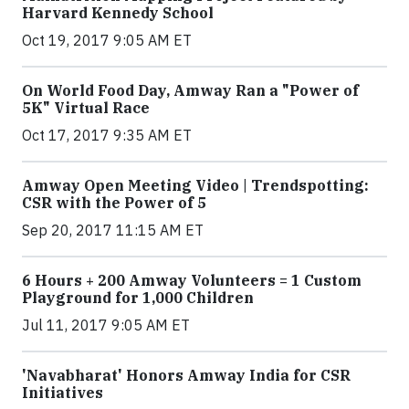
Harvard Kennedy School
Oct 19, 2017 9:05 AM ET
On World Food Day, Amway Ran a "Power of
5K" Virtual Race
Oct 17, 2017 9:35 AM ET
Amway Open Meeting Video | Trendspotting:
CSR with the Power of 5
Sep 20, 2017 11:15 AM ET
6 Hours + 200 Amway Volunteers = 1 Custom
Playground for 1,000 Children
Jul 11, 2017 9:05 AM ET
'Navabharat' Honors Amway India for CSR
Initiatives