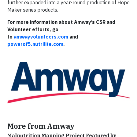
further expanded into a year-round production of Hope
Maker series products.
For more information about Amway’s CSR and
Volunteer efforts, go
to
amwayvolunteers.com
and
powerof5.nutrilite.com
.
More from Amway
Malnutrition Mapping Project Featured by