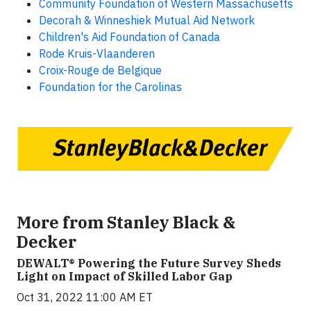
Community Foundation of Western Massachusetts
Decorah & Winneshiek Mutual Aid Network
Children's Aid Foundation of Canada
Rode Kruis-Vlaanderen
Croix-Rouge de Belgique
Foundation for the Carolinas
More from Stanley Black &
Decker
DEWALT® Powering the Future Survey Sheds
Light on Impact of Skilled Labor Gap
Oct 31, 2022 11:00 AM ET