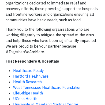
organizations dedicated to immediate relief and
recovery efforts, those providing support for hospitals
and frontline workers and organizations ensuring all
communities have basic needs, such as food.
Thank you to the following organizations who are
working diligently to mitigate the spread of the virus
and help those who have been significantly impacted.
We are proud to be your partner because
#TogetherWeAreMore.
First Responders & Hospitals
Healthcare Ready
Hartford HealthCare
Health Research
West Tennessee Healthcare Foundation
LifeBridge Health
UConn Health
University of Maryland Medical Center