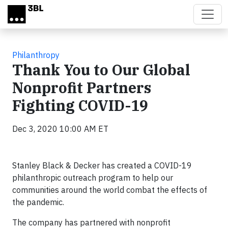
Skip to main content
Philanthropy
Thank You to Our Global
Nonprofit Partners
Fighting COVID-19
Dec 3, 2020 10:00 AM ET
Stanley Black & Decker has created a COVID-19
philanthropic outreach program to help our
communities around the world combat the effects of
the pandemic.
The company has partnered with nonprofit