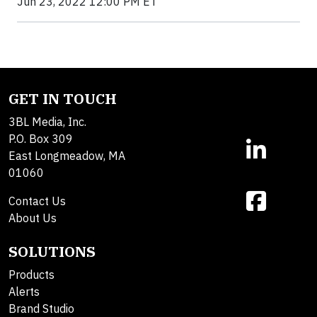
Jun 23, 2022 12:00 PM ET
GET IN TOUCH
3BL Media, Inc.
P.O. Box 309
East Longmeadow, MA
01060
Contact Us
About Us
SOLUTIONS
Products
Alerts
Brand Studio