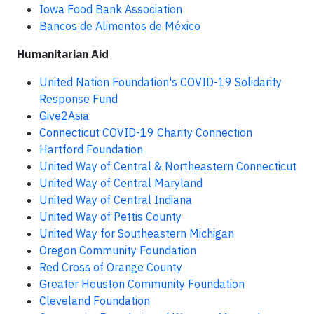
Iowa Food Bank Association
Bancos de Alimentos de México
Humanitarian Aid
United Nation Foundation's COVID-19 Solidarity
Response Fund
Give2Asia
Connecticut COVID-19 Charity Connection
Hartford Foundation
United Way of Central & Northeastern Connecticut
United Way of Central Maryland
United Way of Central Indiana
United Way of Pettis County
United Way for Southeastern Michigan
Oregon Community Foundation
Red Cross of Orange County
Greater Houston Community Foundation
Cleveland Foundation