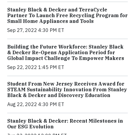
Stanley Black & Decker and TerraCycle
Partner To Launch Free Recycling Program for
Small Home Appliances and Tools
Sep 27, 2022 4:30 PM ET
Building the Future Workforce: Stanley Black
& Decker Re-Opens Application Period for
Global Impact Challenge To Empower Makers
Sep 22, 2022 1:45 PM ET
Student From New Jersey Receives Award for
STEAM Sustainability Innovation From Stanley
Black & Decker and Discovery Education
Aug 22, 2022 4:30 PM ET
Stanley Black & Decker: Recent Milestones in
Our ESG Evolution