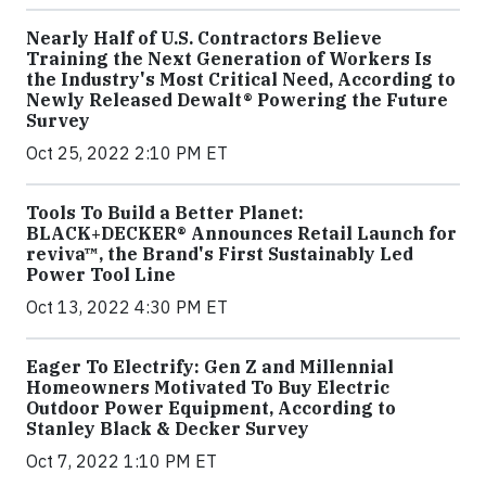
Nearly Half of U.S. Contractors Believe
Training the Next Generation of Workers Is
the Industry's Most Critical Need, According to
Newly Released Dewalt® Powering the Future
Survey
Oct 25, 2022 2:10 PM ET
Tools To Build a Better Planet:
BLACK+DECKER® Announces Retail Launch for
reviva™, the Brand's First Sustainably Led
Power Tool Line
Oct 13, 2022 4:30 PM ET
Eager To Electrify: Gen Z and Millennial
Homeowners Motivated To Buy Electric
Outdoor Power Equipment, According to
Stanley Black & Decker Survey
Oct 7, 2022 1:10 PM ET