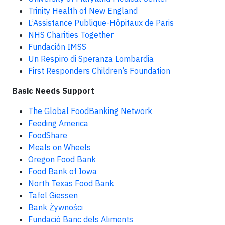
Trinity Health of New England
L’Assistance Publique-Hôpitaux de Paris
NHS Charities Together
Fundación IMSS
Un Respiro di Speranza Lombardia
First Responders Children’s Foundation
Basic Needs Support
The Global FoodBanking Network
Feeding America
FoodShare
Meals on Wheels
Oregon Food Bank
Food Bank of Iowa
North Texas Food Bank
Tafel Giessen
Bank Żywności
Fundació Banc dels Aliments