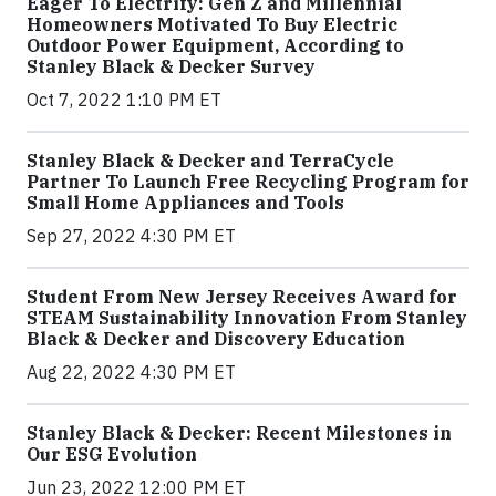
Eager To Electrify: Gen Z and Millennial
Homeowners Motivated To Buy Electric
Outdoor Power Equipment, According to
Stanley Black & Decker Survey
Oct 7, 2022 1:10 PM ET
Stanley Black & Decker and TerraCycle
Partner To Launch Free Recycling Program for
Small Home Appliances and Tools
Sep 27, 2022 4:30 PM ET
Student From New Jersey Receives Award for
STEAM Sustainability Innovation From Stanley
Black & Decker and Discovery Education
Aug 22, 2022 4:30 PM ET
Stanley Black & Decker: Recent Milestones in
Our ESG Evolution
Jun 23, 2022 12:00 PM ET