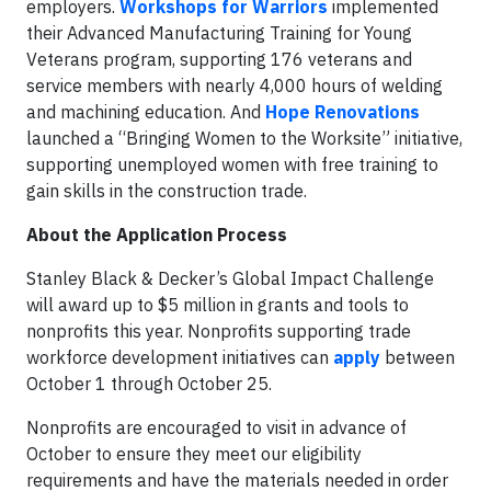
employers.
Workshops for Warriors
implemented
their Advanced Manufacturing Training for Young
Veterans program, supporting 176 veterans and
service members with nearly 4,000 hours of welding
and machining education. And
Hope Renovations
launched a “Bringing Women to the Worksite” initiative,
supporting unemployed women with free training to
gain skills in the construction trade.
About the Application Process
Stanley Black & Decker’s Global Impact Challenge
will award up to $5 million in grants and tools to
nonprofits this year. Nonprofits supporting trade
workforce development initiatives can
apply
between
October 1 through October 25.
Nonprofits are encouraged to visit in advance of
October to ensure they meet our eligibility
requirements and have the materials needed in order