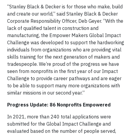
“Stanley Black & Decker is for those who make, build
and create our world,” said Stanley Black & Decker
Corporate Responsibility Officer, Deb Geyer. “With the
lack of qualified talent in construction and
manufacturing, the Empower Makers Global Impact
Challenge was developed to support the hardworking
individuals from organizations who are providing vital
skills training for the next generation of makers and
tradespeople. We’re proud of the progress we have
seen from nonprofits in the first year of our Impact
Challenge to provide career pathways and are eager
to be able to support many more organizations with
similar missions in our second year.”
Progress Update: 86 Nonprofits Empowered
In 2021, more than 240 total applications were
submitted for the Global Impact Challenge and
evaluated based on the number of people served,