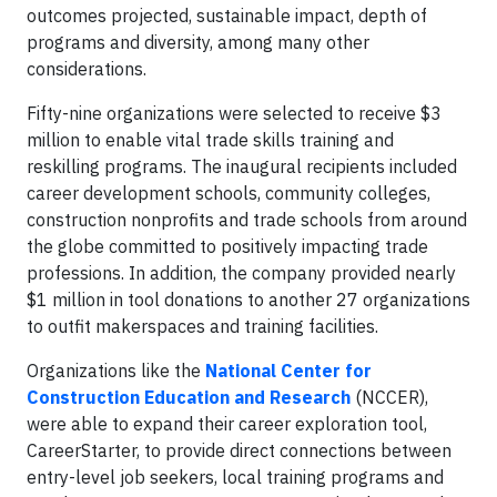
outcomes projected, sustainable impact, depth of
programs and diversity, among many other
considerations.
Fifty-nine organizations were selected to receive $3
million to enable vital trade skills training and
reskilling programs. The inaugural recipients included
career development schools, community colleges,
construction nonprofits and trade schools from around
the globe committed to positively impacting trade
professions. In addition, the company provided nearly
$1 million in tool donations to another 27 organizations
to outfit makerspaces and training facilities.
Organizations like the
National Center for
Construction Education and Research
(NCCER),
were able to expand their career exploration tool,
CareerStarter, to provide direct connections between
entry-level job seekers, local training programs and