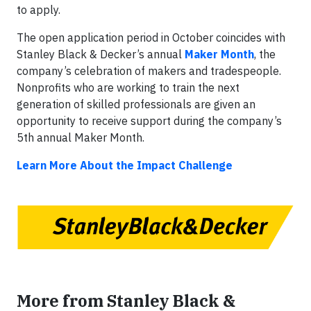
to apply.
The open application period in October coincides with
Stanley Black & Decker’s annual
Maker Month
, the
company’s celebration of makers and tradespeople.
Nonprofits who are working to train the next
generation of skilled professionals are given an
opportunity to receive support during the company’s
5th annual Maker Month.
Learn More About the Impact Challenge
More from Stanley Black &