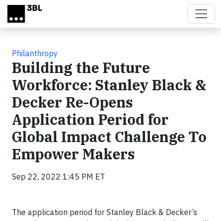
Skip to main content
Philanthropy
Building the Future
Workforce: Stanley Black &
Decker Re-Opens
Application Period for
Global Impact Challenge To
Empower Makers
Sep 22, 2022 1:45 PM ET
The application period for Stanley Black & Decker’s