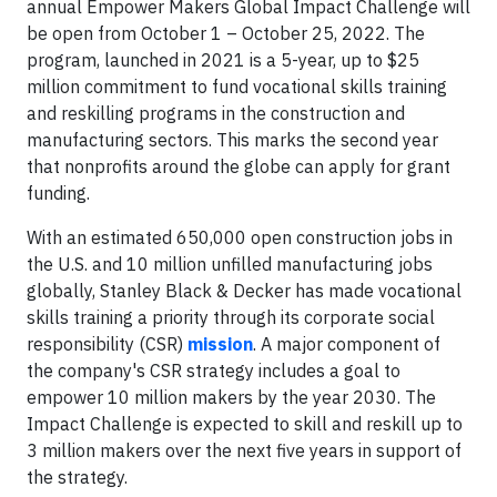
annual Empower Makers Global Impact Challenge will
be open from October 1 – October 25, 2022. The
program, launched in 2021 is a 5-year, up to $25
million commitment to fund vocational skills training
and reskilling programs in the construction and
manufacturing sectors. This marks the second year
that nonprofits around the globe can apply for grant
funding.
With an estimated 650,000 open construction jobs in
the U.S. and 10 million unfilled manufacturing jobs
globally, Stanley Black & Decker has made vocational
skills training a priority through its corporate social
responsibility (CSR)
mission
. A major component of
the company's CSR strategy includes a goal to
empower 10 million makers by the year 2030. The
Impact Challenge is expected to skill and reskill up to
3 million makers over the next five years in support of
the strategy.