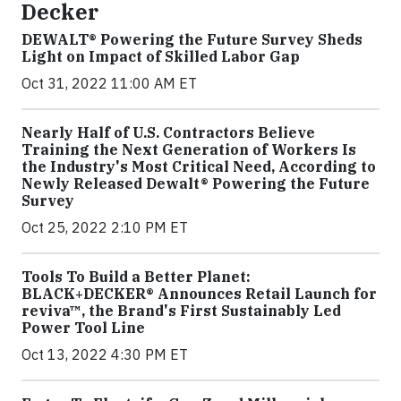
Decker
DEWALT® Powering the Future Survey Sheds
Light on Impact of Skilled Labor Gap
Oct 31, 2022 11:00 AM ET
Nearly Half of U.S. Contractors Believe
Training the Next Generation of Workers Is
the Industry's Most Critical Need, According to
Newly Released Dewalt® Powering the Future
Survey
Oct 25, 2022 2:10 PM ET
Tools To Build a Better Planet:
BLACK+DECKER® Announces Retail Launch for
reviva™, the Brand's First Sustainably Led
Power Tool Line
Oct 13, 2022 4:30 PM ET