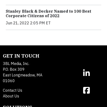
Stanley Black & Decker Named to 100 Best
Corporate Citizens of 2022
Jun 21, 2022 2:05 PM ET
GET IN TOUCH
3BL Media, Inc.
P.O. Box 309
East Longmeadow, MA
01060
Contact Us
About Us