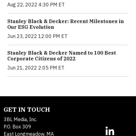
Aug 22, 2022 4:30 PM ET
Stanley Black & Decker: Recent Milestones in
Our ESG Evolution
Jun 23, 2022 12:00 PM ET
Stanley Black & Decker Named to 100 Best
Corporate Citizens of 2022
Jun 21, 2022 2:05 PM ET
GET IN TOUCH
3BL Media, Inc.
P.O. Box 309
East Longmeadow, MA