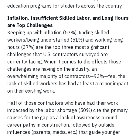
education programs for students across the country."
Inflation, Insufficient Skilled Labor, and Long Hours
are Top Challenges
Keeping up with inflation (57%), finding skilled
workers/being understaffed (51%) and working long
hours (37%) are the top three most significant
challenges that U.S. contractors surveyed are
currently facing. When it comes to the effects those
challenges are having on the industry, an
overwhelming majority of contractors—93%—feel the
lack of skilled workers has had at least a minor impact
on their existing work.
Half of those contractors who have had their work
impacted by the labor shortage (50%) cite the primary
causes for the gap as a lack of awareness around
career paths in construction, followed by outside
influences (parents, media, etc.) that guide younger