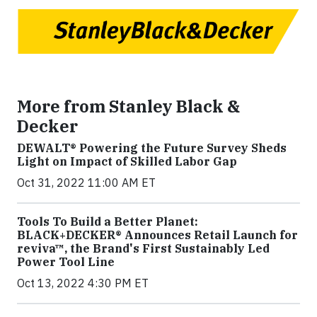
More from Stanley Black &
Decker
DEWALT® Powering the Future Survey Sheds
Light on Impact of Skilled Labor Gap
Oct 31, 2022 11:00 AM ET
Tools To Build a Better Planet:
BLACK+DECKER® Announces Retail Launch for
reviva™, the Brand's First Sustainably Led
Power Tool Line
Oct 13, 2022 4:30 PM ET