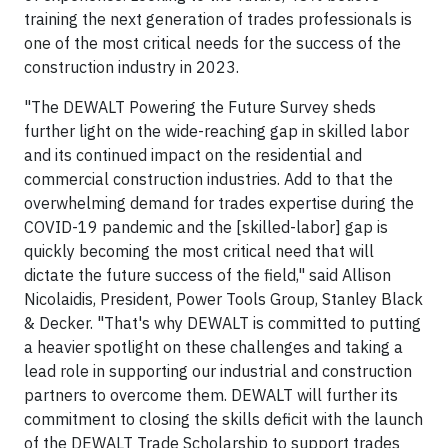
training the next generation of trades professionals is
one of the most critical needs for the success of the
construction industry in 2023.
"The DEWALT Powering the Future Survey sheds
further light on the wide-reaching gap in skilled labor
and its continued impact on the residential and
commercial construction industries. Add to that the
overwhelming demand for trades expertise during the
COVID-19 pandemic and the [skilled-labor] gap is
quickly becoming the most critical need that will
dictate the future success of the field," said Allison
Nicolaidis, President, Power Tools Group, Stanley Black
& Decker. "That's why DEWALT is committed to putting
a heavier spotlight on these challenges and taking a
lead role in supporting our industrial and construction
partners to overcome them. DEWALT will further its
commitment to closing the skills deficit with the launch
of the DEWALT Trade Scholarship to support trades