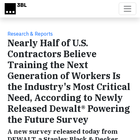
Skip to main content
Research & Reports
Nearly Half of U.S.
Contractors Believe
Training the Next
Generation of Workers Is
the Industry's Most Critical
Need, According to Newly
Released Dewalt® Powering
the Future Survey
A new survey released today from
DEWALT, a Stanley Black & Decker