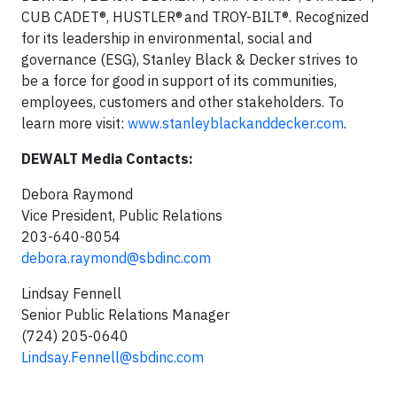
CUB CADET®, HUSTLER® and TROY-BILT®. Recognized
for its leadership in environmental, social and
governance (ESG), Stanley Black & Decker strives to
be a force for good in support of its communities,
employees, customers and other stakeholders. To
learn more visit:
www.stanleyblackanddecker.com
.
DEWALT Media Contacts:
Debora Raymond
Vice President, Public Relations
203-640-8054
debora.raymond@sbdinc.com
Lindsay Fennell
Senior Public Relations Manager
(724) 205-0640
Lindsay.Fennell@sbdinc.com