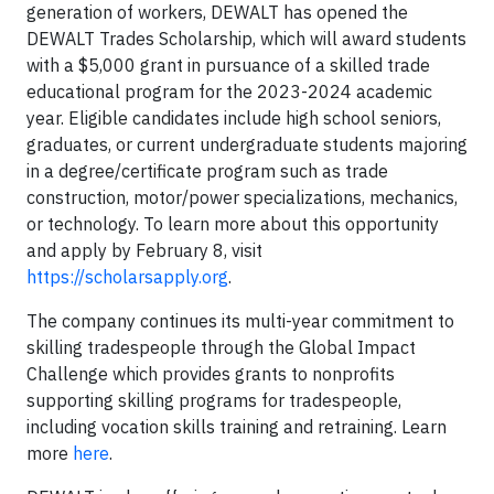
generation of workers, DEWALT has opened the
DEWALT Trades Scholarship, which will award students
with a $5,000 grant in pursuance of a skilled trade
educational program for the 2023-2024 academic
year. Eligible candidates include high school seniors,
graduates, or current undergraduate students majoring
in a degree/certificate program such as trade
construction, motor/power specializations, mechanics,
or technology. To learn more about this opportunity
and apply by February 8, visit
https://scholarsapply.org
.
The company continues its multi-year commitment to
skilling tradespeople through the Global Impact
Challenge which provides grants to nonprofits
supporting skilling programs for tradespeople,
including vocation skills training and retraining. Learn
more
here
.