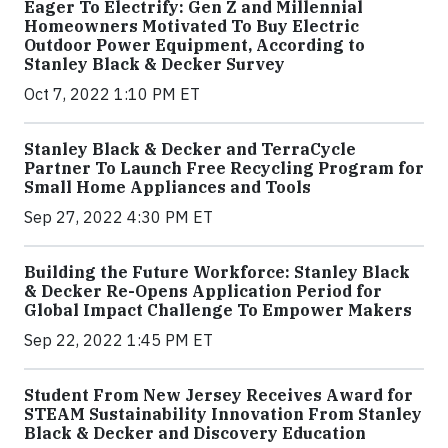
Eager To Electrify: Gen Z and Millennial
Homeowners Motivated To Buy Electric
Outdoor Power Equipment, According to
Stanley Black & Decker Survey
Oct 7, 2022 1:10 PM ET
Stanley Black & Decker and TerraCycle
Partner To Launch Free Recycling Program for
Small Home Appliances and Tools
Sep 27, 2022 4:30 PM ET
Building the Future Workforce: Stanley Black
& Decker Re-Opens Application Period for
Global Impact Challenge To Empower Makers
Sep 22, 2022 1:45 PM ET
Student From New Jersey Receives Award for
STEAM Sustainability Innovation From Stanley
Black & Decker and Discovery Education