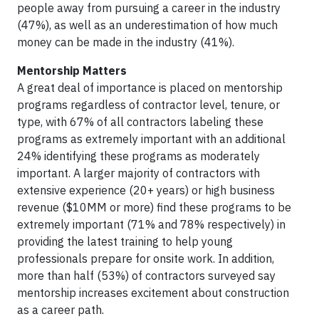
people away from pursuing a career in the industry
(47%), as well as an underestimation of how much
money can be made in the industry (41%).
Mentorship Matters
A great deal of importance is placed on mentorship
programs regardless of contractor level, tenure, or
type, with 67% of all contractors labeling these
programs as extremely important with an additional
24% identifying these programs as moderately
important. A larger majority of contractors with
extensive experience (20+ years) or high business
revenue ($10MM or more) find these programs to be
extremely important (71% and 78% respectively) in
providing the latest training to help young
professionals prepare for onsite work. In addition,
more than half (53%) of contractors surveyed say
mentorship increases excitement about construction
as a career path.