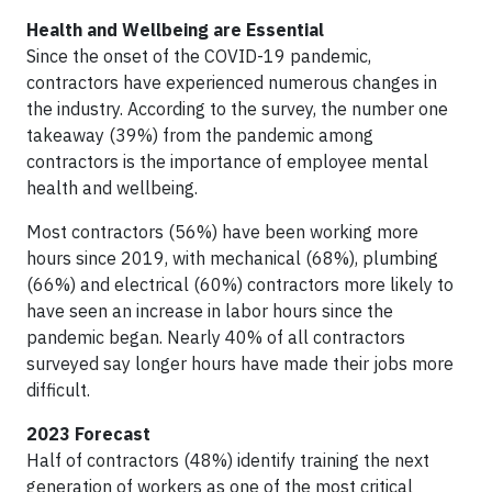
Health and Wellbeing are Essential
Since the onset of the COVID-19 pandemic,
contractors have experienced numerous changes in
the industry. According to the survey, the number one
takeaway (39%) from the pandemic among
contractors is the importance of employee mental
health and wellbeing.
Most contractors (56%) have been working more
hours since 2019, with mechanical (68%), plumbing
(66%) and electrical (60%) contractors more likely to
have seen an increase in labor hours since the
pandemic began. Nearly 40% of all contractors
surveyed say longer hours have made their jobs more
difficult.
2023 Forecast
Half of contractors (48%) identify training the next
generation of workers as one of the most critical