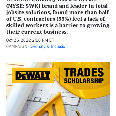
(NYSE: SWK) brand and leader in total
jobsite solutions, found more than half
of U.S. contractors (55%) feel a lack of
skilled workers is a barrier to growing
their current business.
Oct 25, 2022 2:10 PM ET
CAMPAIGN:
Diversity & Inclusion