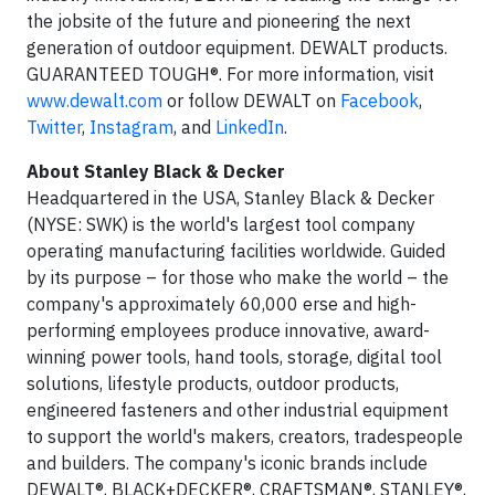
the jobsite of the future and pioneering the next
generation of outdoor equipment. DEWALT products.
GUARANTEED TOUGH®. For more information, visit
www.dewalt.com
or follow DEWALT on
Facebook
,
Twitter
,
Instagram
, and
LinkedIn
.
About Stanley Black & Decker
Headquartered in the USA, Stanley Black & Decker
(NYSE: SWK) is the world's largest tool company
operating manufacturing facilities worldwide. Guided
by its purpose – for those who make the world – the
company's approximately 60,000 erse and high-
performing employees produce innovative, award-
winning power tools, hand tools, storage, digital tool
solutions, lifestyle products, outdoor products,
engineered fasteners and other industrial equipment
to support the world's makers, creators, tradespeople
and builders. The company's iconic brands include
DEWALT®, BLACK+DECKER®, CRAFTSMAN®, STANLEY®,