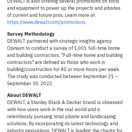
DEWALT is also offering several promotions on tools
and equipment to power up the projects and jobsites
of current and future pros. Learn more at
https://www.dewalt.com/promotions
.
Survey Methodology
DEWALT partnered with strategic insights agency
Opinium to conduct a survey of 1,001 full-time home
and building contractors. "Full-time home and building
contractors" are defined as those who work in
building/construction for 40 or more hours per week.
The study was conducted between September 21 –
September 30, 2022.
About DEWALT
DEWALT, a Stanley Black & Decker brand, is obsessed
with how users work in the real world and is
relentlessly pursuing total jobsite and landscaping
solutions. By incorporating its latest technology and
industry innovations, DEWALT is leading the charge for