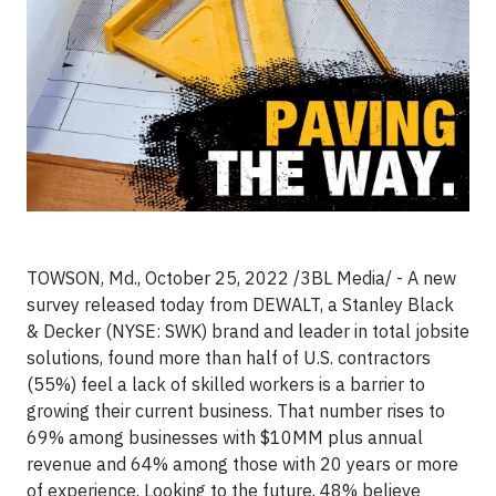
TOWSON, Md., October 25, 2022 /3BL Media/ - A new
survey released today from DEWALT, a Stanley Black
& Decker (NYSE: SWK) brand and leader in total jobsite
solutions, found more than half of U.S. contractors
(55%) feel a lack of skilled workers is a barrier to
growing their current business. That number rises to
69% among businesses with $10MM plus annual
revenue and 64% among those with 20 years or more
of experience. Looking to the future, 48% believe