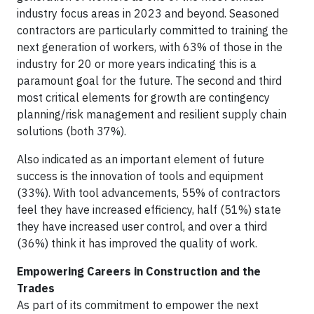
industry focus areas in 2023 and beyond. Seasoned
contractors are particularly committed to training the
next generation of workers, with 63% of those in the
industry for 20 or more years indicating this is a
paramount goal for the future. The second and third
most critical elements for growth are contingency
planning/risk management and resilient supply chain
solutions (both 37%).
Also indicated as an important element of future
success is the innovation of tools and equipment
(33%). With tool advancements, 55% of contractors
feel they have increased efficiency, half (51%) state
they have increased user control, and over a third
(36%) think it has improved the quality of work.
Empowering Careers in Construction and the
Trades
As part of its commitment to empower the next